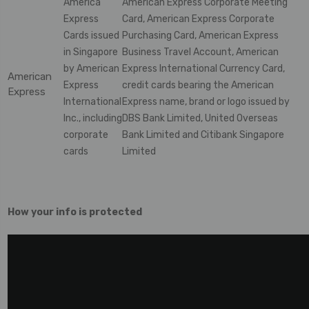
America
American Express Corporate Meeting
Express
Card, American Express Corporate
Cards issued
Purchasing Card, American Express
in Singapore
Business Travel Account, American
by American
Express International Currency Card,
American
Express
credit cards bearing the American
Express
International
Express name, brand or logo issued by
Inc., including
DBS Bank Limited, United Overseas
corporate
Bank Limited and Citibank Singapore
cards
Limited
How your info is protected