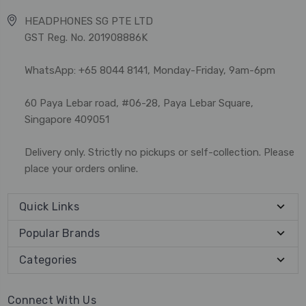
HEADPHONES SG PTE LTD
GST Reg. No. 201908886K
WhatsApp: +65 8044 8141, Monday-Friday, 9am-6pm
60 Paya Lebar road, #06-28, Paya Lebar Square,
Singapore 409051
Delivery only. Strictly no pickups or self-collection. Please
place your orders online.
Quick Links
Popular Brands
Categories
Connect With Us