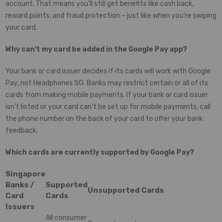
account. That means you’ll still get benefits like cash back,
reward points, and fraud protection – just like when you’re swiping
your card.
Why can't my card be added in the Google Pay app?
Your bank or card issuer decides if its cards will work with Google
Pay, not Headphones SG. Banks may restrict certain or all of its
cards from making mobile payments. If your bank or card issuer
isn't listed or your card can't be set up for mobile payments, call
the phone number on the back of your card to offer your bank
feedback.
Which cards are currently supported by Google Pay?
Singapore
Banks /
Supported
Unsupported Cards
Card
Cards
Issuers
All consumer