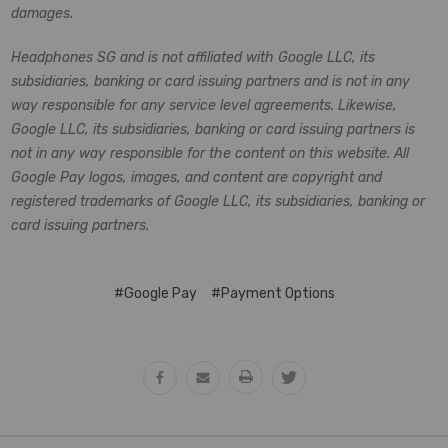
damages.
Headphones SG and is not affiliated with Google LLC, its
subsidiaries, banking or card issuing partners and is not in any
way responsible for any service level agreements. Likewise,
Google LLC, its subsidiaries, banking or card issuing partners is
not in any way responsible for the content on this website. All
Google Pay logos, images, and content are copyright and
registered trademarks of Google LLC, its subsidiaries, banking or
card issuing partners.
#Google Pay
#Payment Options