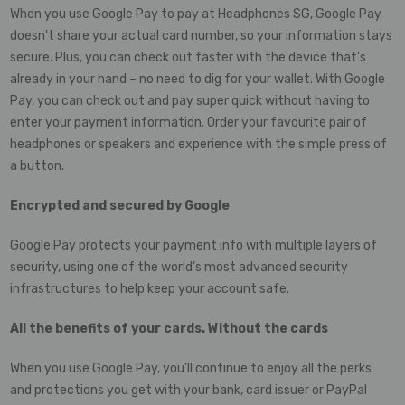
When you use Google Pay to pay at Headphones SG, Google Pay
doesn't share your actual card number, so your information stays
secure. Plus, you can check out faster with the device that’s
already in your hand – no need to dig for your wallet. With Google
Pay, you can check out and pay super quick without having to
enter your payment information. Order your favourite pair of
headphones or speakers and experience with the simple press of
a button.
Encrypted and secured by Google
Google Pay protects your payment info with multiple layers of
security, using one of the world’s most advanced security
infrastructures to help keep your account safe.
All the benefits of your cards. Without the cards
When you use Google Pay, you’ll continue to enjoy all the perks
and protections you get with your bank, card issuer or PayPal