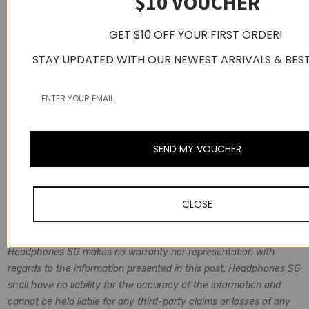
$10 VOUCHER
GET $10 OFF YOUR FIRST ORDER!
STAY UPDATED WITH OUR NEWEST ARRIVALS & BEST
SEND MY VOUCHER
Disclaimer
Information is considered to be true and correct at the date of
CLOSE
publication, changes in circumstances after the time of
publication may impact on the accuracy of the Information.
Headphones SG makes no warranty nor representation with
regards to the information presented in this post. Headphones SG
shall have no liability for the accuracy of the information and
cannot be held liable for any third-party claims or losses of any