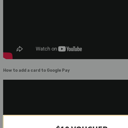
How to add a card to Google Pay