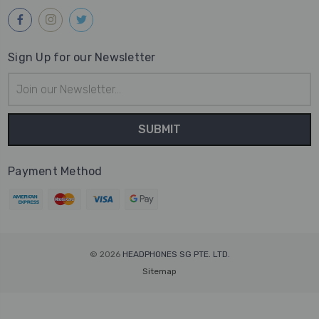
Sign Up for our Newsletter
Email
Address
Payment Method
© 2026
HEADPHONES SG PTE. LTD.
Sitemap