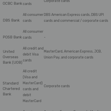
Corporate cards
OCBC Bank
cards
All consumer
DBS American Express cards, DBS UPI
DBS Bank
cards
cards and commercial / corporate cards
All consumer
POSB Bank
-
cards
All credit and
United
MasterCard, American Express, JCB,
debit Visa
Overseas
Union Pay, and corporate cards
cards
Bank (UOB)
All credit
(Visa and
Standard
MasterCard)
Corporate cards
Chartered
cards and
Bank
debit
MasterCard