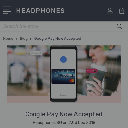
HEADPHONES
Search
Home
Blog
Google Pay Now Accepted
Google Pay Now Accepted
Headphones SG on 23rd Dec 2018