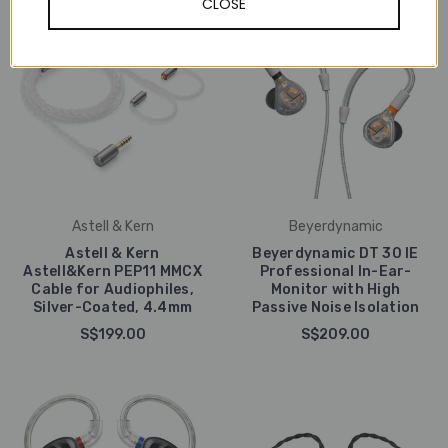
CLOSE
Astell & Kern
Beyerdynamic
Astell & Kern
Beyerdynamic DT 30 IE
Astell&Kern PEP11 MMCX
Professional In-Ear-
Cable for Audiophiles,
Monitor with High
Silver-Coated, 4.4mm
Passive Noise Isolation
S$199.00
S$209.00