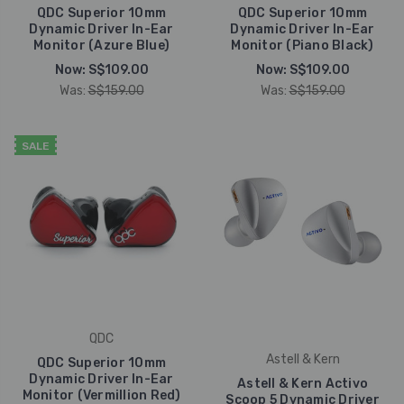
QDC Superior 10mm
QDC Superior 10mm
Dynamic Driver In-Ear
Dynamic Driver In-Ear
Monitor (Azure Blue)
Monitor (Piano Black)
Now:
S$109.00
Now:
S$109.00
Was:
S$159.00
Was:
S$159.00
SALE
QDC
Astell & Kern
QDC Superior 10mm
Dynamic Driver In-Ear
Astell & Kern Activo
Monitor (Vermillion Red)
Scoop 5 Dynamic Driver