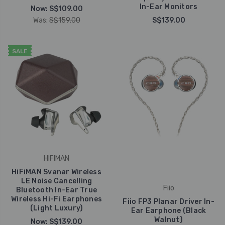
In-Ear Monitors
Now:
S$109.00
Was:
S$159.00
S$139.00
SALE
HIFIMAN
HiFiMAN Svanar Wireless
LE Noise Cancelling
Fiio
Bluetooth In-Ear True
Wireless Hi-Fi Earphones
Fiio FP3 Planar Driver In-
(Light Luxury)
Ear Earphone (Black
Walnut)
Now:
S$139.00