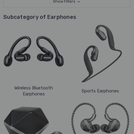
Show Filters
Subcategory of Earphones
Wireless Bluetooth
Sports Earphones
Earphones