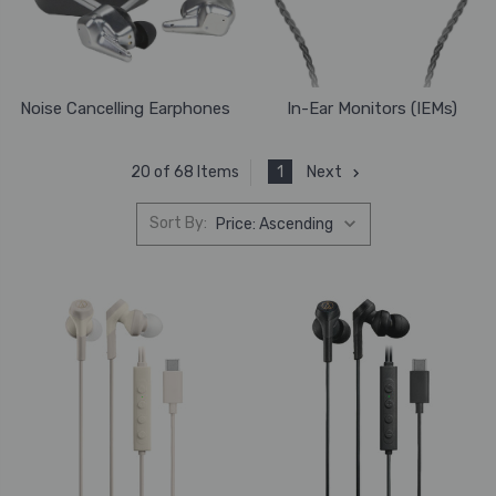
Noise Cancelling Earphones
In-Ear Monitors (IEMs)
1
Next
20 of 68 Items
Sort By: