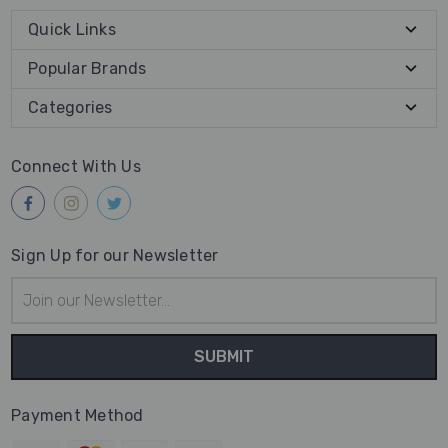
Quick Links
Popular Brands
Categories
Connect With Us
Sign Up for our Newsletter
Email
Address
Payment Method