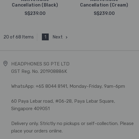
Cancellation (Black)
Cancellation (Cream)
S$239.00
S$239.00
1
Next
20 of 68 Items
HEADPHONES SG PTE LTD
GST Reg. No. 201908886K
WhatsApp: +65 8044 8141, Monday-Friday, 9am-6pm
60 Paya Lebar road, #06-28, Paya Lebar Square,
Singapore 409051
Delivery only. Strictly no pickups or self-collection. Please
place your orders online.