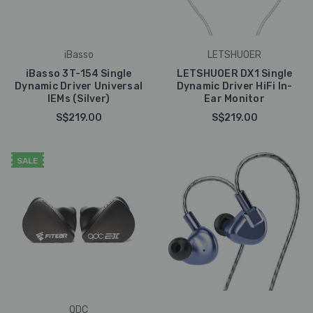
iBasso
LETSHUOER
iBasso 3T-154 Single
LETSHUOER DX1 Single
Dynamic Driver Universal
Dynamic Driver HiFi In-
IEMs (Silver)
Ear Monitor
S$219.00
S$219.00
SALE
QDC