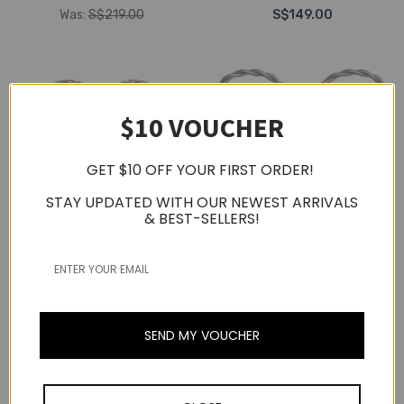
Was:
S$219.00
S$149.00
$10 VOUCHER
GET $10 OFF YOUR FIRST ORDER!
STAY UPDATED WITH OUR NEWEST ARRIVALS
& BEST-SELLERS!
Fiio
Fiio
Fiio JH5 4 Balanced
Fiio FP3 Planar Driver In-
Armature Drivers 1
Ear Earphone
Dynamic Drivers In-Ear
SEND MY VOUCHER
(Rosewood)
Monitors
S$149.00
S$149.00