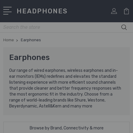
HEADPHONES
Search
Home
Earphones
Earphones
Our range of wired earphones, wireless earphones and in-
ear monitors (IEMs) redefines and elevates the standard
listening experience with more efficient sound channels
that provide cleaner and better frequency responses with
the most ergonomic fit in the industry. Choose from a
range of world-leading brands like Shure, Westone,
Beyerdynamic, Astell&Kern and many more
Browse by Brand, Connectivity & more