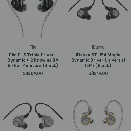
Fiio
iBasso
Fiio FH3 Triple Driver 1
iBasso 3T-154 Single
Dynamic + 2 Knowles BA
Dynamic Driver Universal
In-Ear Monitors (Black)
IEMs (Black)
S$209.00
S$219.00