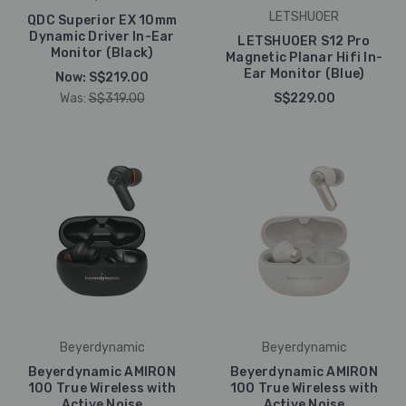
LETSHUOER
QDC Superior EX 10mm
Dynamic Driver In-Ear
LETSHUOER S12 Pro
Monitor (Black)
Magnetic Planar Hifi In-
Ear Monitor (Blue)
Now:
S$219.00
Was:
S$319.00
S$229.00
Beyerdynamic
Beyerdynamic
Beyerdynamic AMIRON
Beyerdynamic AMIRON
100 True Wireless with
100 True Wireless with
Active Noise
Active Noise