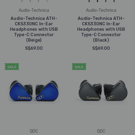
Audio-Technica
Audio-Technica
Audio-Technica ATH-
Audio-Technica ATH-
CKS330NC In-Ear
CKS330NC In-Ear
Headphones with USB
Headphones with USB
Type-C Connector
Type-C Connector
(Beige)
(Black)
S$69.00
S$69.00
SALE
SALE
QDC
QDC