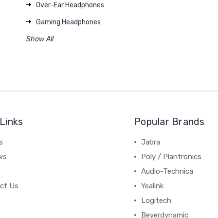
Over-Ear Headphones
Gaming Headphones
Show All
Links
Popular Brands
s
Jabra
ws
Poly / Plantronics
Audio-Technica
ct Us
Yealink
Logitech
Beyerdynamic