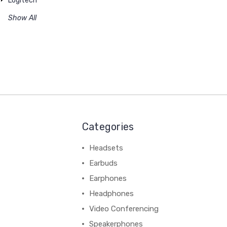
Logitech
Show All
Categories
Headsets
Earbuds
Earphones
Headphones
Video Conferencing
Speakerphones