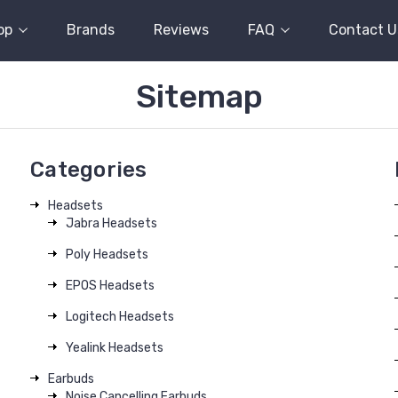
op
Brands
Reviews
FAQ
Contact U
Sitemap
Categories
Headsets
Jabra Headsets
Poly Headsets
EPOS Headsets
Logitech Headsets
Yealink Headsets
Earbuds
Noise Cancelling Earbuds