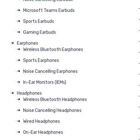
Microsoft Teams Earbuds
Sports Earbuds
Gaming Earbuds
Earphones
Wireless Bluetooth Earphones
Sports Earphones
Noise Cancelling Earphones
In-Ear Monitors (IEMs)
Headphones
Wireless Bluetooth Headphones
Noise Cancelling Headphones
Wired Headphones
On-Ear Headphones