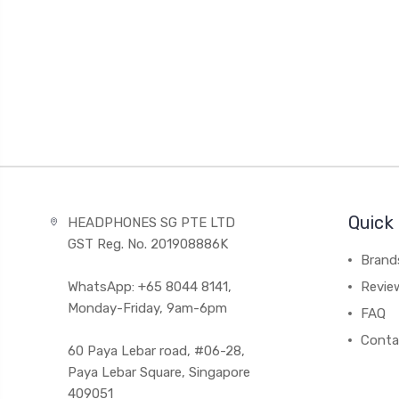
Quick 
HEADPHONES SG PTE LTD
GST Reg. No. 201908886K
Brand
WhatsApp: +65 8044 8141,
Revie
Monday-Friday, 9am-6pm
FAQ
Conta
60 Paya Lebar road, #06-28,
Paya Lebar Square, Singapore
409051