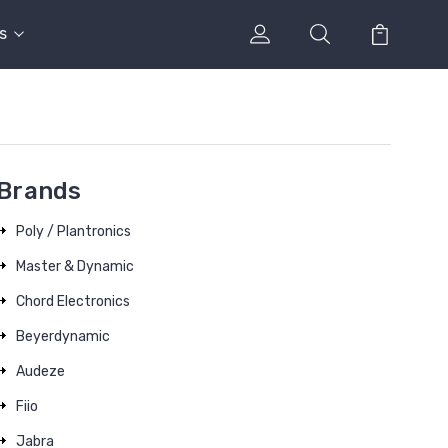
s
Brands
Poly / Plantronics
Master & Dynamic
Chord Electronics
Beyerdynamic
Audeze
Fiio
Jabra