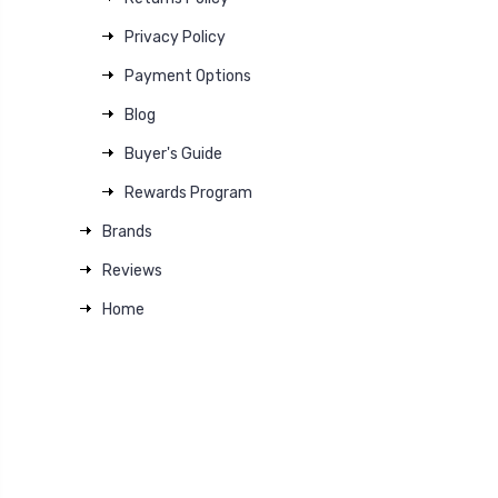
Privacy Policy
Payment Options
Blog
Buyer's Guide
Rewards Program
Brands
Reviews
Home