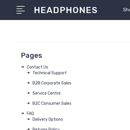
HEADPHONES
Sh
Pages
Contact Us
Technical Support
B2B Corporate Sales
Service Centre
B2C Consumer Sales
FAQ
Delivery Options
Returns Policy