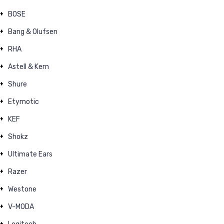
BOSE
Bang & Olufsen
RHA
Astell & Kern
Shure
Etymotic
KEF
Shokz
Ultimate Ears
Razer
Westone
V-MODA