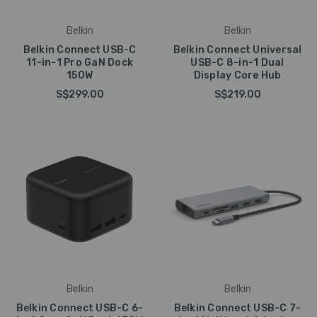
Belkin
Belkin
Belkin Connect USB-C
Belkin Connect Universal
11-in-1 Pro GaN Dock
USB-C 8-in-1 Dual
150W
Display Core Hub
S$299.00
S$219.00
Belkin
Belkin
Belkin Connect USB-C 6-
Belkin Connect USB-C 7-