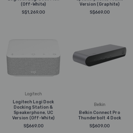
(Off-White)
Version (Graphite)
S$1,269.00
S$669.00
Logitech
Logitech Logi Dock
Belkin
Docking Station &
Speakerphone, UC
Belkin Connect Pro
Version (Off-White)
Thunderbolt 4 Dock
S$669.00
S$609.00