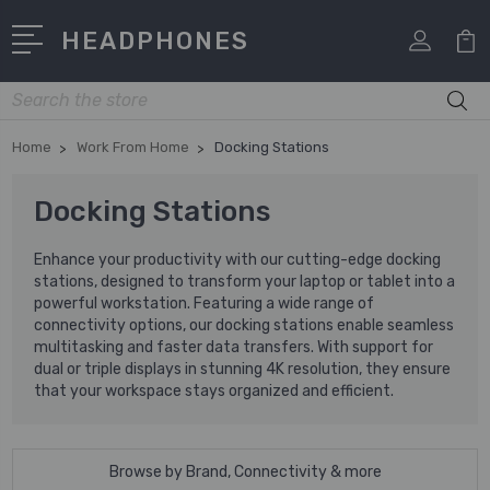
HEADPHONES
Search
Home
Work From Home
Docking Stations
Docking Stations
Enhance your productivity with our cutting-edge docking
stations, designed to transform your laptop or tablet into a
powerful workstation. Featuring a wide range of
connectivity options, our docking stations enable seamless
multitasking and faster data transfers. With support for
dual or triple displays in stunning 4K resolution, they ensure
that your workspace stays organized and efficient.
Browse by Brand, Connectivity & more