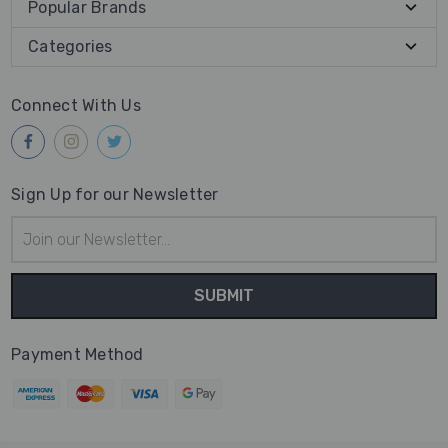
Popular Brands
Categories
Connect With Us
Sign Up for our Newsletter
Email
Address
Payment Method