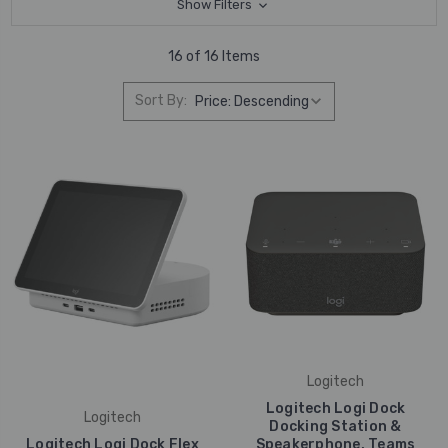
Show Filters
16 of 16 Items
Sort By:
Logitech
Logitech Logi Dock
Logitech
Docking Station &
Logitech Logi Dock Flex
Speakerphone, Teams