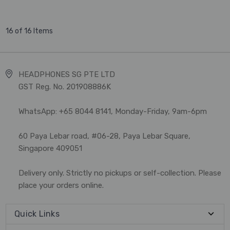
16 of 16 Items
HEADPHONES SG PTE LTD
GST Reg. No. 201908886K
WhatsApp: +65 8044 8141, Monday-Friday, 9am-6pm
60 Paya Lebar road, #06-28, Paya Lebar Square,
Singapore 409051
Delivery only. Strictly no pickups or self-collection. Please
place your orders online.
Quick Links