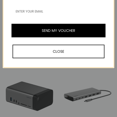
SEND MY VOUCHER
Belkin
Belkin
Belkin Connect
Thunderbolt 4 5-in-1
Belkin Connect Universal
Core Hub
USB-C 11-in-1 Pro Dock
CLOSE
S$299.00
S$299.00