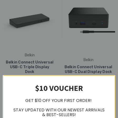
Belkin
Belkin
Belkin Connect Universal
USB-C Triple Display
Belkin Connect Universal
Dock
USB-C Dual Display Dock
S$399.00
S$339.00
$10 VOUCHER
GET $10 OFF YOUR FIRST ORDER!
STAY UPDATED WITH OUR NEWEST ARRIVALS
& BEST-SELLERS!