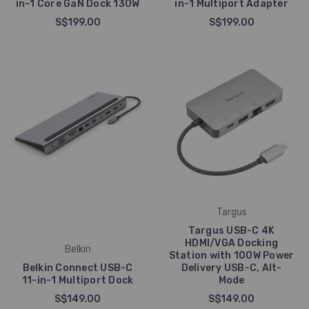
in-1 Core GaN Dock 130W
in-1 Multiport Adapter
S$199.00
S$199.00
Targus
Targus USB-C 4K
HDMI/VGA Docking
Belkin
Station with 100W Power
Belkin Connect USB-C
Delivery USB-C, Alt-
11-in-1 Multiport Dock
Mode
S$149.00
S$149.00