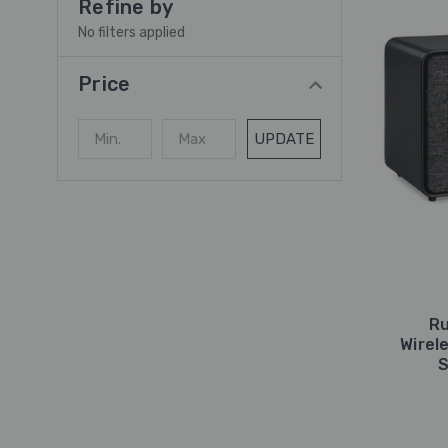
Refine by
No filters applied
Price
UPDATE
Ru
Wirel
S