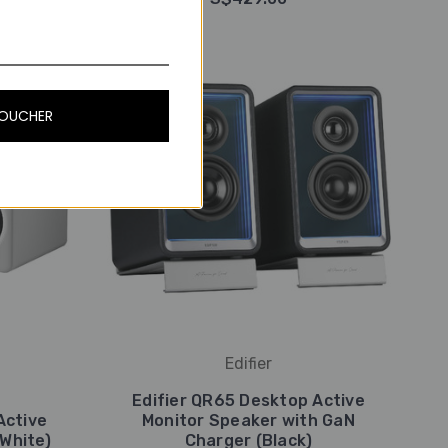
VOUCHER
Edifier
Edifier QR65 Desktop Active
Active
Monitor Speaker with GaN
White)
Charger (Black)