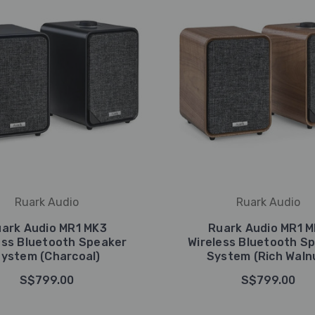
Ruark Audio
Ruark Audio
ark Audio MR1 MK3
Ruark Audio MR1 
ess Bluetooth Speaker
Wireless Bluetooth S
ystem (Charcoal)
System (Rich Waln
S$799.00
S$799.00