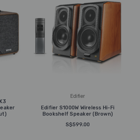
Edifier
MK3
peaker
Edifier S1000W Wireless Hi-Fi
ut)
Bookshelf Speaker (Brown)
S$599.00