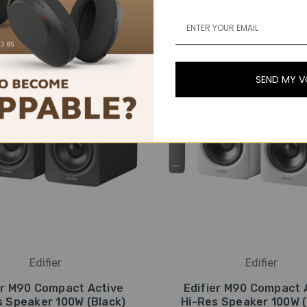
SEND MY 
Edifier
Edifier
er M90 Compact Active
Edifier M90 Compact 
s Speaker 100W (Black)
Hi-Res Speaker 100W (