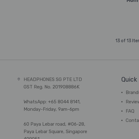
Moni
13 of 13 It
Quick 
HEADPHONES SG PTE LTD
GST Reg. No. 201908886K
Brand
WhatsApp: +65 8044 8141,
Revie
Monday-Friday, 9am-6pm
FAQ
Conta
60 Paya Lebar road, #06-28,
Paya Lebar Square, Singapore
409051