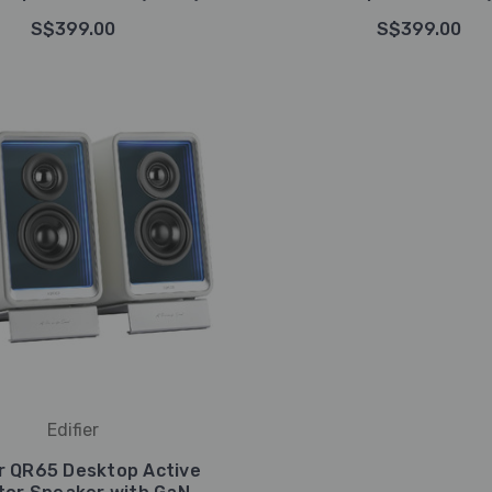
S$399.00
S$399.00
Edifier
er QR65 Desktop Active