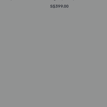
S$399.00