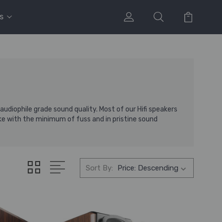
s
diophile grade sound quality. Most of our Hifi speakers
ke with the minimum of fuss and in pristine sound
Sort By: