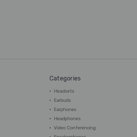
Categories
Headsets
Earbuds
Earphones
Headphones
Video Conferencing
Speakerphones