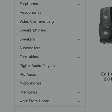
Earphones
Headphones
Video Conferencing
Speakerphones
Speakers
Subwoofers
Turntables
Digital Audio Players
Edif
Pro Audio
2.0
Microphones
IP Phones
Work From Home