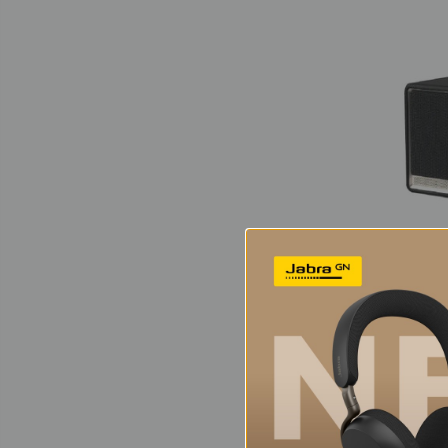
Edi
Wire
Sp