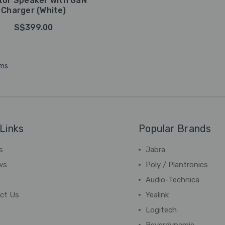
tor Speaker with GaN
Charger (White)
S$399.00
ems
Links
Popular Brands
s
Jabra
ws
Poly / Plantronics
Audio-Technica
ct Us
Yealink
Logitech
Beyerdynamic