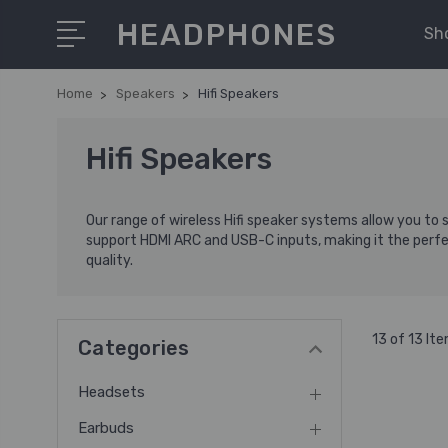
HEADPHONES
Sh
Home
Speakers
Hifi Speakers
Hifi Speakers
Our range of wireless Hifi speaker systems allow you to
support HDMI ARC and USB-C inputs, making it the perfe
quality.
13 of 13 It
Categories
Headsets
Earbuds