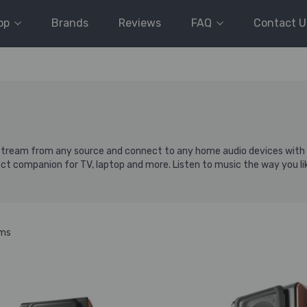
op
Brands
Reviews
FAQ
Contact U
 stream from any source and connect to any home audio devices with au
ct companion for TV, laptop and more. Listen to music the way you li
ems