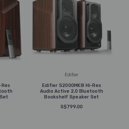
Edifier
-Res
Edifier S2000MKIII Hi-Res
etooth
Audio Active 2.0 Bluetooth
 Set
Bookshelf Speaker Set
S$799.00