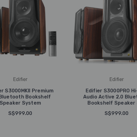
Edifier
Edifier
ier S3000MKII Premium
Edifier S3000PRO Hi
 Bluetooth Bookshelf
Audio Active 2.0 Blu
Speaker System
Bookshelf Speaker
S$999.00
S$999.00