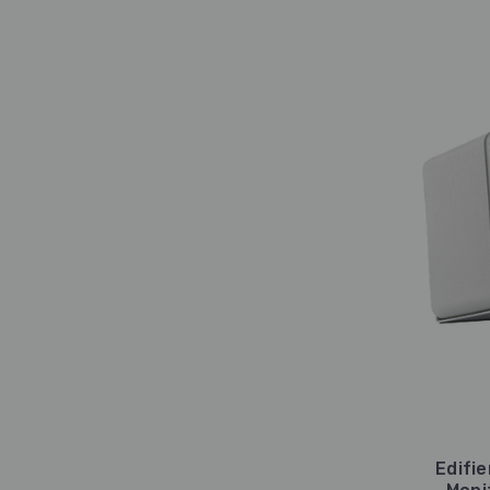
Edifi