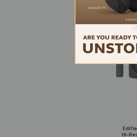
Edifi
Hi-Re