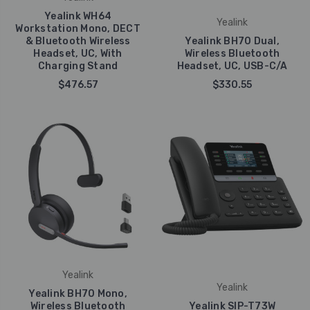
Yealink WH64
Yealink
Workstation Mono, DECT
& Bluetooth Wireless
Yealink BH70 Dual,
Headset, UC, With
Wireless Bluetooth
Charging Stand
Headset, UC, USB-C/A
$476.57
$330.55
Yealink
Yealink
Yealink BH70 Mono,
Wireless Bluetooth
Yealink SIP-T73W