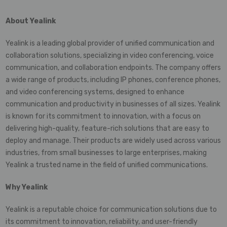
About Yealink
Yealink is a leading global provider of unified communication and
collaboration solutions, specializing in video conferencing, voice
communication, and collaboration endpoints. The company offers
a wide range of products, including IP phones, conference phones,
and video conferencing systems, designed to enhance
communication and productivity in businesses of all sizes. Yealink
is known for its commitment to innovation, with a focus on
delivering high-quality, feature-rich solutions that are easy to
deploy and manage. Their products are widely used across various
industries, from small businesses to large enterprises, making
Yealink a trusted name in the field of unified communications.
Why
Yealink
Yealink is a reputable choice for communication solutions due to
its commitment to innovation, reliability, and user-friendly