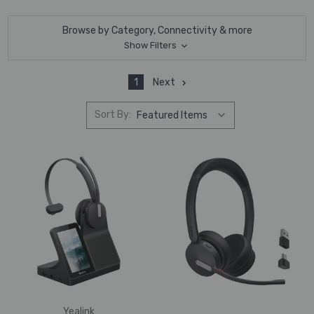
Browse by Category, Connectivity & more
Show Filters
1
Next
Sort By:
Yealink