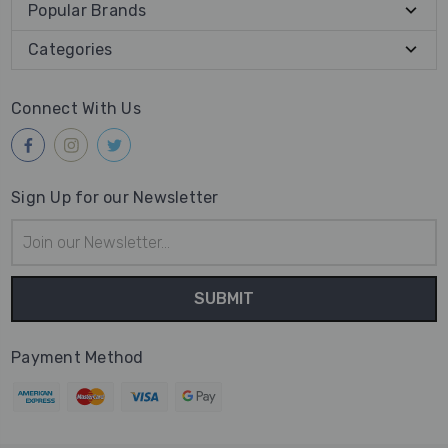
Popular Brands
Categories
Connect With Us
Sign Up for our Newsletter
Email
Address
Payment Method