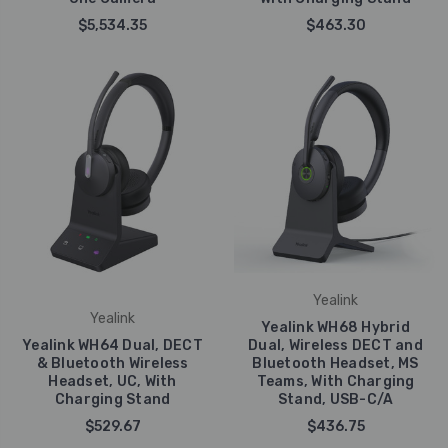
$5,534.35
$463.30
Yealink
Yealink
Yealink WH68 Hybrid
Yealink WH64 Dual, DECT
Dual, Wireless DECT and
& Bluetooth Wireless
Bluetooth Headset, MS
Headset, UC, With
Teams, With Charging
Charging Stand
Stand, USB-C/A
$529.67
$436.75