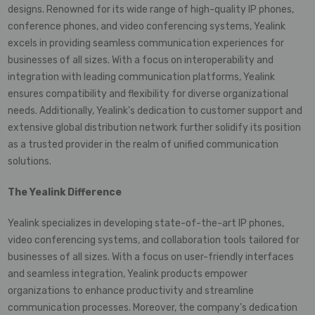
designs. Renowned for its wide range of high-quality IP phones,
conference phones, and video conferencing systems, Yealink
excels in providing seamless communication experiences for
businesses of all sizes. With a focus on interoperability and
integration with leading communication platforms, Yealink
ensures compatibility and flexibility for diverse organizational
needs. Additionally, Yealink's dedication to customer support and
extensive global distribution network further solidify its position
as a trusted provider in the realm of unified communication
solutions.
The
Yealink
Difference
Yealink specializes in developing state-of-the-art IP phones,
video conferencing systems, and collaboration tools tailored for
businesses of all sizes. With a focus on user-friendly interfaces
and seamless integration, Yealink products empower
organizations to enhance productivity and streamline
communication processes. Moreover, the company's dedication