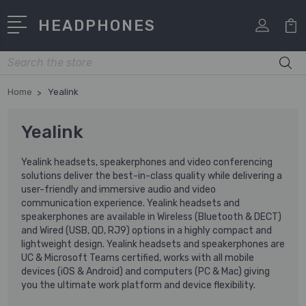
HEADPHONES
Search
Home
Yealink
Yealink
Yealink headsets, speakerphones and video conferencing
solutions deliver the best-in-class quality while delivering a
user-friendly and immersive audio and video
communication experience. Yealink headsets and
speakerphones are available in Wireless (Bluetooth & DECT)
and Wired (USB, QD, RJ9) options in a highly compact and
lightweight design. Yealink headsets and speakerphones are
UC & Microsoft Teams certified, works with all mobile
devices (iOS & Android) and computers (PC & Mac) giving
you the ultimate work platform and device flexibility.