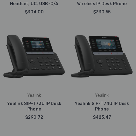
Headset, UC, USB-C/A
Wireless IP Desk Phone
$304.00
$330.55
Yealink
Yealink
Yealink SIP-T73U IP Desk
Yealink SIP-T74U IP Desk
Phone
Phone
$290.72
$423.47