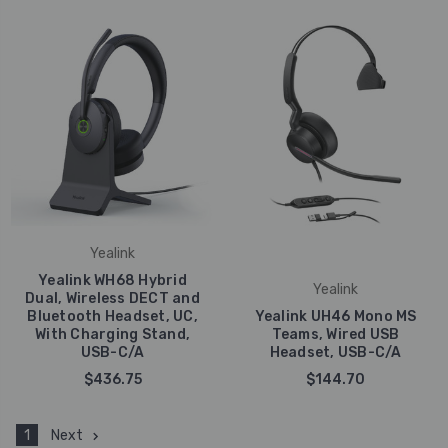
Yealink
Yealink WH68 Hybrid
Yealink
Dual, Wireless DECT and
Bluetooth Headset, UC,
Yealink UH46 Mono MS
With Charging Stand,
Teams, Wired USB
USB-C/A
Headset, USB-C/A
$436.75
$144.70
1
Next