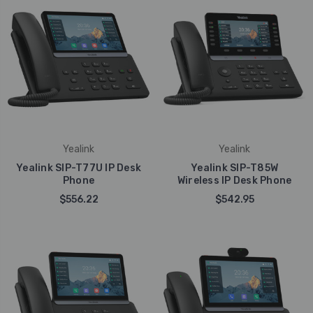
Yealink
Yealink
Yealink SIP-T77U IP Desk
Yealink SIP-T85W
Phone
Wireless IP Desk Phone
$556.22
$542.95