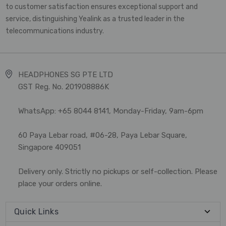
to customer satisfaction ensures exceptional support and
service, distinguishing Yealink as a trusted leader in the
telecommunications industry.
HEADPHONES SG PTE LTD
GST Reg. No. 201908886K
WhatsApp: +65 8044 8141, Monday-Friday, 9am-6pm
60 Paya Lebar road, #06-28, Paya Lebar Square,
Singapore 409051
Delivery only. Strictly no pickups or self-collection. Please
place your orders online.
Quick Links