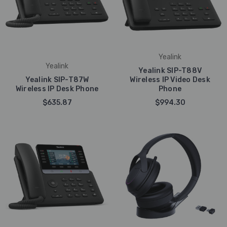
Yealink
Yealink
Yealink SIP-T88V
Yealink SIP-T87W
Wireless IP Video Desk
Wireless IP Desk Phone
Phone
$635.87
$994.30