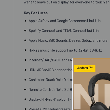
want to leave out on display for everyone to touch an
Key Features
Apple AirPlay and Google Chromecast built-in
Spotify Connect and TIDAL Connect built-in
Apple Music, BBC Sounds, Deezer, Qobuz and more
Hi-Res music file support up to 32-bit 384kHz
Internet/DAB/DAB+ and FM tuners
HDMI ARC/eARC connection
Controller: Ruark RotoDial control system
Remote Control: RotoDial BT LE rechargeable remo
Display: Hi-Res 4" colour TFT
Presets: 20 Global presets