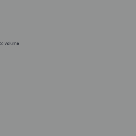
 to volume