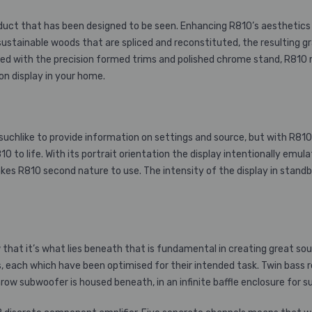
oduct that has been designed to be seen. Enhancing R810’s aesthetics 
ustainable woods that are spliced and reconstituted, the resulting g
 with the precision formed trims and polished chrome stand, R810 radi
 on display in your home.
uchlike to provide information on settings and source, but with R810
810 to life. With its portrait orientation the display intentionally em
kes R810 second nature to use. The intensity of the display in standby
that it’s what lies beneath that is fundamental in creating great sou
ts, each which have been optimised for their intended task. Twin bas
row subwoofer is housed beneath, in an infinite baffle enclosure for 