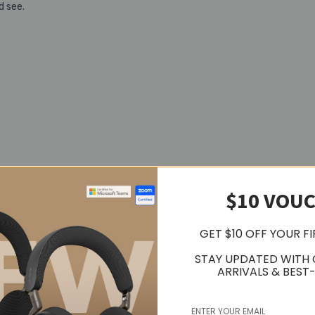
d see.
$10 VOU
GET $10 OFF YOUR F
te
STAY UPDATED WITH
ARRIVALS & BEST-