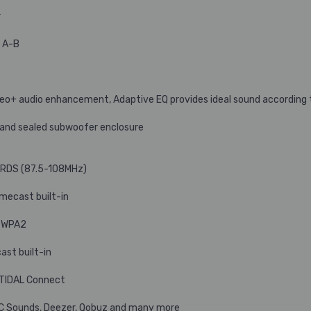
r
s A-B
ereo+ audio enhancement, Adaptive EQ provides ideal sound according
 and sealed subwoofer enclosure
h RDS (87.5-108MHz)
omecast built-in
, WPA2
ast built-in
d TIDAL Connect
C Sounds, Deezer, Qobuz and many more