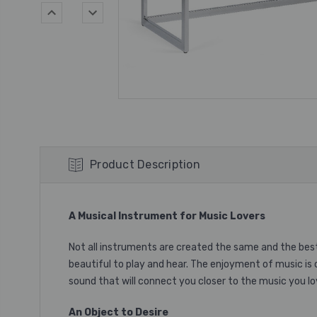
Product Description
A Musical Instrument
for Music Lovers
Not all instruments are created the same and the bes
beautiful to play and hear. The enjoyment of music is 
sound that will connect you closer to the music you lo
An Object to Desire