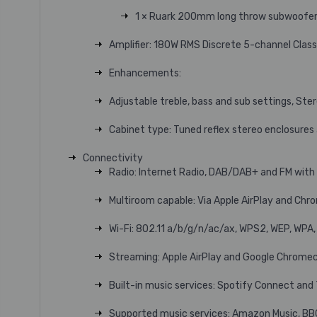
1 × Ruark 200mm long throw subwoofe
Amplifier: 180W RMS Discrete 5-channel Clas
Enhancements:
Adjustable treble, bass and sub settings, St
Cabinet type: Tuned reflex stereo enclosures
Connectivity
Radio: Internet Radio, DAB/DAB+ and FM wit
Multiroom capable: Via Apple AirPlay and Chr
Wi-Fi: 802.11 a/b/g/n/ac/ax, WPS2, WEP, WPA
Streaming: Apple AirPlay and Google Chromec
Built-in music services: Spotify Connect an
Supported music services: Amazon Music, BB