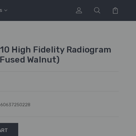
s
10 High Fidelity Radiogram
(Fused Walnut)
060637250228