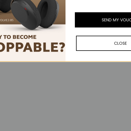
SEND MY VOU
CLOSE