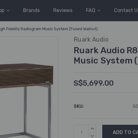
op
Brands
Reviews
FAQ
Contact U
igh Fidelity Radiogram Music System (Fused Walnut)
Ruark Audio
Ruark Audio R8
Music System 
S$5,699.00
SKU:
5
Current
INCREASE
Stock:
QUANTITY:
DECREASE