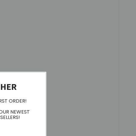
CHER
IRST ORDER!
 OUR NEWEST
SELLERS!