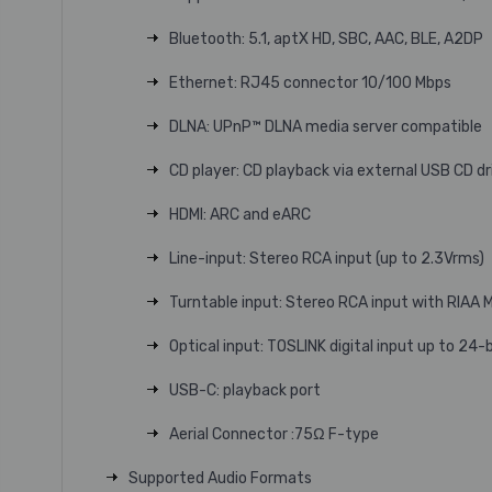
Bluetooth: 5.1, aptX HD, SBC, AAC, BLE, A2DP
Ethernet: RJ45 connector 10/100 Mbps
DLNA: UPnP™ DLNA media server compatible
CD player: CD playback via external USB CD dri
HDMI: ARC and eARC
Line-input: Stereo RCA input (up to 2.3Vrms)
Turntable input: Stereo RCA input with RIAA 
Optical input: TOSLINK digital input up to 24-
USB-C: playback port
Aerial Connector :75Ω F-type
Supported Audio Formats