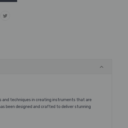
s and techniques in creating instruments that are
 has been designed and crafted to deliver stunning