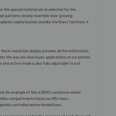
is the special material we’ve selected for the
rain patterns closely resemble slow-growing
ates sophistication and like the finest furniture, it
 the
hi-resolution
display provides all the information
ulates the way we view music applications on our phones
 and active mode is also fully adjustable to suit
nd. An example of this is R810’s enclosure where
s reflex compartments house our NS+
bass-
superbly controlled and extended bass.