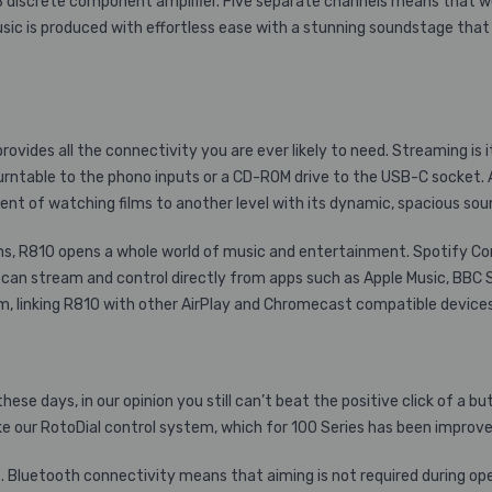
B
discrete component amplifier. Five separate channels means that we
sic is produced with effortless ease with a stunning soundstage that 
vides all the connectivity you are ever likely to need. Streaming is i
rntable to the phono inputs or a CD-ROM drive to the USB-C socket. A
t of watching films to another level with its dynamic, spacious sou
reams, R810 opens a whole world of music and entertainment. Spotify C
 can stream and control directly from apps such as Apple Music, BB
em, linking R810 with other AirPlay and Chromecast compatible devices
e days, in our opinion you still can’t beat the positive click of a butt
e our RotoDial control system, which for 100 Series has been improv
Bluetooth connectivity means that aiming is not required during opera