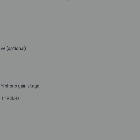
ve (optional)
MM phono gain stage
bit 192kHz