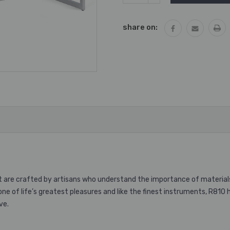
QUANTITY:
share on:
t are crafted by artisans who understand the importance of material
one of life’s greatest pleasures and like the finest instruments, R810
ve.