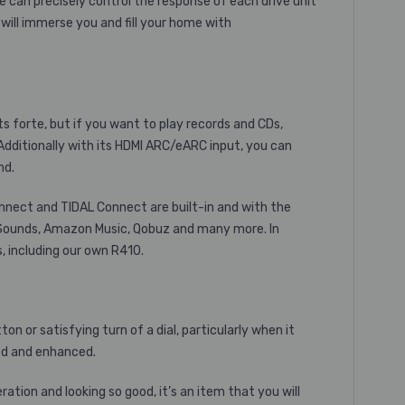
 can precisely control the response of each drive unit
will immerse you and fill your home with
ts forte, but if you want to play records and CDs,
dditionally with its HDMI ARC/eARC input, you can
nd.
onnect and TIDAL Connect are built-in and with the
C Sounds, Amazon Music, Qobuz and many more. In
, including our own R410.
on or satisfying turn of a dial, particularly when it
ed and enhanced.
tion and looking so good, it’s an item that you will