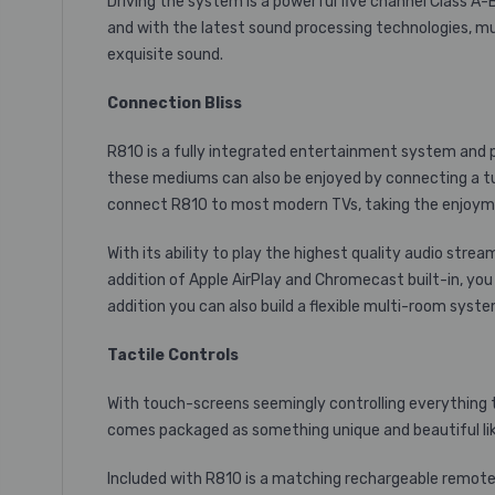
Driving the system is a powerful five channel
Class A-
and with the latest sound processing technologies, mu
exquisite sound.
Connection Bliss
R810 is a fully integrated entertainment system and pro
these mediums can also be enjoyed by connecting a tu
connect R810 to most modern TVs, taking the enjoymen
With its ability to play the highest quality audio st
addition of
Apple AirPlay
and
Chromecast built-in, you
addition you can also build a flexible multi-room syst
Tactile Controls
With touch-screens seemingly controlling everything thes
comes packaged as something unique and beautiful lik
Included with R810 is a matching rechargeable remote. 