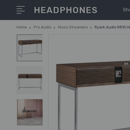
HEADPHONES
Sh
Home
Pro Audio
Music Streamers
Ruark Audio R810 H