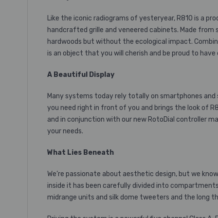
Like the iconic radiograms of yesteryear, R810 is a pr
handcrafted grille and veneered cabinets. Made from s
hardwoods but without the ecological impact. Combined
is an object that you will cherish and be proud to have
A Beautiful Display
Many systems today rely totally on smartphones and s
you need right in front of you and brings the look of R
and in conjunction with our new RotoDial controller ma
your needs.
What Lies Beneath
We’re passionate about aesthetic design, but we know 
inside it has been carefully divided into compartmen
midrange
units and silk dome tweeters and the long th