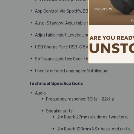
App Control: Via Spotify, BBC Sounds and more
Auto-Standby: Adjustable power saving mode
Adjustable Input Levels: Line-in and optical
USB Charge Port: USB-C 5V 1A (5W)
Software Updates: Over-the-air and USB
User Interface Languages: Multilingual
Technical Specifications
Audio
Frequency response: 30Hz - 22kHz
Speaker units:
2 × Ruark 27mm silk dome tweeters,
2 × Ruark 100mm NS+ bass-mid units,