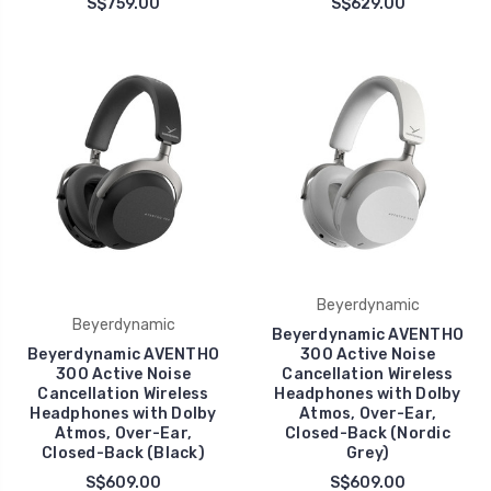
S$759.00
S$629.00
Beyerdynamic
Beyerdynamic
Beyerdynamic AVENTHO
Beyerdynamic AVENTHO
300 Active Noise
300 Active Noise
Cancellation Wireless
Cancellation Wireless
Headphones with Dolby
Headphones with Dolby
Atmos, Over-Ear,
Atmos, Over-Ear,
Closed-Back (Nordic
Closed-Back (Black)
Grey)
S$609.00
S$609.00