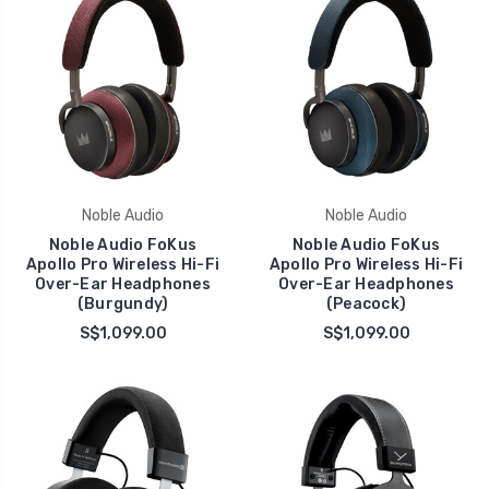
Noble Audio
Noble Audio
Noble Audio FoKus
Noble Audio FoKus
Apollo Pro Wireless Hi-Fi
Apollo Pro Wireless Hi-Fi
Over-Ear Headphones
Over-Ear Headphones
(Burgundy)
(Peacock)
S$1,099.00
S$1,099.00