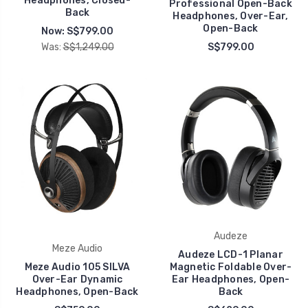
Headphones, Closed-
Professional Open-Back
Back
Headphones, Over-Ear,
Open-Back
Now:
S$799.00
Was:
S$1,249.00
S$799.00
Audeze
Meze Audio
Audeze LCD-1 Planar
Meze Audio 105 SILVA
Magnetic Foldable Over-
Over-Ear Dynamic
Ear Headphones, Open-
Headphones, Open-Back
Back