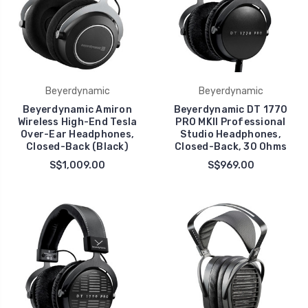
Beyerdynamic
Beyerdynamic
Beyerdynamic Amiron
Beyerdynamic DT 1770
Wireless High-End Tesla
PRO MKII Professional
Over-Ear Headphones,
Studio Headphones,
Closed-Back (Black)
Closed-Back, 30 Ohms
S$1,009.00
S$969.00