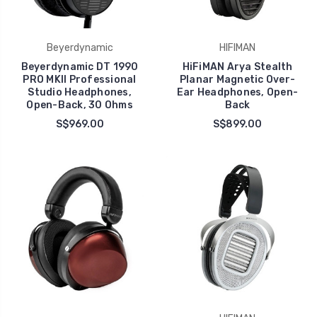
Beyerdynamic
HIFIMAN
Beyerdynamic DT 1990
HiFiMAN Arya Stealth
PRO MKII Professional
Planar Magnetic Over-
Studio Headphones,
Ear Headphones, Open-
Open-Back, 30 Ohms
Back
S$969.00
S$899.00