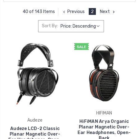
Previous
2
Next
40 of 143 Items
Sort By:
SALE
HIFIMAN
Audeze
HiFiMAN Arya Organic
Planar Magnetic Over-
Audeze LCD-2 Classic
Ear Headphones, Open-
Planar Magnetic Over-
Back