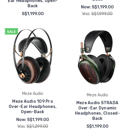
Ear Headphones, Open-
Back
Now:
S$1,199.00
S$1,199.00
Was:
S$1,999.00
SALE
Meze Audio
Meze Audio
Meze Audio 109 Pro
Meze Audio STRADA
Over-Ear Headphones,
Over-Ear Dynamic
Open-Back
Headphones, Closed-
Back
Now:
S$1,199.00
Was:
S$1,299.00
S$1,199.00