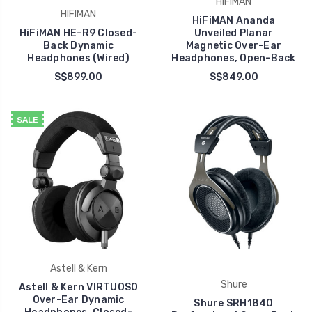
HIFIMAN
HIFIMAN
HiFiMAN Ananda
HiFiMAN HE-R9 Closed-
Unveiled Planar
Back Dynamic
Magnetic Over-Ear
Headphones (Wired)
Headphones, Open-Back
S$899.00
S$849.00
SALE
Astell & Kern
Shure
Astell & Kern VIRTUOSO
Over-Ear Dynamic
Shure SRH1840