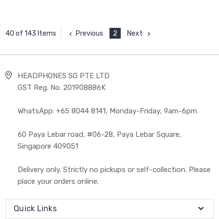
Previous
2
Next
40 of 143 Items
HEADPHONES SG PTE LTD
GST Reg. No. 201908886K
WhatsApp: +65 8044 8141, Monday-Friday, 9am-6pm
60 Paya Lebar road, #06-28, Paya Lebar Square,
Singapore 409051
Delivery only. Strictly no pickups or self-collection. Please
place your orders online.
Quick Links