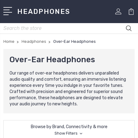
HEADPHONES
Search
Home
Headphones
Over-Ear Headphones
Over-Ear Headphones
Our range of over-ear headphones delivers unparalleled
audio quality and comfort, ensuring an immersive listening
experience every time you indulge in your favorite tunes.
Crafted with precision and engineered for superior sound
performance, these headphones are designed to elevate
your audio journey to new heights.
Browse by Brand, Connectivity & more
Show Filters