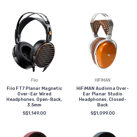
Fiio
HIFIMAN
Fiio FT7 Planar Magnetic
HiFiMAN Audivina Over-
Over-Ear Wired
Ear Planar Studio
Headphones, Open-Back,
Headphones, Closed-
3.5mm
Back
S$1,149.00
S$1,099.00