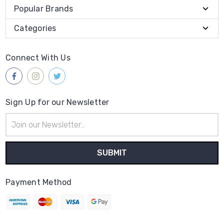
Popular Brands
Categories
Connect With Us
Sign Up for our Newsletter
Email
Address
Payment Method