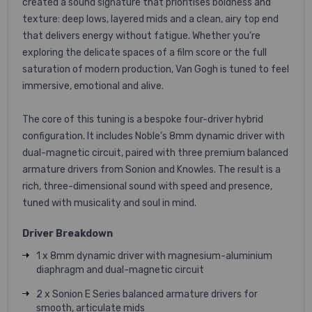
created a sound signature that prioritises boldness and
texture: deep lows, layered mids and a clean, airy top end
that delivers energy without fatigue. Whether you’re
exploring the delicate spaces of a film score or the full
saturation of modern production, Van Gogh is tuned to feel
immersive, emotional and alive.
The core of this tuning is a bespoke four-driver hybrid
configuration. It includes Noble’s 8mm dynamic driver with
dual-magnetic circuit, paired with three premium balanced
armature drivers from Sonion and Knowles. The result is a
rich, three-dimensional sound with speed and presence,
tuned with musicality and soul in mind.
Driver Breakdown
1 x 8mm dynamic driver with magnesium-aluminium
diaphragm and dual-magnetic circuit
2 x Sonion E Series balanced armature drivers for
smooth, articulate mids