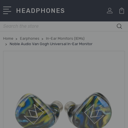
HEADPHONES
Search
Home
Earphones
In-Ear Monitors (IEMs)
Noble Audio Van Gogh Universal In-Ear Monitor