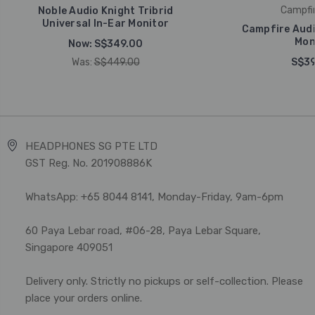
Campfir
Noble Audio Knight Tribrid
Universal In-Ear Monitor
Campfire Audi
Mon
Now:
S$349.00
Was:
S$449.00
S$39
HEADPHONES SG PTE LTD
GST Reg. No. 201908886K
WhatsApp: +65 8044 8141, Monday-Friday, 9am-6pm
60 Paya Lebar road, #06-28, Paya Lebar Square,
Singapore 409051
Delivery only. Strictly no pickups or self-collection. Please
place your orders online.