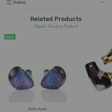
Videos
Related Products
Popular Trending Products
SALE
Noble Audio