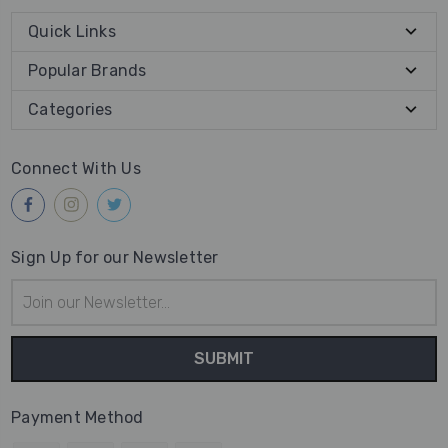
Quick Links
Popular Brands
Categories
Connect With Us
Sign Up for our Newsletter
Email
Address
Payment Method