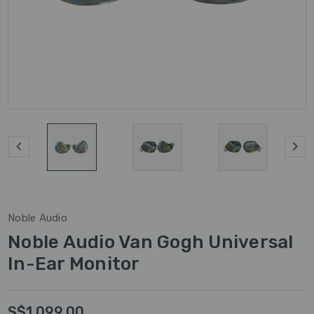
Noble Audio
Noble Audio Van Gogh Universal
In-Ear Monitor
S$1,099.00