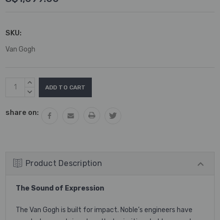
SKU:
Van Gogh
Current
INCREASE
Stock:
QUANTITY:
DECREASE
QUANTITY:
share on:
Product Description
The Sound of Expression
The Van Gogh is built for impact. Noble’s engineers have