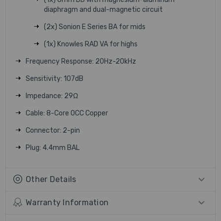
diaphragm and dual-magnetic circuit
(2x) Sonion E Series BA for mids
(1x) Knowles RAD VA for highs
Frequency Response: 20Hz-20kHz
Sensitivity: 107dB
Impedance: 29Ω
Cable: 8-Core OCC Copper
Connector: 2-pin
Plug: 4.4mm BAL
Other Details
Warranty Information