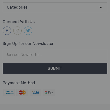
Categories
Connect With Us
Sign Up for our Newsletter
Email
Address
Payment Method