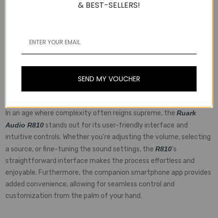
& BEST-SELLERS!
Bluetooth, Wi-Fi, and Ethernet capabilities, it seamlessly
integrates into any home audio setup, allowing for wireless
streaming from a variety of devices. Additionally, the inclusion of
RCA and optical inputs ensures compatibility with traditional
audio sources, making it a truly versatile solution for modern and
vintage setups alike.
SEND MY VOUCHER
User-Friendly Experience
In an age where complexity often reigns supreme, the
Ruark
Audio R810
stands out for its user-friendly interface and
intuitive controls. Whether you're adjusting the volume, selecting
a source, or fine-tuning the sound settings, the
R810
's
straightforward interface makes the process effortless and
enjoyable. Furthermore, the companion smartphone app provides
added convenience, allowing for seamless control and
customization from the palm of your hand.