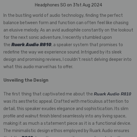
Headphones SG on 31st Aug 2024
In the bustling world of audio technology, finding the perfect
balance between form and function can often feel like chasing
an elusive melody. As an avid audiophile constantly on the lookout
for the next sonic adventure, I recently stumbled upon
the
Ruark Audio R810
, a speaker system that promises to
redefine the way we experience sound. Intrigued by its sleek
design and promising reviews, I couldn't resist delving deeper into
what this audio marvel has to offer.
Unveiling the Design
The first thing that captivated me about the
Ruark Audio R810
was its aesthetic appeal. Crafted with meticulous attention to
detail, this speaker exudes elegance and sophistication. Its slim
profile and walnut finish blend seamlessly into any living space,
making it as much a statement piece as it is a functional device.
The minimalistic design ethos employed by Ruark Audio ensures