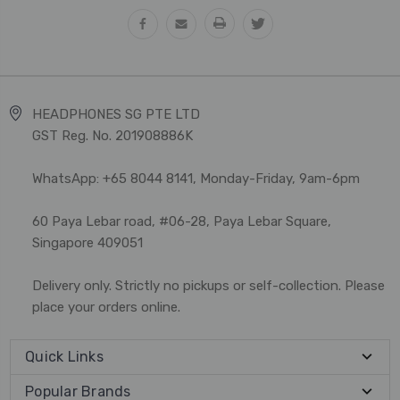
HEADPHONES SG PTE LTD
GST Reg. No. 201908886K
WhatsApp: +65 8044 8141, Monday-Friday, 9am-6pm
60 Paya Lebar road, #06-28, Paya Lebar Square,
Singapore 409051
Delivery only. Strictly no pickups or self-collection. Please
place your orders online.
Quick Links
Popular Brands