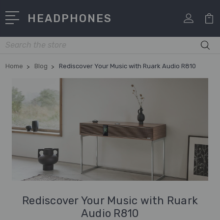
HEADPHONES
Search
Home
Blog
Rediscover Your Music with Ruark Audio R810
Rediscover Your Music with Ruark
Audio R810