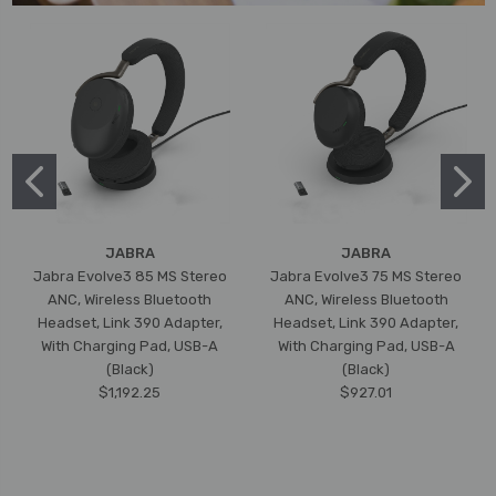
JABRA
JABRA
Jabra Evolve3 85 MS Stereo
Jabra Evolve3 75 MS Stereo
ANC, Wireless Bluetooth
ANC, Wireless Bluetooth
Headset, Link 390 Adapter,
Headset, Link 390 Adapter,
With Charging Pad, USB-A
With Charging Pad, USB-A
(Black)
(Black)
$1,192.25
$927.01