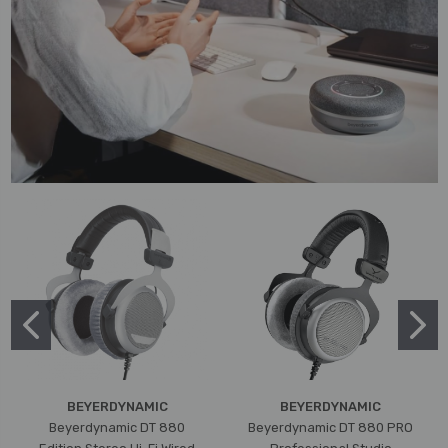
BEYERDYNAMIC
BEYERDYNAMIC
Beyerdynamic DT 880
Beyerdynamic DT 880 PRO