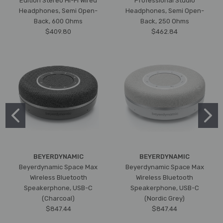
Edition Stereo Hi-Fi Wired
Professional Studio
Headphones, Semi Open-
Headphones, Semi Open-
Back, 600 Ohms
Back, 250 Ohms
$409.80
$462.84
BEYERDYNAMIC
BEYERDYNAMIC
Beyerdynamic Space Max
Beyerdynamic Space Max
Wireless Bluetooth
Wireless Bluetooth
Speakerphone, USB-C
Speakerphone, USB-C
(Charcoal)
(Nordic Grey)
$847.44
$847.44