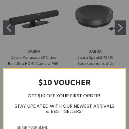
JABRA
JABRA
Jabra Panacast 50 Video
Jabra Speak2 75 UC
Bar, Ultra HD 4K Camera, With
Speakerphone, With
Built-In Mic & Speaker, 3 Year
Bluetooth Adapter, USB-A
Warranty (Black)
(Dark Grey)
$10 VOUCHER
$3,181.55
$794.39
GET $10 OFF YOUR FIRST ORDER!
STAY UPDATED WITH OUR NEWEST ARRIVALS
& BEST-SELLERS!