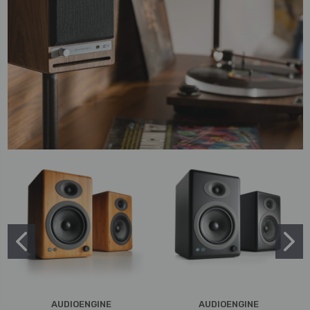
AUDIOENGINE
AUDIOENGINE