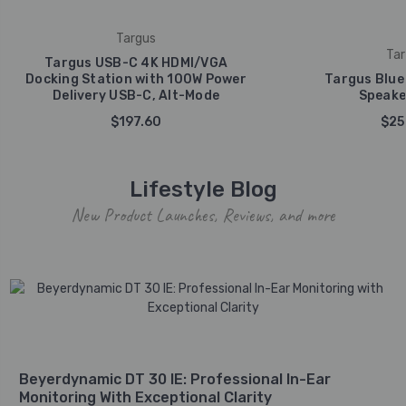
Targus
Tar
Targus USB-C 4K HDMI/VGA
Docking Station with 100W Power
Targus Blue
Delivery USB-C, Alt-Mode
Speake
$197.60
$25
Lifestyle Blog
New Product Launches, Reviews, and more
Beyerdynamic DT 30 IE: Professional In-Ear
Monitoring With Exceptional Clarity