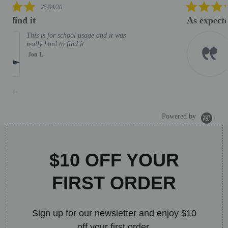
5.0
06/02/26
star
As expected. Good helpdesk support
rating
As expected. Good helpdesk
support
MOHD M.
J
S
B
Powered by
$10 OFF YOUR
FIRST ORDER
Sign up for our newsletter and enjoy $10
off your first order.