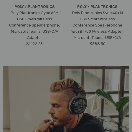
POLY / PLANTRONICS
POLY / PLANTRONICS
Poly Plantronics Sync 60M
Poly Plantronics Sync 40+M
USB Smart Wireless
USB Smart Wireless
Conference Speakerphone,
Conference Speakerphone
Microsoft Teams, USB-C/A
With BT700 Wireless Adapter,
Adapter
Microsoft Teams, USB-C/A
$1,192.25
$688.30