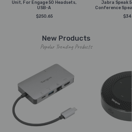
Unit, For Engage 50 Headsets,
Jabra Speak 5
USB-A
Conference Spea
$250.65
$34
New Products
Popular Trending Products