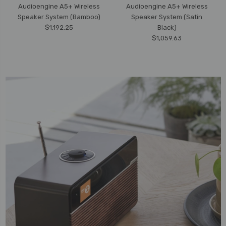
Audioengine A5+ Wireless
Audioengine A5+ Wireless
Speaker System (Bamboo)
Speaker System (Satin
$1,192.25
Black)
$1,059.63