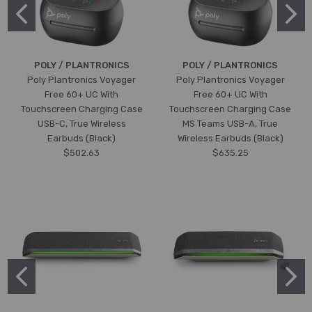
POLY / PLANTRONICS
POLY / PLANTRONICS
Poly Plantronics Voyager
Poly Plantronics Voyager
Free 60+ UC With
Free 60+ UC With
Touchscreen Charging Case
Touchscreen Charging Case
USB-C, True Wireless
MS Teams USB-A, True
Earbuds (Black)
Wireless Earbuds (Black)
$502.63
$635.25