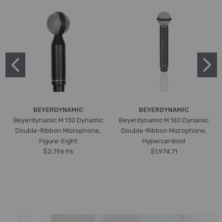
BEYERDYNAMIC
BEYERDYNAMIC
Beyerdynamic M 130 Dynamic
Beyerdynamic M 160 Dynamic
Double-Ribbon Microphone,
Double-Ribbon Microphone,
Figure-Eight
Hypercardioid
$2,796.96
$1,974.71