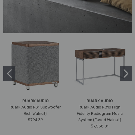
RUARK AUDIO
RUARK AUDIO
Ruark Audio RS1 Subwoofer
Ruark Audio R810 High
Rich Walnut)
Fidelity Radiogram Music
$794.39
System (Fused Walnut)
$7,558.01