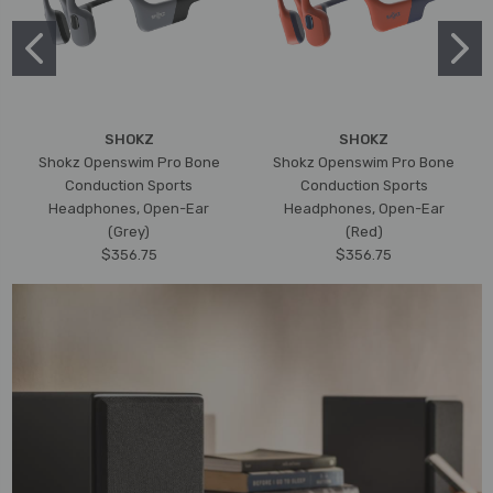
SHOKZ
SHOKZ
Shokz Openswim Pro Bone
Shokz Openswim Pro Bone
Conduction Sports
Conduction Sports
Headphones, Open-Ear
Headphones, Open-Ear
(Grey)
(Red)
$356.75
$356.75