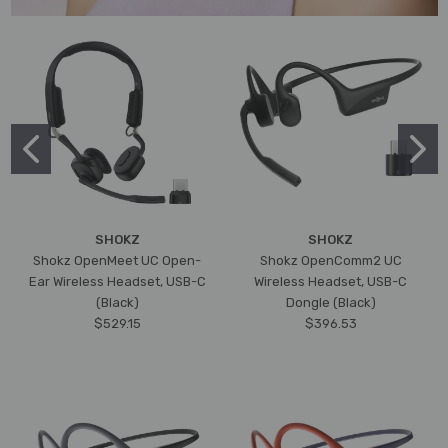
SHOKZ
SHOKZ
Shokz OpenMeet UC Open-
Shokz OpenComm2 UC
Ear Wireless Headset, USB-C
Wireless Headset, USB-C
(Black)
Dongle (Black)
$529.15
$396.53