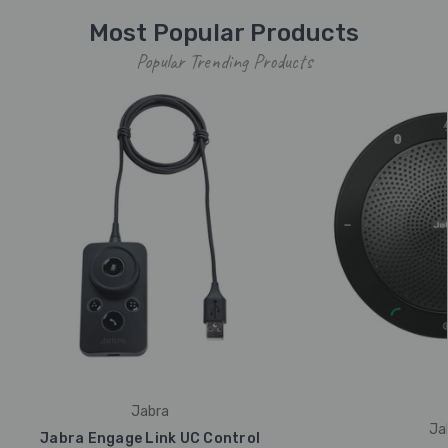
Most Popular Products
Popular Trending Products
Jabra
Ja
Jabra Engage Link UC Control