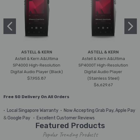
ASTELL & KERN
ASTELL & KERN
Astell & Kern A&Ultima
Astell & Kern A&Ultima
SP4000 High-Resolution
SP4000T High-Resolution
Digital Audio Player (Black)
Digital Audio Player
$7,955.87
(Stainless Steel)
$6,629.67
Free SG Delivery On All Orders
•
Local Singapore Warranty
•
Now Accepting Grab Pay, Apple Pay
&
Google Pay
•
Excellent Customer Reviews
Featured Products
Popular Trending Products