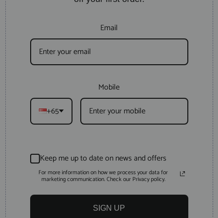
Email
Mobile
+65
Keep me up to date on news and offers
For more information on how we process your data for
marketing communication. Check our Privacy policy.
SIGN UP