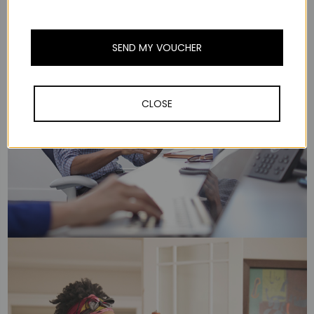
SEND MY VOUCHER
CLOSE