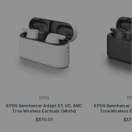
EPOS
EP
EPOS Sennheiser Adapt E1, UC, ANC
EPOS Sennheiser 
True Wireless Earbuds (White)
True Wireless 
$370.01
$37