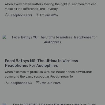
When every detail matters, having the right in-ear monitors can
make all the difference. The Beyerdy
Headphones SG
4th Jul 2026
Focal Bathys MG: The Ultimate Wireless
Headphones For Audiophiles
When it comes to premium wireless headphones, few brands
command the same respect as Focal. Known fo
Headphones SG
27th Jun 2026