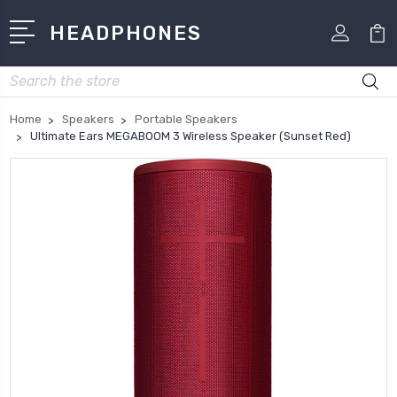
HEADPHONES
Search
Home
Speakers
Portable Speakers
Ultimate Ears MEGABOOM 3 Wireless Speaker (Sunset Red)