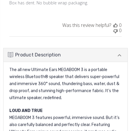
Box has dent. No bubble wrap packaging.
Was this review helpful?
0
0
Product Description
The all new Ultimate Ears MEGABOOM 3 is a portable
wireless Bluetooth® speaker that delivers super-powerful
and immersive 360° sound, thundering bass, water, dust &
drop proof, and stunning high-performance fabric. It’s the
ultimate speaker, redefined.
LOUD AND TRUE
MEGABOOM 3 features powerful, immersive sound. But it’s
also carefully balanced and perfectly clear. Featuring