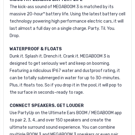
The kick-ass sound of MEGABOOM 3 is matched by its
massive 20-hour* battery life. Using the latest battery cell
technology powering high performance electric cars, it will
last almost a full day on a single charge. Party. Til. You.
Drop.
WATERPROOF & FLOATS
Dunk it. Splash it. Drench it. Crank it. MEGABOOM 3 is
designed to get seriously wet and keep on booming.
Featuring a ridiculous IP67 water and dustproof rating, it
can be totally submerged in water for up to 30-minutes.
Plus, it floats too. So if you drop it in the pool, it will pop to
the surface in seconds–ready to rage.
CONNECT SPEAKERS. GET LOUDER
Use PartyUp on the Ultimate Ears BOOM / MEGABOOM app
to pair 2, 3, 4...and over 150 speakers and create the
ultimate surround sound experience. You can combine
multiple BOOM 3 and MEGABOOM 3 speakers or even pair