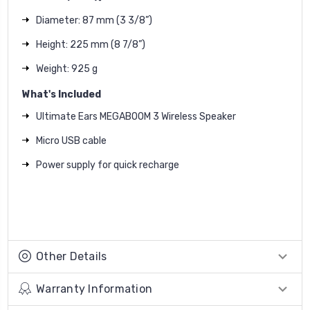
Diameter: 87 mm (3 3/8”)
Height: 225 mm (8 7/8”)
Weight: 925 g
What's Included
Ultimate Ears MEGABOOM 3 Wireless Speaker
Micro USB cable
Power supply for quick recharge
Other Details
Warranty Information