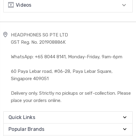
Videos
HEADPHONES SG PTE LTD
GST Reg. No. 201908886K
WhatsApp: +65 8044 8141, Monday-Friday, 9am-6pm
60 Paya Lebar road, #06-28, Paya Lebar Square,
Singapore 409051
Delivery only. Strictly no pickups or self-collection. Please
place your orders online.
Quick Links
Popular Brands