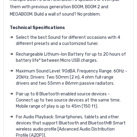
them with previous generation BOOM, BOOM 2 and
MEGABOOM. Build a wall of sound? No problem.
Technical Specifications
Select the best Sound for different occasions with 4
different presets and a customized tuner.
Rechargeable Lithium-Ion Battery for up to 20 hours of
battery life* between Micro USB charges.
Maximum Sound Level: 90dBA. Frequency Range: 60Hz -
20kHz. Drivers: Two 50mm (2 in), 4 ohm full range
drivers and two 55mm x 86mm passive radiators.
Pair up to 8 Bluetooth enabled source devices -
Connect up to two source devices at the same time.
Mobile range of play is up to 45m (150 ft).
For Audio Playback: Smartphones, tablets and other
devices that support Bluetooth and Bluetooth® Smart
wireless audio profile [Advanced Audio Distribution
Profile (A2DP)].