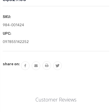
SKU:
984-001424
UPC:
097855142252
Current
share on:
Stock:
Customer Reviews