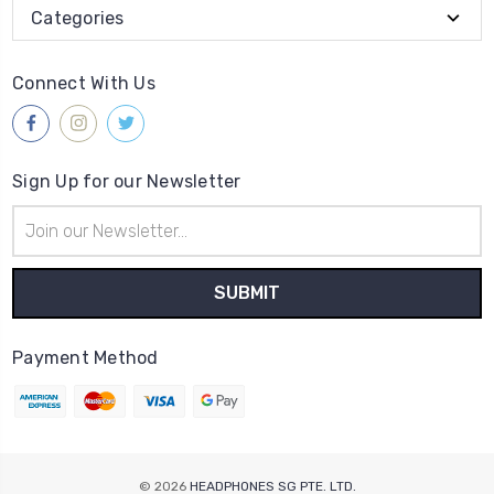
Categories
Connect With Us
Sign Up for our Newsletter
Email
Address
Payment Method
© 2026
HEADPHONES SG PTE. LTD.