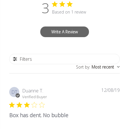
3
Based on 1 review
Write A Review
Filters
Sort by
:
Most recent
12/08/19
Publ
Duanne T.
DT
date
Verified Buyer
Box has dent. No bubble