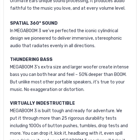
Ultimate Ears unique sound processing, it produces audio
faithful to the music you love, and at every volume level.
SPATIAL 360° SOUND
In MEGABOOM 3 we’ve perfected the iconic cylindrical
design we pioneered to deliver immersive, stereophonic
audio that radiates evenly in all directions.
THUNDERING BASS
MEGABOOM 3's extra size and larger woofer create intense
bass you can both hear and feel – 50% deeper than BOOM.
But unlike most other portable speakers, it’s true to your
music. No exaggeration or distortion.
VIRTUALLY INDESTRUCTIBLE
MEGABOOM 3 is built tough and ready for adventure. We
put it through more than 25 rigorous durability tests
including 1000s of button pushes, tumbles, drop tests and
more. You can drop it, kick it, headbang with it, even spill