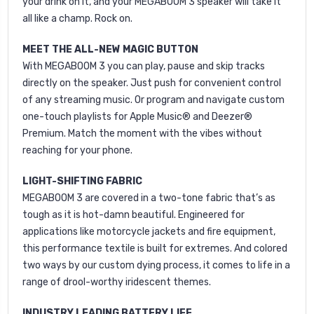
your drink on it, and your MEGABOOM 3 speaker will take it
all like a champ. Rock on.
MEET THE ALL-NEW MAGIC BUTTON
With MEGABOOM 3 you can play, pause and skip tracks
directly on the speaker. Just push for convenient control
of any streaming music. Or program and navigate custom
one-touch playlists for Apple Music® and Deezer®
Premium. Match the moment with the vibes without
reaching for your phone.
LIGHT-SHIFTING FABRIC
MEGABOOM 3 are covered in a two-tone fabric that’s as
tough as it is hot-damn beautiful. Engineered for
applications like motorcycle jackets and fire equipment,
this performance textile is built for extremes. And colored
two ways by our custom dying process, it comes to life in a
range of drool-worthy iridescent themes.
INDUSTRY LEADING BATTERY LIFE