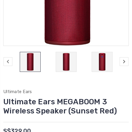
Ultimate Ears
Ultimate Ears MEGABOOM 3
Wireless Speaker (Sunset Red)
S$329.00