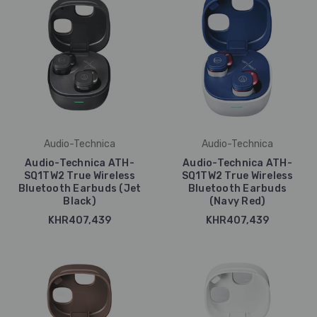
Audio-Technica
Audio-Technica
Audio-Technica ATH-
Audio-Technica ATH-
SQ1TW2 True Wireless
SQ1TW2 True Wireless
Bluetooth Earbuds (Jet
Bluetooth Earbuds
Black)
(Navy Red)
KHR407,439
KHR407,439