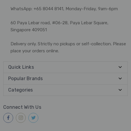
WhatsApp: +65 8044 8141, Monday-Friday, 9am-6pm
60 Paya Lebar road, #06-28, Paya Lebar Square,
Singapore 409051
Delivery only. Strictly no pickups or self-collection. Please
place your orders online.
Quick Links
Popular Brands
Categories
Connect With Us