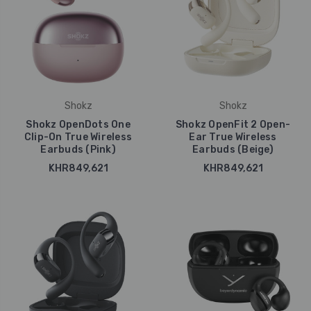
Shokz
Shokz
Shokz OpenDots One
Shokz OpenFit 2 Open-
Clip-On True Wireless
Ear True Wireless
Earbuds (Pink)
Earbuds (Beige)
KHR849,621
KHR849,621