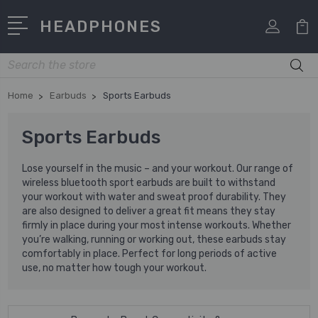
HEADPHONES
Search
Home
Earbuds
Sports Earbuds
Sports Earbuds
Lose yourself in the music – and your workout. Our range of
wireless bluetooth sport earbuds are built to withstand
your workout with water and sweat proof durability. They
are also designed to deliver a great fit means they stay
firmly in place during your most intense workouts. Whether
you’re walking, running or working out, these earbuds stay
comfortably in place. Perfect for long periods of active
use, no matter how tough your workout.