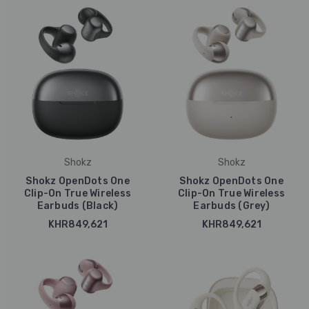
Shokz
Shokz
Shokz OpenDots One
Shokz OpenDots One
Clip-On True Wireless
Clip-On True Wireless
Earbuds (Black)
Earbuds (Grey)
KHR849,621
KHR849,621