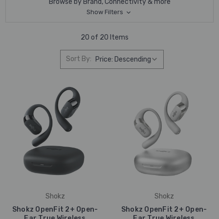
Browse by Brand, Connectivity & more
Show Filters
20 of 20 Items
Sort By:
Shokz
Shokz
Shokz OpenFit 2+ Open-
Shokz OpenFit 2+ Open-
Ear True Wireless
Ear True Wireless