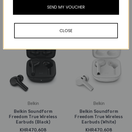
Beyerdynamic AMIRON
Beyerdynamic AMIRON
SEND MY VOUCHER
ZERO Open True Wireless
ZERO Open True Wireless
Clip Earbuds (Sport)
Clip Earbuds (White)
KHR818,037
KHR818,037
CLOSE
Belkin
Belkin
Belkin Soundform
Belkin Soundform
Freedom True Wireless
Freedom True Wireless
Earbuds (Black)
Earbuds (White)
KHR470,608
KHR470,608