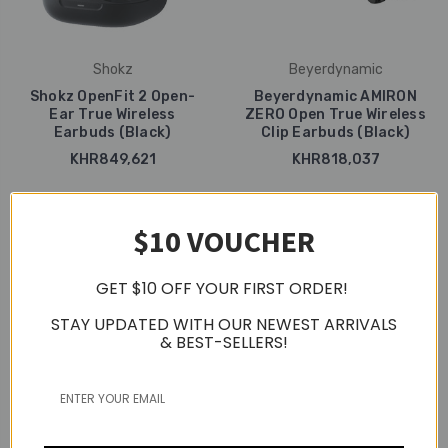
Shokz
Beyerdynamic
Shokz OpenFit 2 Open-
Beyerdynamic AMIRON
Ear True Wireless
ZERO Open True Wireless
Earbuds (Black)
Clip Earbuds (Black)
KHR849,621
KHR818,037
$10 VOUCHER
GET $10 OFF YOUR FIRST ORDER!
STAY UPDATED WITH OUR NEWEST ARRIVALS
& BEST-SELLERS!
Beyerdynamic
Beyerdynamic