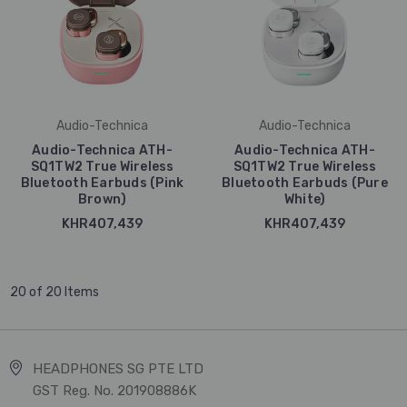
Audio-Technica
Audio-Technica
Audio-Technica ATH-
Audio-Technica ATH-
SQ1TW2 True Wireless
SQ1TW2 True Wireless
Bluetooth Earbuds (Pink
Bluetooth Earbuds (Pure
Brown)
White)
KHR407,439
KHR407,439
20 of 20 Items
HEADPHONES SG PTE LTD
GST Reg. No. 201908886K