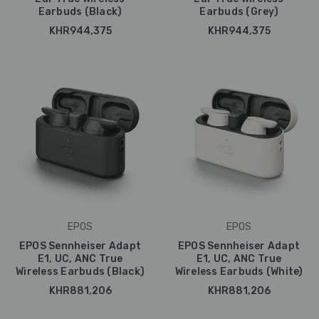
Earbuds (Black)
Earbuds (Grey)
KHR944,375
KHR944,375
EPOS
EPOS
EPOS Sennheiser Adapt
EPOS Sennheiser Adapt
E1, UC, ANC True
E1, UC, ANC True
Wireless Earbuds (Black)
Wireless Earbuds (White)
KHR881,206
KHR881,206