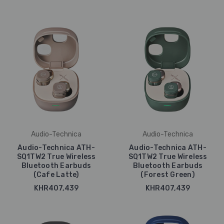
Audio-Technica
Audio-Technica
Audio-Technica ATH-
Audio-Technica ATH-
SQ1TW2 True Wireless
SQ1TW2 True Wireless
Bluetooth Earbuds
Bluetooth Earbuds
(Cafe Latte)
(Forest Green)
KHR407,439
KHR407,439