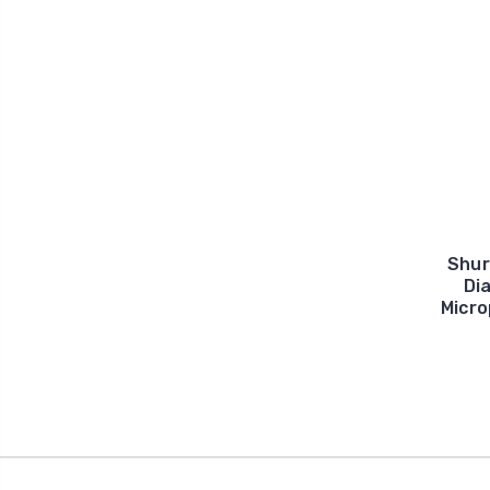
Shur
Di
Micro