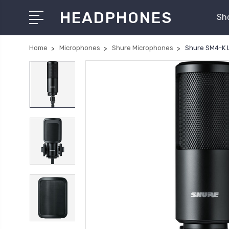
HEADPHONES
Sh
Home
Microphones
Shure Microphones
Shure SM4-K 