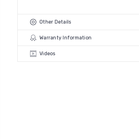
Other Details
Warranty Information
Videos