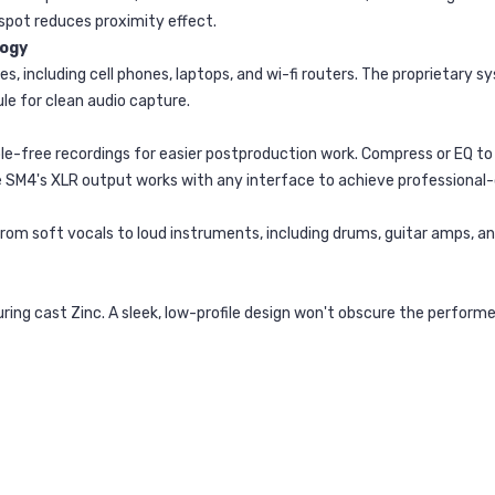
 spot reduces proximity effect.
logy
 including cell phones, laptops, and wi-fi routers. The proprietary s
e for clean audio capture.
umble-free recordings for easier postproduction work. Compress or EQ
he SM4's XLR output works with any interface to achieve professional
rom soft vocals to loud instruments, including drums, guitar amps, an
ring cast Zinc. A sleek, low-profile design won't obscure the perfor