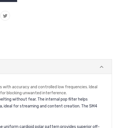
with accuracy and controlled low frequencies. Ideal
 for blocking unwanted interference.
lting without fear. The internal pop filter helps
ra, ideal for streaming and content creation. The SM4
 uniform cardioid polar pattern provides superior off-