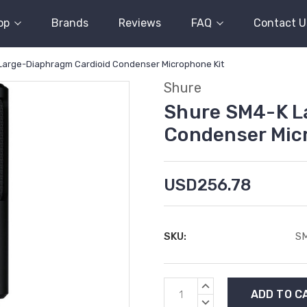
op
Brands
Reviews
FAQ
Contact U
Large-Diaphragm Cardioid Condenser Microphone Kit
Shure
Shure SM4-K L
Condenser Mic
USD256.78
SKU:
S
Current
INCREASE
Stock:
QUANTITY:
DECREASE