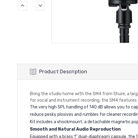
Product Description
Bring the studio home with the SM4 from Shure, a lar
for vocal and instrument recording, the SM4 features 
The very high SPL handling of 140 dB allows you to capt
reduce pesky plosives and rumbles for cleaner recordi
Kit includes a shockmount, a detachable magnetic pop f
Smooth and Natural Audio Reproduction
Equipped with a brass 1" dual-diaphragm capsule, the S