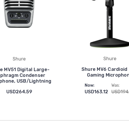
Shure
Shure
Shure MV6 Cardioid
e MV51 Digital Large-
Gaming Micropho
aphragm Condenser
phone, USB/Lightning
Now:
Was:
USD264.59
USD163.12
USD194