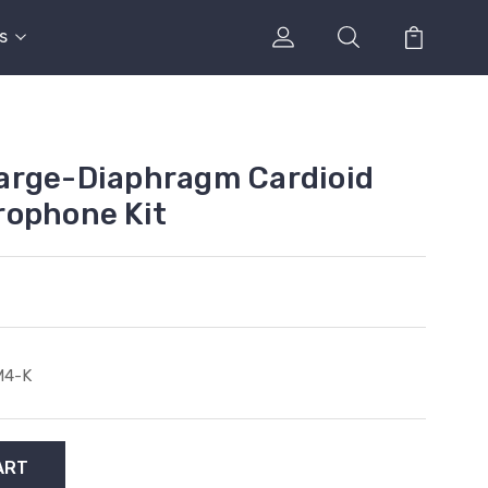
s
arge-Diaphragm Cardioid
rophone Kit
M4-K