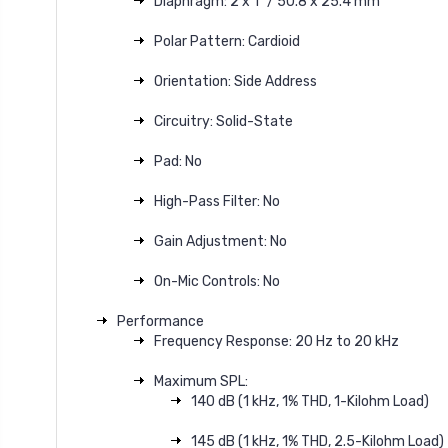
Diaphragm: 2 x 1" / 50.8 x 25.4 mm
Polar Pattern: Cardioid
Orientation: Side Address
Circuitry: Solid-State
Pad: No
High-Pass Filter: No
Gain Adjustment: No
On-Mic Controls: No
Performance
Frequency Response: 20 Hz to 20 kHz
Maximum SPL:
140 dB (1 kHz, 1% THD, 1-Kilohm Load)
145 dB (1 kHz, 1% THD, 2.5-Kilohm Load)