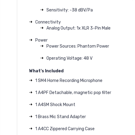
Sensitivity: -38 dBV/Pa
Connectivity
Analog Output: 1x XLR 3-Pin Male
Power
Power Sources: Phantom Power
Operating Voltage: 48 V
What's Included
1 SM4 Home Recording Microphone
1 A4PF Detachable, magnetic pop filter
1 A4SM Shock Mount
1 Brass Mic Stand Adapter
1 A4CC Zippered Carrying Case