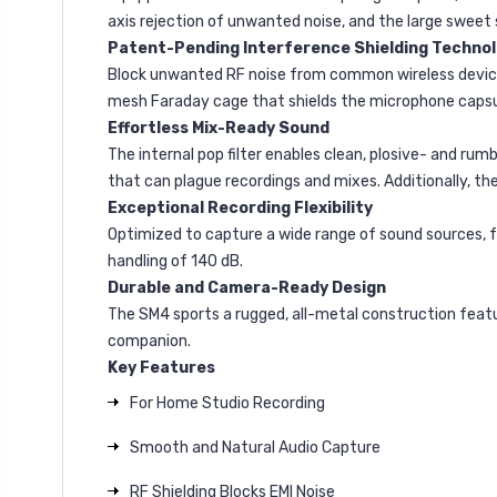
axis rejection of unwanted noise, and the large sweet
Patent-Pending Interference Shielding Techno
Block unwanted RF noise from common wireless devices,
mesh Faraday cage that shields the microphone capsul
Effortless Mix-Ready Sound
The internal pop filter enables clean, plosive- and r
that can plague recordings and mixes. Additionally, t
Exceptional Recording Flexibility
Optimized to capture a wide range of sound sources, f
handling of 140 dB.
Durable and Camera-Ready Design
The SM4 sports a rugged, all-metal construction featu
companion.
Key
Features
For Home Studio Recording
Smooth and Natural Audio Capture
RF Shielding Blocks EMI Noise