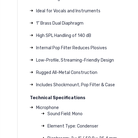
Ideal for Vocals and Instruments
1" Brass Dual Diaphragm
High SPL Handling of 140 dB
Internal Pop Filter Reduces Plosives
Low-Profile, Streaming-Friendly Design
Rugged All-Metal Construction
Includes Shockmount, Pop Filter & Case
Technical Specifications
Microphone
Sound Field: Mono
Element Type: Condenser