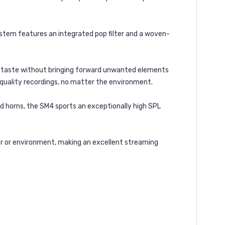
ystem features an integrated pop filter and a woven-
 to taste without bringing forward unwanted elements
-quality recordings, no matter the environment.
d horns, the SM4 sports an exceptionally high SPL
mer or environment, making an excellent streaming