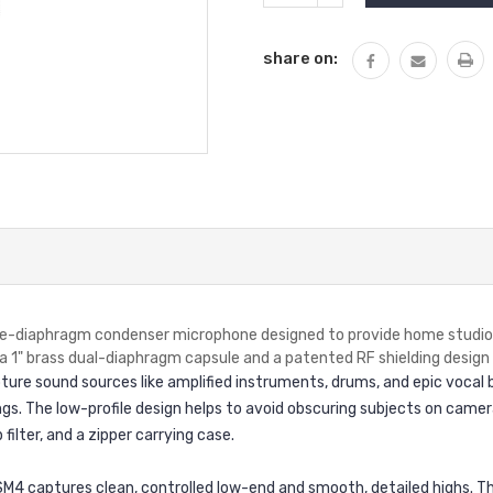
QUANTITY:
share on:
ge-diaphragm condenser microphone designed to provide home studios 
a 1" brass dual-diaphragm capsule and a patented RF shielding design
ure sound sources like amplified instruments, drums, and epic vocal be
ngs. The low-profile design helps to avoid obscuring subjects on came
ilter, and a zipper carrying case.
M4 captures clean, controlled low-end and smooth, detailed highs. The