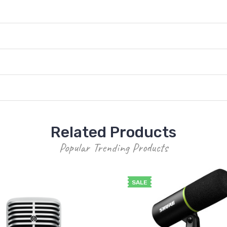
Related Products
Popular Trending Products
SALE