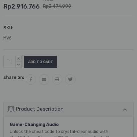
Rp2.916.766
Rp3.474.999
SKU:
MV6
Current
INCREASE
Stock:
QUANTITY:
DECREASE
QUANTITY:
share on:
Product Description
Game-Changing Audio
Unlock the cheat code to crystal-clear audio with