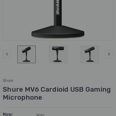
Shure
Shure MV6 Cardioid USB Gaming
Microphone
Now:
Was: