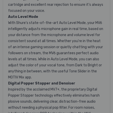
cartridge and excellent rear rejection to ensure it's always
focused on your voice.
Auto Level Mode
With Shure's state-of-the-art Auto Level Mode, your MV6
intelligently adjusts microphone gain in real time, based on
your distance from the microphone and volume level for
consistent sound at all times. Whether you're in the heat
of an intense gaming session or quietly chatting with your
followers on stream, the MV6 guarantees perfect audio
levels at all times. While in Auto Level Mode, you can also
adjust the color of your vocal tone, from Dark to Bright or
anything in between, with the useful Tone Slider in the
MOTIV Mix app.
Digital Popper Stopper and Denoiser
Inspired by the acclaimed MV7+, the proprietary Digital
Popper Stopper technology effectively eliminates harsh
plosive sounds, delivering clear, distraction-free audio
without needing a physical pop filter. For room noises,