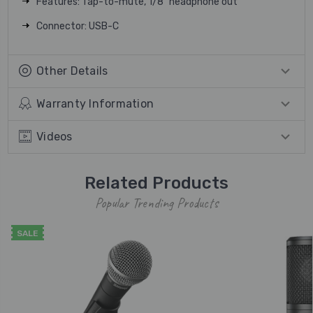
Features: Tap-to-mute, 1/8" headphone out
Connector: USB-C
Other Details
Warranty Information
Videos
Related Products
Popular Trending Products
SALE