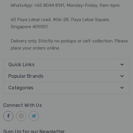
WhatsApp: +65 8044 8141, Monday-Friday, 9am-6pm
60 Paya Lebar road, #06-28, Paya Lebar Square,
Singapore 409051
Delivery only. Strictly no pickups or self-collection. Please
place your orders online.
Quick Links
Popular Brands
Categories
Connect With Us
Sign Up for our Newsletter