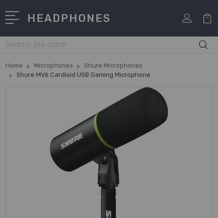
HEADPHONES
Search
Home
Microphones
Shure Microphones
Shure MV6 Cardioid USB Gaming Microphone