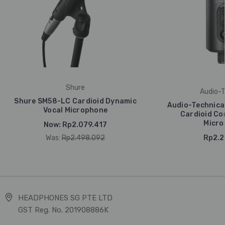
Shure
Audio-T
Shure SM58-LC Cardioid Dynamic
Audio-Technic
Vocal Microphone
Cardioid Co
Micro
Now:
Rp2.079.417
Was:
Rp2.498.092
Rp2.2
HEADPHONES SG PTE LTD
GST Reg. No. 201908886K