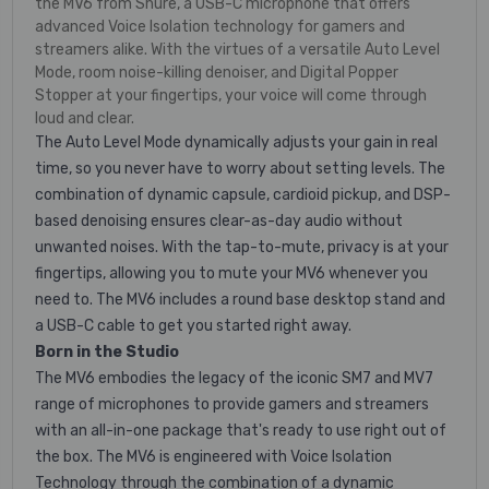
the MV6 from Shure, a USB-C microphone that offers
advanced Voice Isolation technology for gamers and
streamers alike. With the virtues of a versatile Auto Level
Mode, room noise-killing denoiser, and Digital Popper
Stopper at your fingertips, your voice will come through
loud and clear.
The Auto Level Mode dynamically adjusts your gain in real
time, so you never have to worry about setting levels. The
combination of dynamic capsule, cardioid pickup, and DSP-
based denoising ensures clear-as-day audio without
unwanted noises. With the tap-to-mute, privacy is at your
fingertips, allowing you to mute your MV6 whenever you
need to. The MV6 includes a round base desktop stand and
a USB-C cable to get you started right away.
Born in the Studio
The MV6 embodies the legacy of the iconic SM7 and MV7
range of microphones to provide gamers and streamers
with an all-in-one package that's ready to use right out of
the box. The MV6 is engineered with Voice Isolation
Technology through the combination of a dynamic