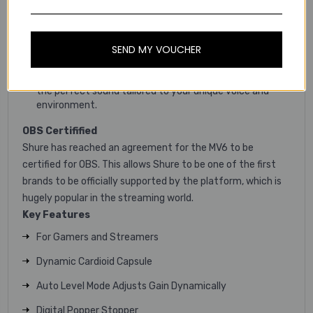
editing.
Easily optimize your mic’s gain settings with
Soundcheck, ensuring crystal-clear audio every time
SEND MY VOUCHER
you record or stream.
Customize and fine-tune the MV6’s DSP features for
the perfect sound tailored to your unique voice and
environment.
OBS Certifified
Shure has reached an agreement for the MV6 to be
certified for OBS. This allows Shure to be one of the first
brands to be officially supported by the platform, which is
hugely popular in the streaming world.
Key
Features
For Gamers and Streamers
Dynamic Cardioid Capsule
Auto Level Mode Adjusts Gain Dynamically
Digital Popper Stopper