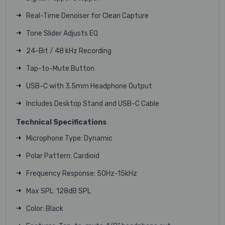
Real-Time Denoiser for Clean Capture
Tone Slider Adjusts EQ
24-Bit / 48 kHz Recording
Tap-to-Mute Button
USB-C with 3.5mm Headphone Output
Includes Desktop Stand and USB-C Cable
Technical Specifications
Microphone Type: Dynamic
Polar Pattern: Cardioid
Frequency Response: 50Hz-15kHz
Max SPL: 128dB SPL
Color: Black