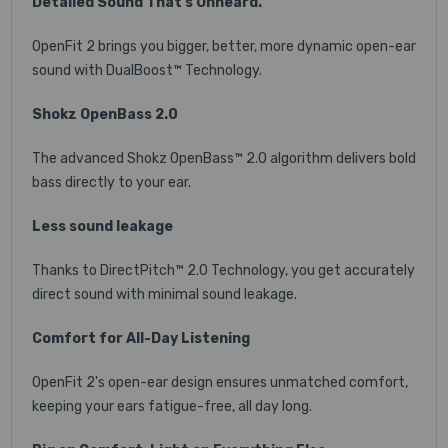
Detailed Sound That's Unheard.
OpenFit 2 brings you bigger, better, more dynamic open-ear
sound with DualBoost™ Technology.
Shokz OpenBass 2.0
The advanced Shokz OpenBass™ 2.0 algorithm delivers bold
bass directly to your ear.
Less sound leakage
Thanks to DirectPitch™ 2.0 Technology, you get accurately
direct sound with minimal sound leakage.
Comfort for All-Day Listening
OpenFit 2's open-ear design ensures unmatched comfort,
keeping your ears fatigue-free, all day long.