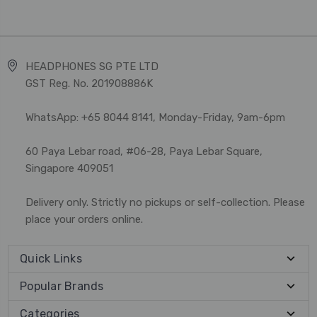
HEADPHONES SG PTE LTD
GST Reg. No. 201908886K
WhatsApp: +65 8044 8141, Monday-Friday, 9am-6pm
60 Paya Lebar road, #06-28, Paya Lebar Square,
Singapore 409051
Delivery only. Strictly no pickups or self-collection. Please
place your orders online.
Quick Links
Popular Brands
Categories