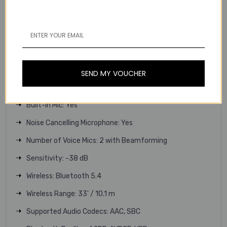
Sensitivity:
96 dB
94 dB
Volume Limiting / Child-Safe: No
Built-In Controls: Yes, on Earpiece
SEND MY VOUCHER
Sensors: Moisture, Touch
Built-In Mic: Yes
Noise Cancelling Microphone: Yes
Number of Voice Mics: 2 with Beamforming
Sensitivity: -38 dB
Wireless: Bluetooth 5.4
Wireless Range: 33' / 10.1 m
Supported Audio Codecs: AAC, SBC