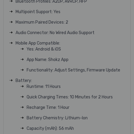
Bluetooth Profiles: A2DP, AVRCP, HFP
Multipoint Support: Yes
Maximum Paired Devices: 2
Audio Connector: No Wired Audio Support
Mobile App Compatible:
Yes: Android & iOS
App Name: Shokz App
Functionality: Adjust Settings, Firmware Update
Battery:
Runtime: 11 Hours
Quick Charging Times: 10 Minutes for 2 Hours
Recharge Time: 1 Hour
Battery Chemistry: Lithium-Ion
Capacity (mAh): 56 mAh