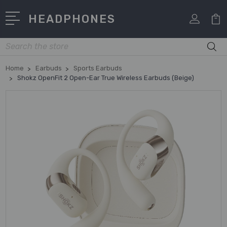
HEADPHONES
Search
Home
Earbuds
Sports Earbuds
Shokz OpenFit 2 Open-Ear True Wireless Earbuds (Beige)