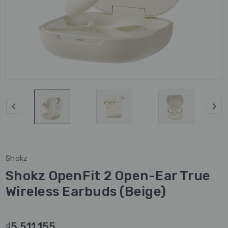
Shokz
Shokz OpenFit 2 Open-Ear True
Wireless Earbuds (Beige)
₫5.511.155