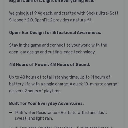
Big on Comfort, Light on Everything Else.
Weighing just 9.4g each, and crafted with Shokz Ultra-Soft
Silicone™ 2.0, OpenFit 2 provides a natural fit.
Open-Ear Design for Situational Awareness.
Stay in the game and connect to your world with the
open-ear design and cutting-edge technology.
48 Hours of Power, 48 Hours of Sound.
Up to 48 hours of total listening time. Up to 11 hours of
battery life with a single charge. A quick 10-minute charge
delivers 2 hours of playtime.
Built for Your Everyday Adventures.
IP55 Water Resistance - Builts to withstand dust,
sweat, and light rain.