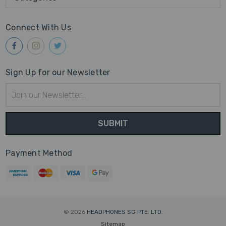
Connect With Us
Sign Up for our Newsletter
Email
Address
Payment Method
© 2026
HEADPHONES SG PTE. LTD.
Sitemap