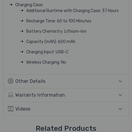
Charging Case:
Additional Runtime with Charging Case: 37 Hours
Recharge Time: 60 to 100 Minutes
Battery Chemistry: Lithium-Ion
Capacity (mAh): 600 mAh
Charging Input: USB-C
Wireless Charging: No
Other Details
Warranty Information
Videos
Related Products