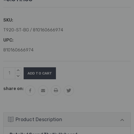
SKU:
T920-ST-BG / 810160666974
UPC:
810160666974
Current
INCREASE
Stock:
QUANTITY:
DECREASE
QUANTITY:
share on:
Product Description