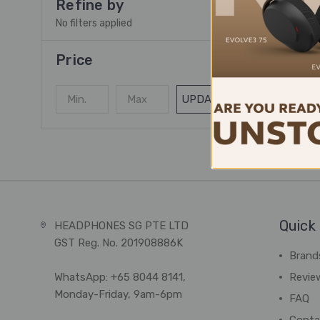
Refine by
No filters applied
Price
UPDATE
Quick 
HEADPHONES SG PTE LTD
GST Reg. No. 201908886K
Brand
WhatsApp: +65 8044 8141,
Revie
Monday-Friday, 9am-6pm
FAQ