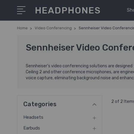
HEADPHONES
Sh
Home
Video Conferencing
Sennheiser Video Conferenci
Sennheiser Video Confer
Sennheiser's video conferencing solutions are designed 
Ceiling 2 and other conference microphones, are engin
voice capture, eliminating background noise and enhanci
2 of 2 Item
Categories
Headsets
Earbuds