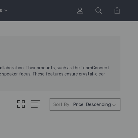
s
 collaboration. Their products, such as the TeamConnect
 speaker focus. These features ensure crystal-clear
Sort By: