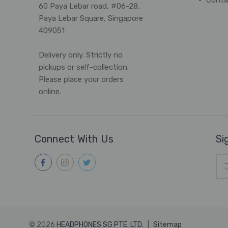
Conta
60 Paya Lebar road, #06-28,
Paya Lebar Square, Singapore
409051
Delivery only. Strictly no
pickups or self-collection.
Please place your orders
online.
Connect With Us
Si
Ema
Add
© 2026
HEADPHONES SG PTE. LTD.
|
Sitemap