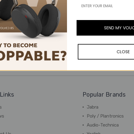
SEND MY VOU
CLOSE
Links
Popular Brands
s
Jabra
ws
Poly / Plantronics
Audio-Technica