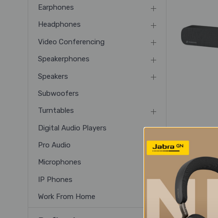
Earphones
Headphones
Video Conferencing
Speakerphones
Speakers
Subwoofers
Turntables
Digital Audio Players
Senn
Pro Audio
Bar 
Microphones
IP Phones
Work From Home
2 of 2 Item