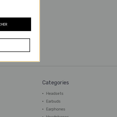
CHER
Categories
Headsets
Earbuds
Earphones