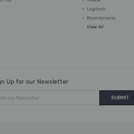
ct Us
Yealink
Logitech
Beyerdynamic
View All
gn Up for our Newsletter
il
ress