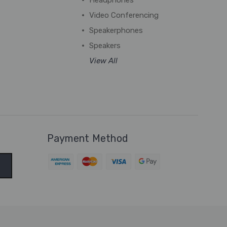
Headphones
Video Conferencing
Speakerphones
Speakers
View All
Payment Method