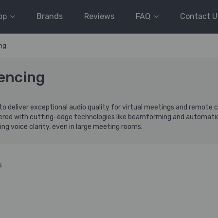
op
Brands
Reviews
FAQ
Contact U
ng
encing
to deliver exceptional audio quality for virtual meetings and remote
eered with cutting-edge technologies like beamforming and automatic
ng voice clarity, even in large meeting rooms.
s