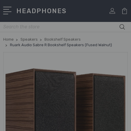
HEADPHONES
Search
Home
Speakers
Bookshelf Speakers
Ruark Audio Sabre R Bookshelf Speakers (Fused Walnut)