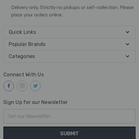
Delivery only. Strictly no pickups or self-collection. Please
place your orders online.
Quick Links
Popular Brands
Categories
Connect With Us
Sign Up for our Newsletter
Email
Address