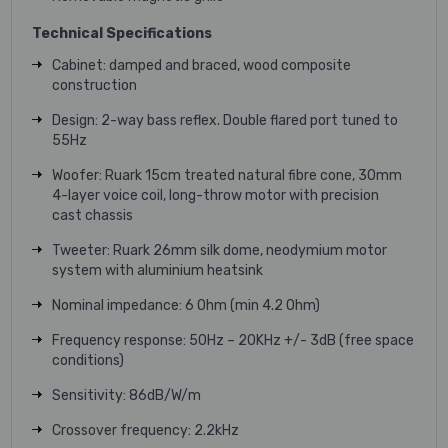
Technical Specifications
Cabinet
:
damped and braced,
wood composite
construction
Design
:
2-way bass reflex. Double flared port
tuned to
55Hz
Woofer
:
Ruark 15cm treated natural fibre cone,
30mm
4-layer
voice coil, long-throw motor with precision
cast chassis
Tweeter
:
Ruark 26mm silk dome, neodymium motor
system with aluminium heatsink
Nominal impedance
:
6 Ohm (min 4.2 Ohm)
Frequency response
:
50Hz – 20KHz +/- 3dB
(free space
conditions)
Sensitivity
:
86dB/W/m
Crossover frequency
:
2.2kHz