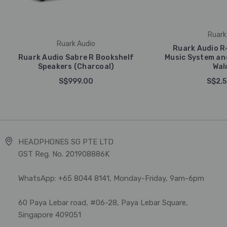
Ruark
Ruark Audio
Ruark Audio R
Ruark Audio Sabre R Bookshelf
Music System an
Speakers (Charcoal)
Wal
S$999.00
S$2,5
HEADPHONES SG PTE LTD
GST Reg. No. 201908886K
WhatsApp: +65 8044 8141, Monday-Friday, 9am-6pm
60 Paya Lebar road, #06-28, Paya Lebar Square,
Singapore 409051