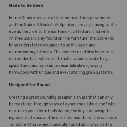
Made to Be Seen
In true Ruark style, our attention to detail is paramount
and the Sabre-R Bookshelf Speakers are as pleasing to the
eye as they are to the ear. Hand-crafted and clad with
finishes usually only found on fine furniture, the Sabre-Rs
bring understated elegance to both classic and
contemporary interiors. The veneers used also have true
eco credentials, where sustainable woods are skillfully
spliced and recomposed to resemble slow-growing
hardwoods with unique and eye-catching grain patterns.
Designed for Sound
Creating a great sounding speaker is an art that can only
be mastered through years of experience. Like a chef who
can make your taste buds dance, the key is knowing the
ingredients to use and how to best use them. The cabinets
for Sabre-R have been carefully tuned and optimised to