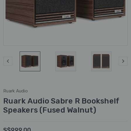
Ruark Audio
Ruark Audio Sabre R Bookshelf
Speakers (Fused Walnut)
S$999.00