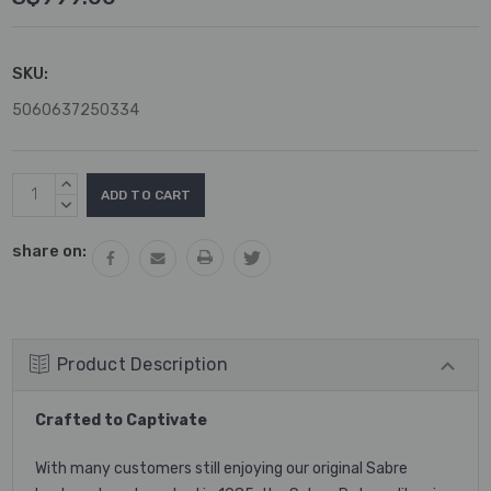
SKU:
5060637250334
Current
INCREASE
Stock:
QUANTITY:
DECREASE
QUANTITY:
share on:
Product Description
Crafted to Captivate
With many customers still enjoying our original Sabre