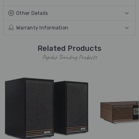
Other Details
Warranty Information
Related Products
Popular Trending Products