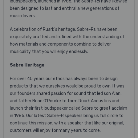
loudspeakers, launched in 1985, the Sabre-Rs have likewise
been designed to last and enthral a new generations of
music lovers.
A celebration of Ruark’s heritage, Sabre-Rs have been
exquisitely crafted and refined with the understanding of
how materials and components combine to deliver
musicality that you will enjoy endlessly.
Sabre Heritage
For over 40 years our ethos has always been to design
products that we ourselves would be proud to own. It was
our founders shared passion for sound that led son Alan,
and father Brian O’Rourke to form Ruark Acoustics and
launch their first loudspeaker called Sabre to great acclaim
in 1985. Our latest Sabre-R speakers bring us full circle to
continue this mission, with a speaker that like our original,
customers will enjoy for many years to come.