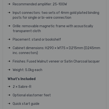
Recommended amplifier
:
25-100W
Input connectors
:
two sets of 4mm gold plated binding
posts for single or
bi-wire connection
Grille
:
removable magnetic frame with
acoustically
transparent cloth
Placement
:
stand or bookshelf
Cabinet dimensions
:
H290 × W175 × D215mm
(D245mm
inc. connectors)
Finishes
:
Fused Walnut veneer or
Satin Charcoal lacquer
Weight
:
5.0kg each
What's Included
2 × Sabre-R
Optional elastomer feet
Quick start guide