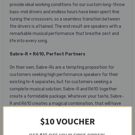
provide ideal working conditions for our custom long-throw
bass-mid drivers and endless hours have been spent fine
tuning the crossovers, so a seamless transition between
the drivers is attained. The end result are speakers with a
remarkable musical performance that breathe zest and
life into every song.
Sabre-R + R610, Perfect Partners
On their own, Sabre-Rs are a tempting proposition for
customers seeking high performance speakers for their
existing hi-fi separates, but for customers seeking a
complete musical solution, Sabre-R and R610 together
create a formidable package. Whatever your taste, Sabre-
R and R610 creates a magical combination, that will have
you discovering again the delight that music and sound can
$10 VOUCHER
bring.
Key Features