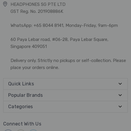
HEADPHONES SG PTE LTD
GST Reg. No. 201908886K
WhatsApp: +65 8044 8141, Monday-Friday, 9am-6pm
60 Paya Lebar road, #06-28, Paya Lebar Square,
Singapore 409051
Delivery only. Strictly no pickups or self-collection. Please
place your orders online.
Quick Links
Popular Brands
Categories
Connect With Us