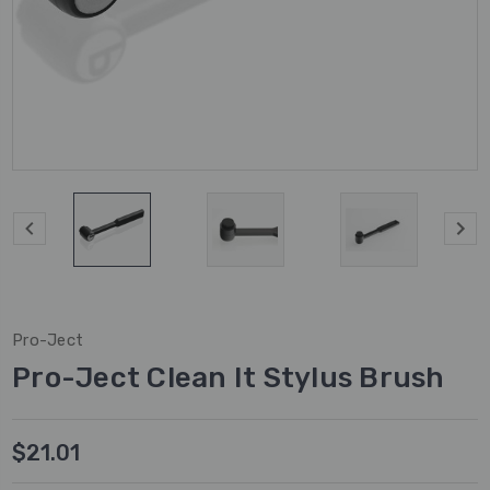
Pro-Ject
Pro-Ject Clean It Stylus Brush
$21.01