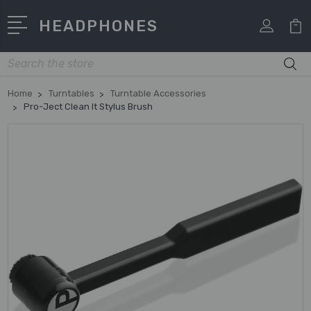
HEADPHONES
Search
Home
Turntables
Turntable Accessories
Pro-Ject Clean It Stylus Brush