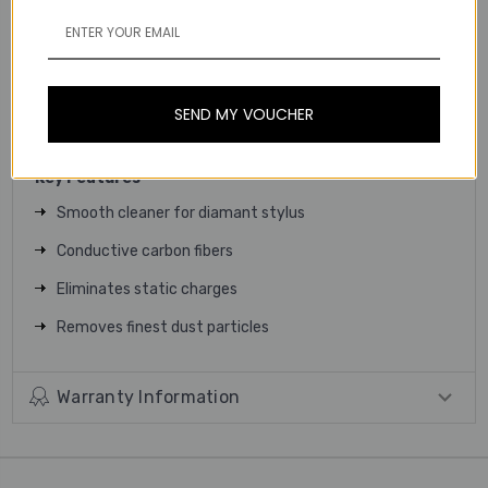
tool for quick maintenance and daily cleaning of your
needle tip. Clean it gently removes dust and crustification
with thousands of the finest carbon fibres. The result is a
clean and good sounding diamond stylus that ensures a
SEND MY VOUCHER
perfect reproduction of your records.
Key Features
Smooth cleaner for diamant stylus
Conductive carbon fibers
Eliminates static charges
Removes finest dust particles
Warranty Information