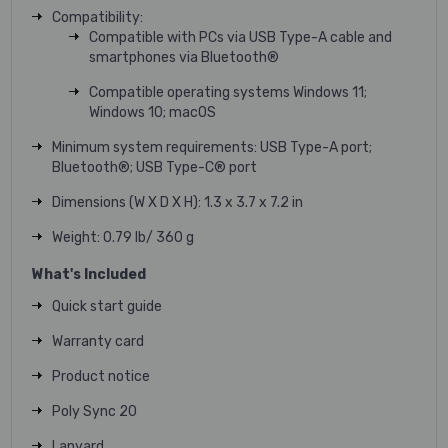
Compatibility:
Compatible with PCs via USB Type-A cable and
smartphones via Bluetooth®️
Compatible operating systems Windows 11;
Windows 10; macOS
Minimum system requirements: USB Type-A port;
Bluetooth®; USB Type-C® port
Dimensions (W X D X H): 1.3 x 3.7 x 7.2 in
Weight: 0.79 lb/ 360 g
What's Included
Quick start guide
Warranty card
Product notice
Poly Sync 20
Lanyard