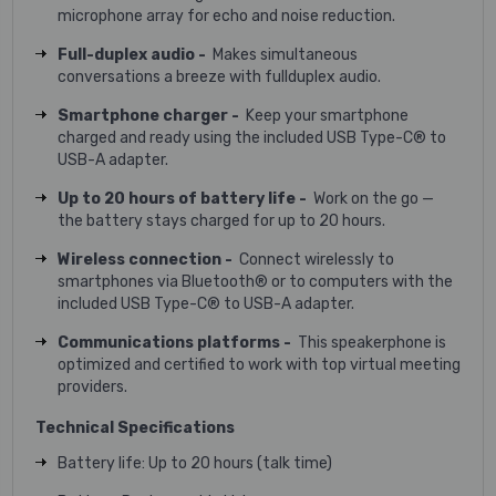
microphone array for echo and noise reduction.
Full-duplex audio -
Makes simultaneous
conversations a breeze with fullduplex audio.
Smartphone charger -
Keep your smartphone
charged and ready using the included USB Type-C® to
USB-A adapter.
Up to 20 hours of battery life -
Work on the go —
the battery stays charged for up to 20 hours.
Wireless connection -
Connect wirelessly to
smartphones via Bluetooth® or to computers with the
included USB Type-C® to USB-A adapter.
Communications platforms -
This speakerphone is
optimized and certified to work with top virtual meeting
providers.
Technical Specifications
Battery life: Up to 20 hours (talk time)