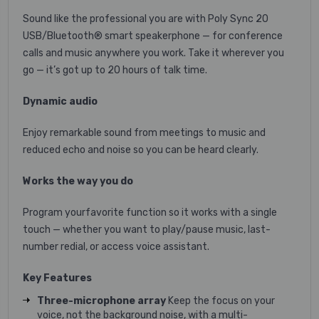
Sound like the professional you are with Poly Sync 20
USB/Bluetooth® smart speakerphone — for conference
calls and music anywhere you work. Take it wherever you
go — it’s got up to 20 hours of talk time.
Dynamic audio
Enjoy remarkable sound from meetings to music and
reduced echo and noise so you can be heard clearly.
Works the way you do
Program yourfavorite function so it works with a single
touch — whether you want to play/pause music, last-
number redial, or access voice assistant.
Key Features
Three-microphone array
Keep the focus on your
voice, not the background noise, with a multi-