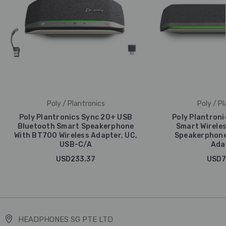
Poly / Plantronics
Poly / Pl
Poly Plantronics Sync 20+ USB
Poly Plantroni
Bluetooth Smart Speakerphone
Smart Wirele
With BT700 Wireless Adapter, UC,
Speakerphone
USB-C/A
Ada
USD233.37
USD7
HEADPHONES SG PTE LTD