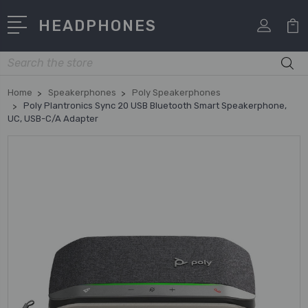
HEADPHONES
Search
Home
Speakerphones
Poly Speakerphones
Poly Plantronics Sync 20 USB Bluetooth Smart Speakerphone,
UC, USB-C/A Adapter