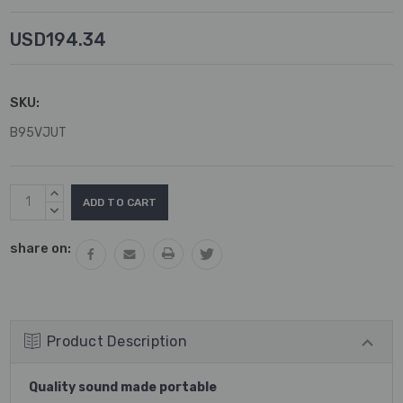
USD194.34
SKU:
B95VJUT
Current
INCREASE
Stock:
QUANTITY:
DECREASE
QUANTITY:
share on:
Product Description
Quality sound made portable