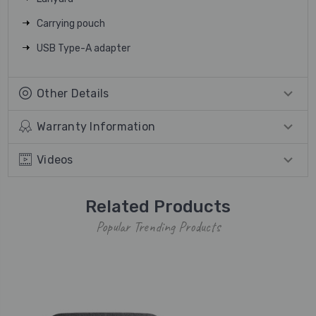
Carrying pouch
USB Type-A adapter
Other Details
Warranty Information
Videos
Related Products
Popular Trending Products