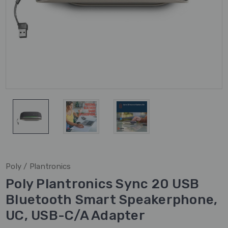
Poly / Plantronics
Poly Plantronics Sync 20 USB
Bluetooth Smart Speakerphone,
UC, USB-C/A Adapter