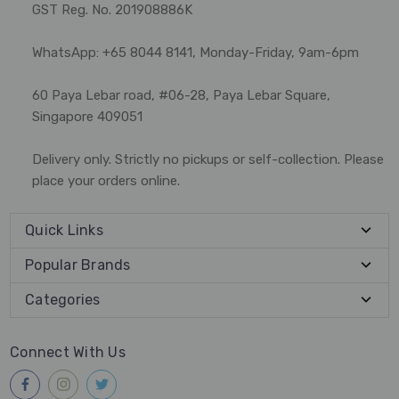
GST Reg. No. 201908886K
WhatsApp: +65 8044 8141, Monday-Friday, 9am-6pm
60 Paya Lebar road, #06-28, Paya Lebar Square,
Singapore 409051
Delivery only. Strictly no pickups or self-collection. Please
place your orders online.
Quick Links
Popular Brands
Categories
Connect With Us