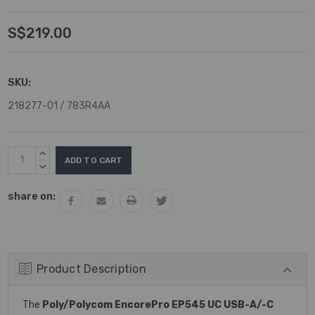
S$219.00
SKU:
218277-01 / 783R4AA
Current
INCREASE
Stock:
QUANTITY:
DECREASE
QUANTITY:
share on:
Product Description
The
Poly/Polycom EncorePro EP545 UC USB-A/-C