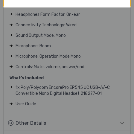
Recommended Use: Phone, computer
Headphones Form Factor: On-ear
Connectivity Technology: Wired
Sound Output Mode: Mono
Microphone: Boom
Microphone: Operation Mode Mono
Controls: Mute, volume, answer/end
What's Included
1x Poly/Polycom EncorePro EP545 UC USB-A/-C
Convertible Mono Digital Headset 218277-01
User Guide
Other Details