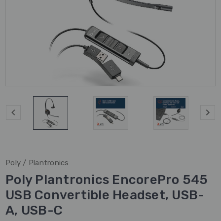
Poly / Plantronics
Poly Plantronics EncorePro 545
USB Convertible Headset, USB-
A, USB-C