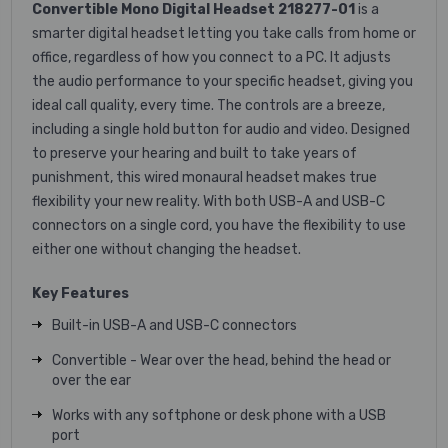
Convertible Mono Digital Headset 218277-01
is a
smarter digital headset letting you take calls from home or
office, regardless of how you connect to a PC. It adjusts
the audio performance to your specific headset, giving you
ideal call quality, every time. The controls are a breeze,
including a single hold button for audio and video. Designed
to preserve your hearing and built to take years of
punishment, this wired monaural headset makes true
flexibility your new reality. With both USB-A and USB-C
connectors on a single cord, you have the flexibility to use
either one without changing the headset.
Key Features
Built-in USB-A and USB-C connectors
Convertible - Wear over the head, behind the head or
over the ear
Works with any softphone or desk phone with a USB
port