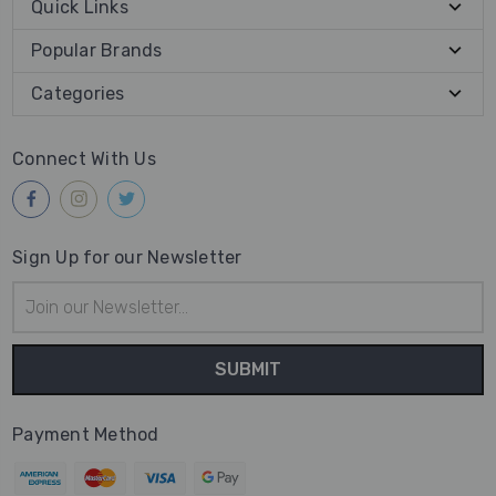
Quick Links
Popular Brands
Categories
Connect With Us
Sign Up for our Newsletter
Email
Address
Payment Method