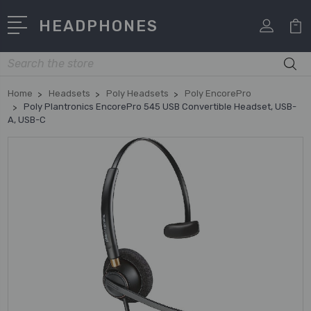
HEADPHONES
Search
Home
Headsets
Poly Headsets
Poly EncorePro
Poly Plantronics EncorePro 545 USB Convertible Headset, USB-
A, USB-C