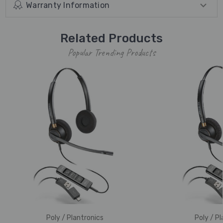
Warranty Information
Related Products
Popular Trending Products
Poly / Plantronics
Poly / Pl