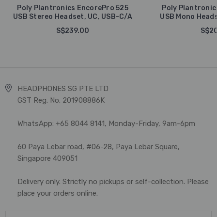
Poly Plantronics EncorePro 525
Poly Plantronic
USB Stereo Headset, UC, USB-C/A
USB Mono Heads
S$239.00
S$20
HEADPHONES SG PTE LTD
GST Reg. No. 201908886K
WhatsApp: +65 8044 8141, Monday-Friday, 9am-6pm
60 Paya Lebar road, #06-28, Paya Lebar Square,
Singapore 409051
Delivery only. Strictly no pickups or self-collection. Please
place your orders online.