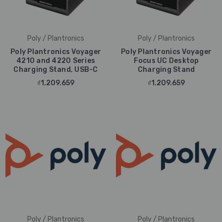
Poly / Plantronics
Poly / Plantronics
Poly Plantronics Voyager
Poly Plantronics Voyager
4210 and 4220 Series
Focus UC Desktop
Charging Stand, USB-C
Charging Stand
₫1.209.659
₫1.209.659
Poly / Plantronics
Poly / Plantronics