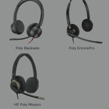
Poly Blackwire
Poly EncorePro
HP Poly Mission