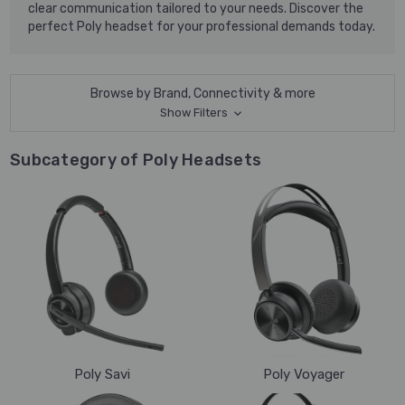
clear communication tailored to your needs. Discover the
perfect Poly headset for your professional demands today.
Browse by Brand, Connectivity & more
Show Filters
Subcategory of Poly Headsets
Poly Savi
Poly Voyager