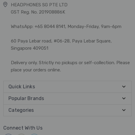
HEADPHONES SG PTE LTD
GST Reg. No. 201908886K
WhatsApp: +65 8044 8141, Monday-Friday, 9am-6pm
60 Paya Lebar road, #06-28, Paya Lebar Square,
Singapore 409051
Delivery only. Strictly no pickups or self-collection. Please
place your orders online.
Quick Links
Popular Brands
Categories
Connect With Us