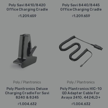
Poly Savi 8410/8420
Poly Savi 8440/8445
Office Charging Cradle
Office Charging Cradle
₫1.209.659
₫1.209.659
Poly / Plantronics
Poly / Plantronics
Poly Plantronics Deluxe
Poly Plantronics HIC-10
Charging Cradle For Savi
QD Adapter Cable For
8240 & 8245
Avaya 2410, 4424LD+
₫1.004.632
₫1.004.632