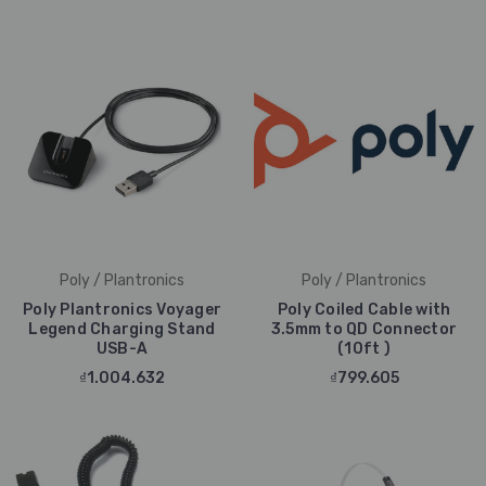
Poly / Plantronics
Poly / Plantronics
Poly Plantronics Voyager
Poly Coiled Cable with
Legend Charging Stand
3.5mm to QD Connector
USB-A
(10ft )
₫1.004.632
₫799.605