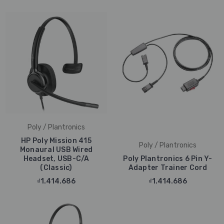
Poly / Plantronics
HP Poly Mission 415
Poly / Plantronics
Monaural USB Wired
Headset, USB-C/A
Poly Plantronics 6 Pin Y-
(Classic)
Adapter Trainer Cord
₫1.414.686
₫1.414.686