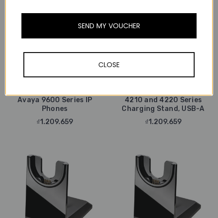
SEND MY VOUCHER
CLOSE
Poly / Plantronics
Poly / Plantronics
Poly Plantronics HIS-1
Coiled Adapter Cable For
Poly Plantronics Voyager
Avaya 9600 Series IP
4210 and 4220 Series
Phones
Charging Stand, USB-A
₫1.209.659
₫1.209.659