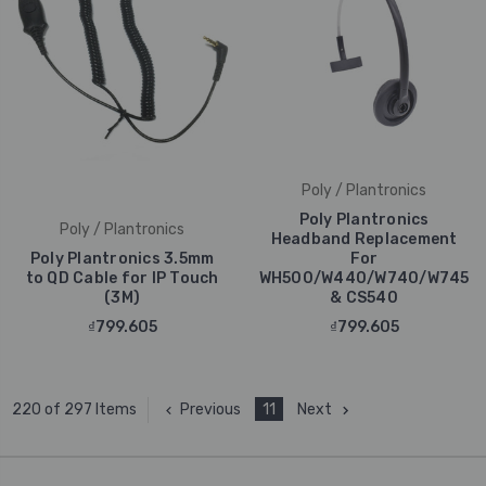
Poly / Plantronics
Poly Plantronics
Poly / Plantronics
Headband Replacement
Poly Plantronics 3.5mm
For
to QD Cable for IP Touch
WH500/W440/W740/W745
(3M)
& CS540
₫799.605
₫799.605
Previous
11
Next
220 of 297 Items