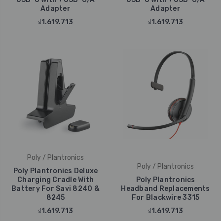
Adapter
Adapter
₫1.619.713
₫1.619.713
Poly / Plantronics
Poly / Plantronics
Poly Plantronics Deluxe
Charging Cradle With
Poly Plantronics
Battery For Savi 8240 &
Headband Replacements
8245
For Blackwire 3315
₫1.619.713
₫1.619.713