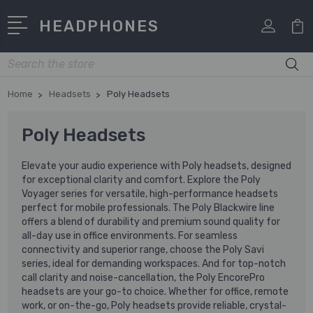
HEADPHONES
Search
Home
Headsets
Poly Headsets
Poly Headsets
Elevate your audio experience with Poly headsets, designed
for exceptional clarity and comfort. Explore the Poly
Voyager series for versatile, high-performance headsets
perfect for mobile professionals. The Poly Blackwire line
offers a blend of durability and premium sound quality for
all-day use in office environments. For seamless
connectivity and superior range, choose the Poly Savi
series, ideal for demanding workspaces. And for top-notch
call clarity and noise-cancellation, the Poly EncorePro
headsets are your go-to choice. Whether for office, remote
work, or on-the-go, Poly headsets provide reliable, crystal-