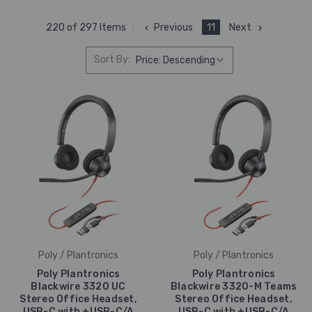
Previous
11
Next
220 of 297 Items
Sort By:
Poly / Plantronics
Poly / Plantronics
Poly Plantronics
Poly Plantronics
Blackwire 3320 UC
Blackwire 3320-M Teams
Stereo Office Headset,
Stereo Office Headset,
USB-C with +USB-C/A
USB-C with +USB-C/A