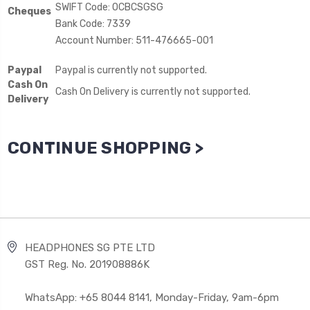
SWIFT Code: OCBCSGSG
Cheques
Bank Code: 7339
Account Number: 511-476665-001
Paypal
Paypal is currently not supported.
Cash On
Cash On Delivery is currently not supported.
Delivery
CONTINUE SHOPPING >
HEADPHONES SG PTE LTD
GST Reg. No. 201908886K
WhatsApp: +65 8044 8141, Monday-Friday, 9am-6pm