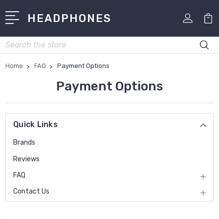
HEADPHONES
Search
Home
FAQ
Payment Options
Payment Options
Quick Links
Brands
Reviews
FAQ
Contact Us