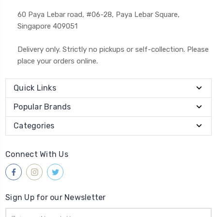
60 Paya Lebar road, #06-28, Paya Lebar Square,
Singapore 409051
Delivery only. Strictly no pickups or self-collection. Please
place your orders online.
Quick Links
Popular Brands
Categories
Connect With Us
Sign Up for our Newsletter
Email