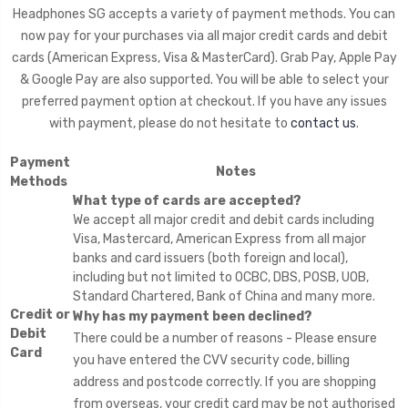
Headphones SG accepts a variety of payment methods. You can
now pay for your purchases via all major credit cards and debit
cards (American Express, Visa & MasterCard). Grab Pay, Apple Pay
& Google Pay are also supported. You will be able to select your
preferred payment option at checkout. If you have any issues
with payment, please do not hesitate to
contact us
.
Payment
Notes
Methods
What type of cards are accepted?
We accept all major credit and debit cards including
Visa, Mastercard, American Express from all major
banks and card issuers (both foreign and local),
including but not limited to OCBC, DBS, POSB, UOB,
Standard Chartered, Bank of China and many more.
Credit or
Why has my payment been declined?
Debit
There could be a number of reasons - Please ensure
Card
you have entered the CVV security code, billing
address and postcode correctly. If you are shopping
from overseas, your credit card may be not authorised