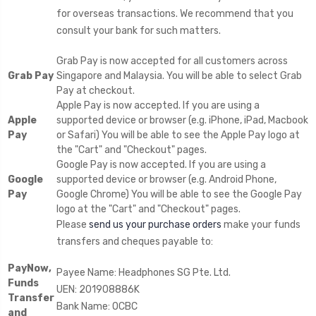
for overseas transactions. We recommend that you
consult your bank for such matters.
Grab Pay is now accepted for all customers across
Grab Pay
Singapore and Malaysia. You will be able to select Grab
Pay at checkout.
Apple Pay is now accepted. If you are using a
Apple
supported device or browser (e.g. iPhone, iPad, Macbook
Pay
or Safari) You will be able to see the Apple Pay logo at
the "Cart" and "Checkout" pages.
Google Pay is now accepted. If you are using a
Google
supported device or browser (e.g. Android Phone,
Pay
Google Chrome) You will be able to see the Google Pay
logo at the "Cart" and "Checkout" pages.
Please
send us your purchase orders
make your funds
transfers and cheques payable to:
PayNow,
Payee Name: Headphones SG Pte. Ltd.
Funds
UEN: 201908886K
Transfer
Bank Name: OCBC
and