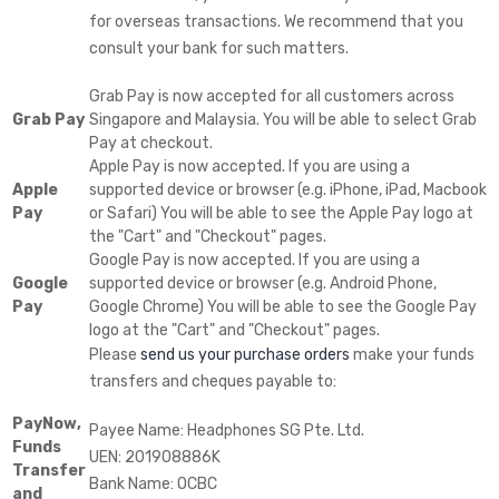
for overseas transactions. We recommend that you
consult your bank for such matters.
Grab Pay is now accepted for all customers across
Grab Pay
Singapore and Malaysia. You will be able to select Grab
Pay at checkout.
Apple Pay is now accepted. If you are using a
Apple
supported device or browser (e.g. iPhone, iPad, Macbook
Pay
or Safari) You will be able to see the Apple Pay logo at
the "Cart" and "Checkout" pages.
Google Pay is now accepted. If you are using a
Google
supported device or browser (e.g. Android Phone,
Pay
Google Chrome) You will be able to see the Google Pay
logo at the "Cart" and "Checkout" pages.
Please
send us your purchase orders
make your funds
transfers and cheques payable to:
PayNow,
Payee Name: Headphones SG Pte. Ltd.
Funds
UEN: 201908886K
Transfer
Bank Name: OCBC
and