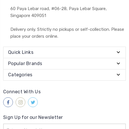
60 Paya Lebar road, #06-28, Paya Lebar Square,
Singapore 409051
Delivery only. Strictly no pickups or self-collection. Please
place your orders online.
Quick Links
Popular Brands
Categories
Connect With Us
Sign Up for our Newsletter
Email