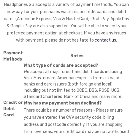
Headphones SG accepts a variety of payment methods. You can
now pay for your purchases via all major credit cards and debit
cards (American Express, Visa & MasterCard). Grab Pay, Apple Pay
& Google Pay are also supported. You will be able to select your
preferred payment option at checkout. If you have any issues
with payment, please do not hesitate to
contact us
.
Payment
Notes
Methods
What type of cards are accepted?
We accept all major credit and debit cards including
Visa, Mastercard, American Express from all major
banks and card issuers (both foreign and local),
including but not limited to OCBC, DBS, POSB, UOB,
Standard Chartered, Bank of China and many more.
Credit or
Why has my payment been declined?
Debit
There could be a number of reasons - Please ensure
Card
you have entered the CVV security code, billing
address and postcode correctly. If you are shopping
from overseas, your credit card may be not authorised