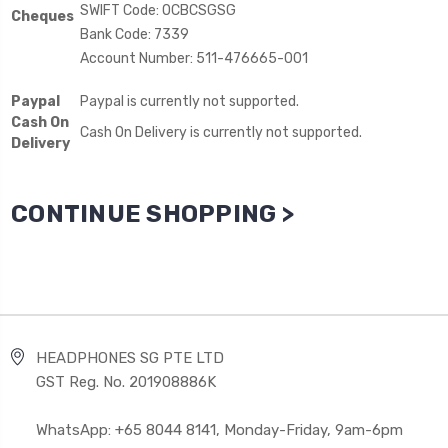
SWIFT Code: OCBCSGSG
Cheques
Bank Code: 7339
Account Number: 511-476665-001
Paypal
Paypal is currently not supported.
Cash On
Cash On Delivery is currently not supported.
Delivery
CONTINUE SHOPPING >
HEADPHONES SG PTE LTD
GST Reg. No. 201908886K
WhatsApp: +65 8044 8141, Monday-Friday, 9am-6pm