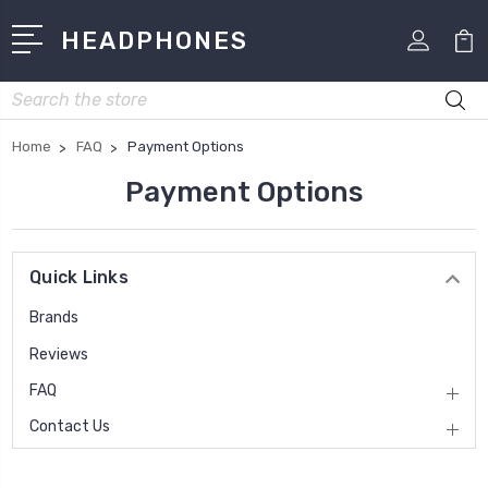
HEADPHONES
Search
Home
FAQ
Payment Options
Payment Options
Quick Links
Brands
Reviews
FAQ
Contact Us