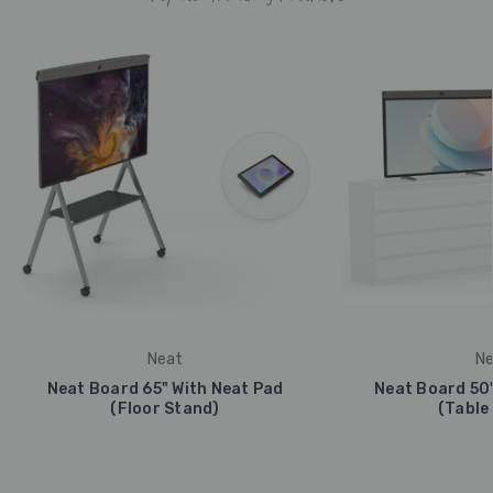
Neat
Ne
Neat Board 65" With Neat Pad
Neat Board 50"
(Floor Stand)
(Table