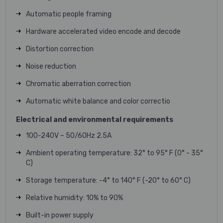
Automatic people framing
Hardware accelerated video encode and decode
Distortion correction
Noise reduction
Chromatic aberration correction
Automatic white balance and color correctio
Electrical and environmental requirements
100-240V ~ 50/60Hz 2.5A
Ambient operating temperature:
32° to 95° F
(0° - 35°
C)
Storage temperature:
-4° to 140° F
(-20° to 60° C)
Relative humidity:
10% to 90%
Built-in power supply