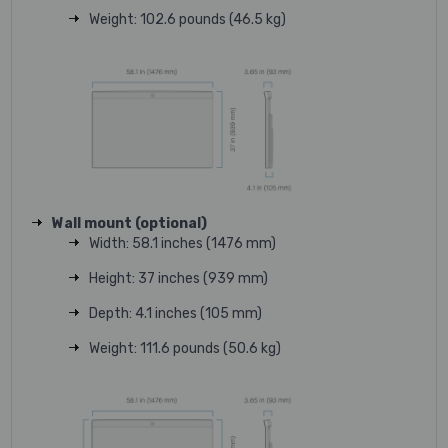
Weight: 102.6 pounds (46.5 kg)
Wall mount (optional)
Width: 58.1 inches (1476 mm)
Height: 37 inches (939 mm)
Depth: 4.1 inches (105 mm)
Weight: 111.6 pounds (50.6 kg)