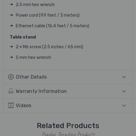
2.5 mm hex wrench
Power cord (9.9 feet / 3 meters)
Ethernet cable (16.4 feet / 5 meters)
Table stand
2 × M6 screw (2.5 inches / 65 mm)
5 mm hex wrench
Other Details
Warranty Information
Videos
Related Products
Popular Trending Products