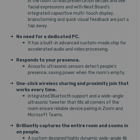
in the room to read presentation details and see
facial expressions and with Neat Board's
integrated capacitive multi-touch display,
brainstorming and quick visual feedback are just a
tap away.
No need for a dedicated PC.
It has a built-in advanced custom-made chip for
accelerated audio and video processing.
Responds to your presence.
Acoustic ultrasonic sensors detect people’s
presence, saving power when the room’s empty.
One-click wireless sharing and proximity join that
works every time.
Integrated Bluetooth support and a wide-angle
ultrasonic tweeter that fills all corners of the
room ensure reliable device pairing in Zoom and
Microsoft Teams.
Brilliantly captures the entire room and zooms in
on people.
A custom designed highly dynamic wide-angle 4k