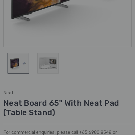
Neat
Neat Board 65" With Neat Pad
(Table Stand)
For commercial enquiries, please call +65 6980 8548 or