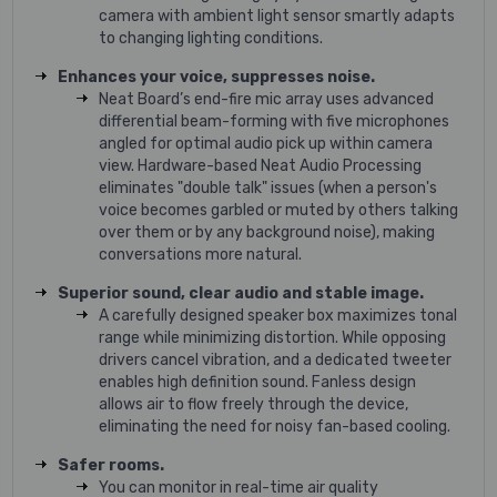
camera with ambient light sensor smartly adapts
to changing lighting conditions.
Enhances your voice, suppresses noise.
Neat Board’s end-fire mic array uses advanced
differential beam-forming with five microphones
angled for optimal audio pick up within camera
view. Hardware-based Neat Audio Processing
eliminates "double talk" issues (when a person's
voice becomes garbled or muted by others talking
over them or by any background noise), making
conversations more natural.
Superior sound, clear audio and stable image.
A carefully designed speaker box maximizes tonal
range while minimizing distortion. While opposing
drivers cancel vibration, and a dedicated tweeter
enables high definition sound. Fanless design
allows air to flow freely through the device,
eliminating the need for noisy fan-based cooling.
Safer rooms.
You can monitor in real-time air quality