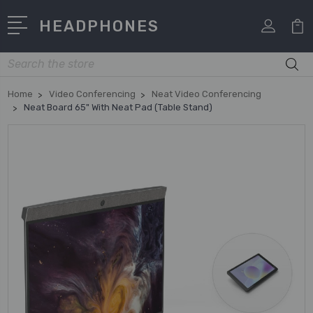
HEADPHONES
Search
Home
Video Conferencing
Neat Video Conferencing
Neat Board 65" With Neat Pad (Table Stand)