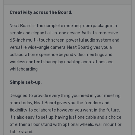
Creativity across the Board.
Neat Board is the complete meeting room package in a
simple and elegant all-in-one device. With its immersive
65-inch multi-touch screen, powerful audio system and
versatile wide-angle camera, Neat Board gives you a
collaboration experience beyond video meetings and
wireless content sharing by enabling annotations and
whiteboarding.
Simple set-up.
Designed to provide everything you need in your meeting
room today, Neat Board gives you the freedom and
flexibility to collaborate however you want in the future.
It's also easy to set up, having just one cable and a choice
of either a floor stand with optional wheels, wall mount or
table stand.