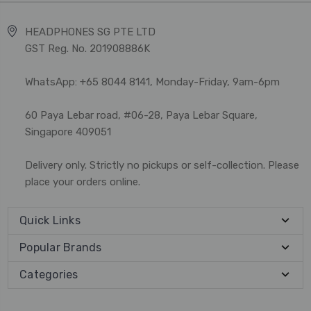
HEADPHONES SG PTE LTD
GST Reg. No. 201908886K
WhatsApp: +65 8044 8141, Monday-Friday, 9am-6pm
60 Paya Lebar road, #06-28, Paya Lebar Square,
Singapore 409051
Delivery only. Strictly no pickups or self-collection. Please
place your orders online.
Quick Links
Popular Brands
Categories