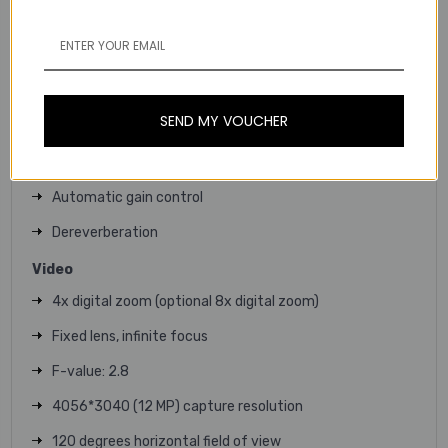
3 sensor mics
5 beamforming microphones angled in an end-fire array
Hardware-accelerated audio processing (NAP)
SEND MY VOUCHER
Echo cancellation
Noise suppression
Automatic gain control
Dereverberation
Video
4x digital zoom (optional 8x digital zoom)
Fixed lens, infinite focus
F-value: 2.8
4056*3040 (12 MP) capture resolution
120 degrees horizontal field of view