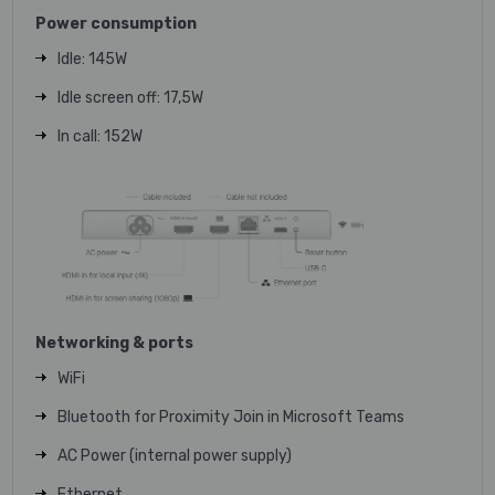
Power consumption
Idle: 145W
Idle screen off: 17,5W
In call: 152W
Networking & ports
WiFi
Bluetooth for Proximity Join in Microsoft Teams
AC Power (internal power supply)
Ethernet