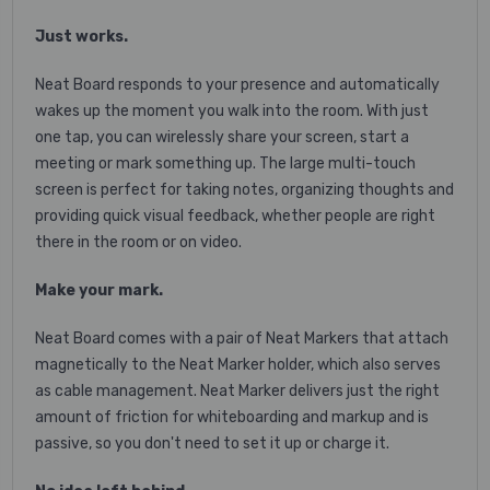
Just works.
Neat Board responds to your presence and automatically
wakes up the moment you walk into the room. With just
one tap, you can wirelessly share your screen, start a
meeting or mark something up. The large multi-touch
screen is perfect for taking notes, organizing thoughts and
providing quick visual feedback, whether people are right
there in the room or on video.
Make your mark.
Neat Board comes with a pair of Neat Markers that attach
magnetically to the Neat Marker holder, which also serves
as cable management. Neat Marker delivers just the right
amount of friction for whiteboarding and markup and is
passive, so you don't need to set it up or charge it.