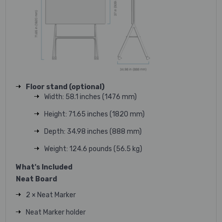
Floor stand (optional)
Width: 58.1 inches (1476 mm)
Height: 71.65 inches (1820 mm)
Depth: 34.98 inches (888 mm)
Weight: 124.6 pounds (56.5 kg)
What's Included
Neat Board
2 × Neat Marker
Neat Marker holder