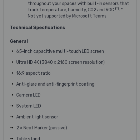
throughout your spaces with built-in sensors that
(*)
track temperature, humidity, CO2 and VOC
. *
Not yet supported by Microsoft Teams
Technical Specfications
General
65-inch capacitive multi-touch LED screen
Ultra HD 4K (3840 x 2160 screen resolution)
16:9 aspect ratio
Anti-glare and anti-fingerprint coating
Camera LED
System LED
Ambient light sensor
2 × Neat Marker (passive)
Table stand