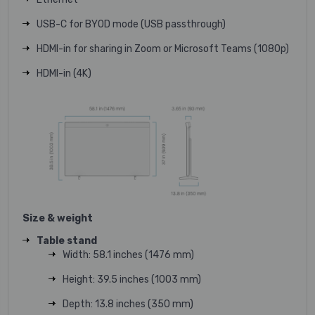
USB-C for BYOD mode (USB passthrough)
HDMI-in for sharing in Zoom or Microsoft Teams (1080p)
HDMI-in (4K)
Size & weight
Table stand
Width: 58.1 inches (1476 mm)
Height: 39.5 inches (1003 mm)
Depth: 13.8 inches (350 mm)