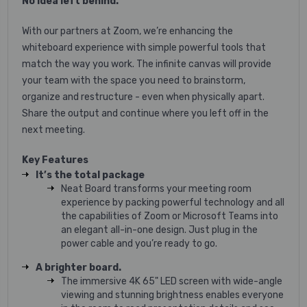
No idea left behind.
With our partners at Zoom, we’re enhancing the
whiteboard experience with simple powerful tools that
match the way you work. The infinite canvas will provide
your team with the space you need to brainstorm,
organize and restructure - even when physically apart.
Share the output and continue where you left off in the
next meeting.
Key Features
It’s the total package
Neat Board transforms your meeting room
experience by packing powerful technology and all
the capabilities of Zoom or Microsoft Teams into
an elegant all-in-one design. Just plug in the
power cable and you’re ready to go.
A brighter board.
The immersive 4K 65" LED screen with wide-angle
viewing and stunning brightness enables everyone