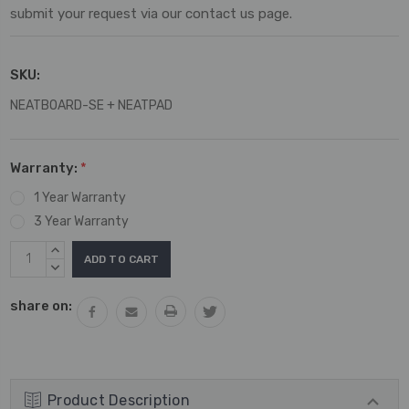
submit your request via our contact us page.
SKU:
NEATBOARD-SE + NEATPAD
Warranty:
*
1 Year Warranty
3 Year Warranty
Current
INCREASE
Stock:
QUANTITY:
DECREASE
QUANTITY:
share on:
Product Description