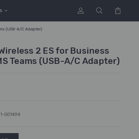
s
ams (USB-A/C Adapter)
Wireless 2 ES for Business
MS Teams (USB-A/C Adapter)
1-001494