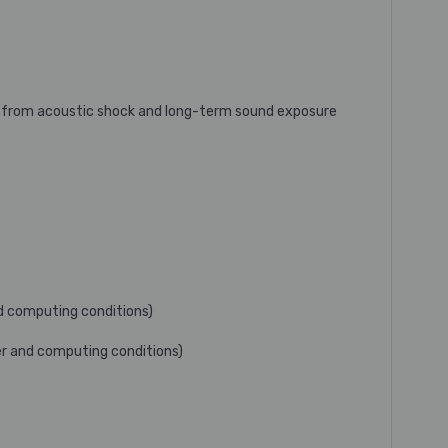
s from acoustic shock and long-term sound exposure
nd computing conditions)
ser and computing conditions)