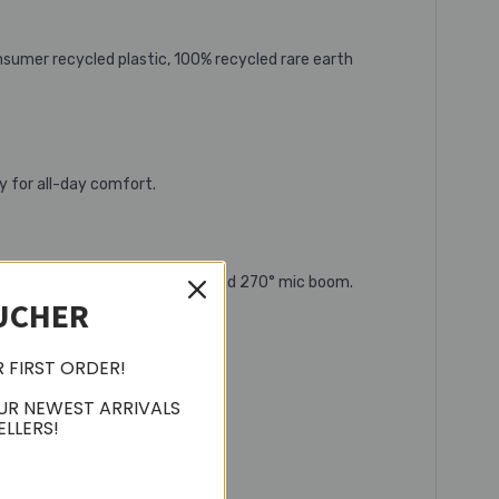
sumer recycled plastic, 100% recycled rare earth
y for all-day comfort.
e headband, rotating earcups, and 270° mic boom.
UCHER
R FIRST ORDER!
UR NEWEST ARRIVALS
ELLERS!