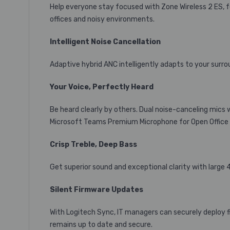
Help everyone stay focused with Zone Wireless 2 ES, f
offices and noisy environments.
Intelligent Noise Cancellation
Adaptive hybrid ANC intelligently adapts to your surrou
Your Voice, Perfectly Heard
Be heard clearly by others. Dual noise-canceling mics 
Microsoft Teams Premium Microphone for Open Office
Crisp Treble, Deep Bass
Get superior sound and exceptional clarity with large
Silent Firmware Updates
With Logitech Sync, IT managers can securely deploy f
remains up to date and secure.