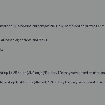
pliant; ADA hearing aid compatible; G616 compliant to protect ear
 AI-based algorithms and Mic EQ
Hz
on), up to 25 hours (ANC off)* (*Battery life may vary based on user a
(ANC on), up to 48 hours (ANC off)* (*Battery life may vary based on u