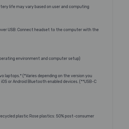
Battery life may vary based on user and computing
o over USB: Connect headset to the computer with the
e operating environment and computer setup)
vo laptops.* (*Varies depending on the version you
iOS or Android Bluetooth enabled devices. (**USB-C
recycled plastic Rose plastics: 50% post-consumer