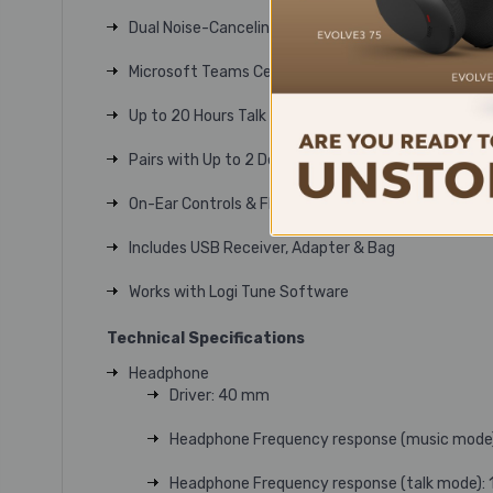
Dual Noise-Canceling Mics
Microsoft Teams Certified
Up to 20 Hours Talk Time
Pairs with Up to 2 Devices
On-Ear Controls & Flip-to-Mute Mic Boom
Includes USB Receiver, Adapter & Bag
Works with Logi Tune Software
Technical Specifications
Headphone
Driver: 40 mm
Headphone Frequency response (music mode)
Headphone Frequency response (talk mode): 1