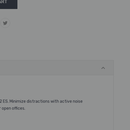
2 ES. Minimize distractions with active noise
 open offices.