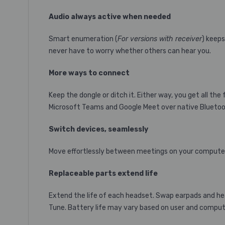
Audio always active when needed
Smart enumeration (
For versions with receiver
) keeps
never have to worry whether others can hear you.
More ways to connect
Keep the dongle or ditch it. Either way, you get all t
Microsoft Teams and Google Meet over native Bluetoo
Switch devices, seamlessly
Move effortlessly between meetings on your computer
Replaceable parts extend life
Extend the life of each headset. Swap earpads and hea
Tune. Battery life may vary based on user and computin