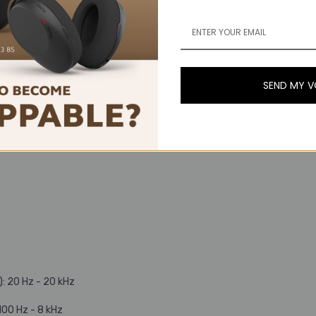
SEND MY 
: 20 Hz - 20 kHz
00 Hz - 8 kHz