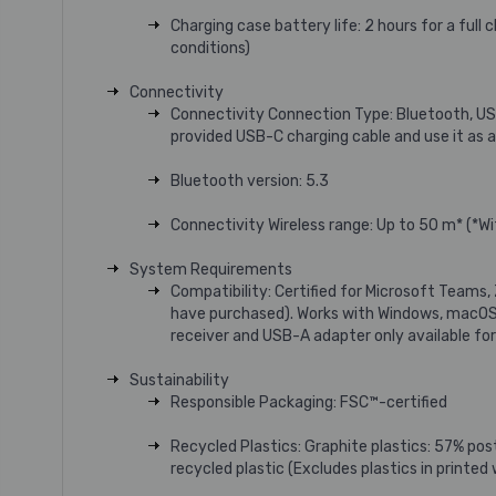
Charging case battery life: 2 hours for a ful
conditions)
Connectivity
Connectivity Connection Type: Bluetooth, US
provided USB-C charging cable and use it as 
Bluetooth version: 5.3
Connectivity Wireless range: Up to 50 m* (*W
System Requirements
Compatibility: Certified for Microsoft Teams,
have purchased). Works with Windows, macOS,
receiver and USB-A adapter only available for 
Sustainability
Responsible Packaging: FSC™-certified
Recycled Plastics: Graphite plastics: 57% po
recycled plastic (Excludes plastics in printed