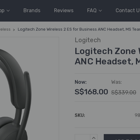
op
Brands
Reviews
FAQ
Contact U
reless
Logitech Zone Wireless 2 ES for Business ANC Headset, MS Te
Logitech
Logitech Zone 
ANC Headset, 
Now:
Was:
S$168.00
S$339.00
SKU:
98
Current
INCREASE