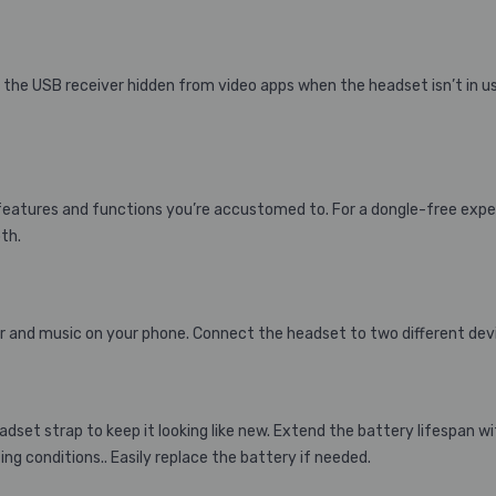
 the USB receiver hidden from video apps when the headset isn’t in u
he features and functions you’re accustomed to. For a dongle-free exp
th.
 and music on your phone. Connect the headset to two different de
dset strap to keep it looking like new. Extend the battery lifespan w
g conditions.. Easily replace the battery if needed.