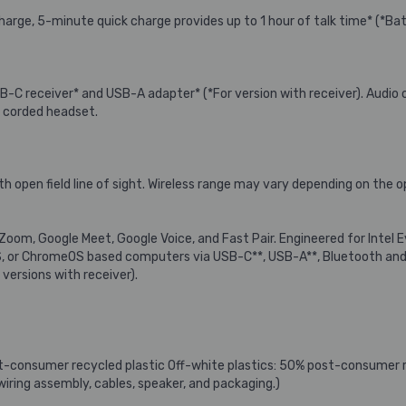
l charge, 5-minute quick charge provides up to 1 hour of talk time* (*
B-C receiver* and USB-A adapter* (*For version with receiver). Audi
a corded headset.
ith open field line of sight. Wireless range may vary depending on th
 Zoom, Google Meet, Google Voice, and Fast Pair. Engineered for Intel E
 or ChromeOS based computers via USB-C**, USB-A**, Bluetooth and 
versions with receiver).
st-consumer recycled plastic Off-white plastics: 50% post-consumer 
 wiring assembly, cables, speaker, and packaging.)