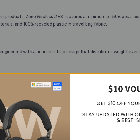
 our products. Zone Wireless 2 ES features a minimum of 50% post-con
rials, and 100% recycled plastic in travel bag fabric.
 engineered with a headset strap design that distributes weight evenl
e options to personalize your Zone Wireless 2 ES headset. Adjust th
$10 VO
 on desktop and mobile devices.
GET $10 OFF YOU
STAY UPDATED WITH O
& BEST-S