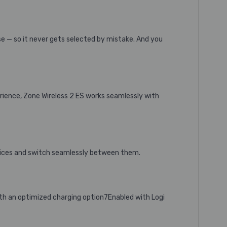
se — so it never gets selected by mistake. And you
erience, Zone Wireless 2 ES works seamlessly with
vices and switch seamlessly between them.
ith an optimized charging option7Enabled with Logi