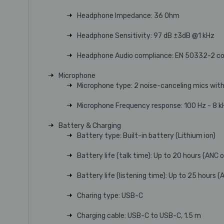
Headphone Impedance: 36 Ohm
Headphone Sensitivity: 97 dB ±3dB @1 kHz
Headphone Audio compliance: EN 50332-2 com
Microphone
Microphone type: 2 noise-canceling mics with
Microphone Frequency response: 100 Hz - 8 k
Battery & Charging
Battery type: Built-in battery (Lithium ion)
Battery life (talk time): Up to 20 hours (ANC 
Battery life (listening time): Up to 25 hours 
Charing type: USB-C
Charging cable: USB-C to USB-C, 1.5 m