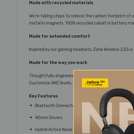
Made with recycled materials
We’re taking steps to reduce the carbon footprint of
metal in magnets, 100% recycled cobalt in battery mate
Made for extended comfort
Inspired by our gaming headsets, Zone Wireless 2 ES is
Made for the way you work
Thoughtfully engineered hardware and software provid
Customize ANC levels, Mic EQ, and more with Logi Tune
Key Features
Bluetooth Connectivity
40mm Drivers
Hybrid Active Noise Cancellation