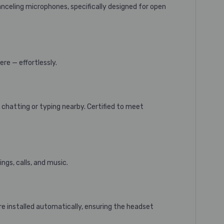
nceling microphones, specifically designed for open
ere — effortlessly.
 chatting or typing nearby. Certified to meet
gs, calls, and music.
e installed automatically, ensuring the headset