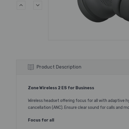
Product Description
Zone Wireless 2 ES for Business
Wireless headset offering focus for all with adaptive 
cancellation (ANC). Ensure clear sound for calls and 
Focus for all