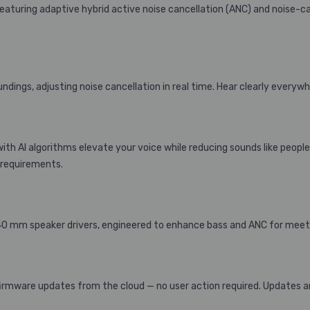
eaturing adaptive hybrid active noise cancellation (ANC) and noise-ca
ndings, adjusting noise cancellation in real time. Hear clearly everywh
with AI algorithms elevate your voice while reducing sounds like people
 requirements.
 40 mm speaker drivers, engineered to enhance bass and ANC for meetin
irmware updates from the cloud — no user action required. Updates ar