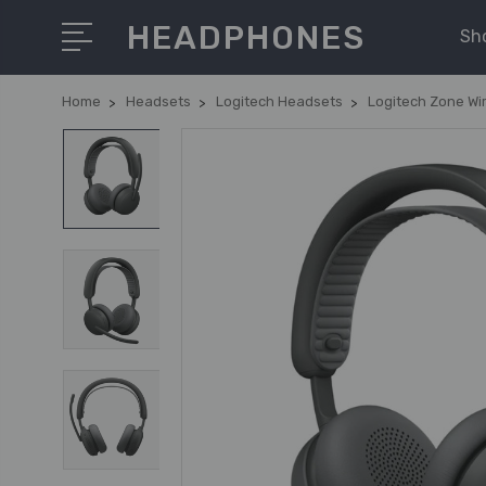
HEADPHONES
Sh
Home
Headsets
Logitech Headsets
Logitech Zone Wi