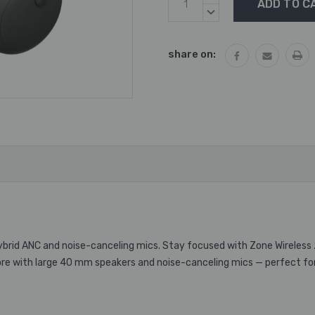
Stock:
QUANTITY:
DECREASE
QUANTITY:
share on:
hybrid ANC and noise-canceling mics. Stay focused with Zone Wireless 
more with large 40 mm speakers and noise-canceling mics — perfect for