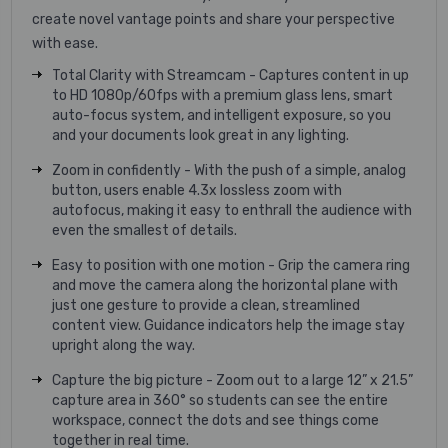
create novel vantage points and share your perspective
with ease.
Total Clarity with Streamcam - Captures content in up
to HD 1080p/60fps with a premium glass lens, smart
auto-focus system, and intelligent exposure, so you
and your documents look great in any lighting.
Zoom in confidently - With the push of a simple, analog
button, users enable 4.3x lossless zoom with
autofocus, making it easy to enthrall the audience with
even the smallest of details.
Easy to position with one motion - Grip the camera ring
and move the camera along the horizontal plane with
just one gesture to provide a clean, streamlined
content view. Guidance indicators help the image stay
upright along the way.
Capture the big picture - Zoom out to a large 12” x 21.5”
capture area in 360° so students can see the entire
workspace, connect the dots and see things come
together in real time.