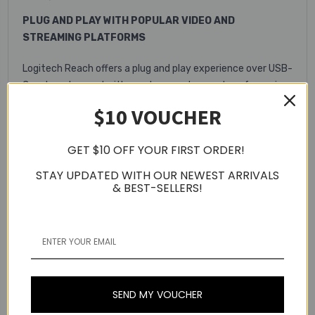
PLUG AND PLAY WITH POPULAR VIDEO AND
STREAMING PLATFORMS
Logitech Reach offers a plug and play experience over USB-
C and can be used with most computers and conferencing
or streaming platforms, so educators can have confidence
$10 VOUCHER
that the camera “just works.”
GET $10 OFF YOUR FIRST ORDER!
STAY UPDATED WITH OUR NEWEST ARRIVALS
& BEST-SELLERS!
VERSATILE OPTIONS FOR ANY LEARNING
SEND MY VOUCHER
ENVIRONMENT