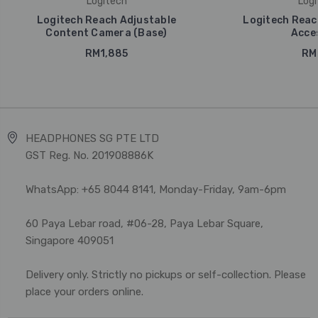
Logitech
Logi
Logitech Reach Adjustable
Logitech Reac
Content Camera (Base)
Acce
RM1,885
RM
HEADPHONES SG PTE LTD
GST Reg. No. 201908886K
WhatsApp: +65 8044 8141, Monday-Friday, 9am-6pm
60 Paya Lebar road, #06-28, Paya Lebar Square,
Singapore 409051
Delivery only. Strictly no pickups or self-collection. Please
place your orders online.