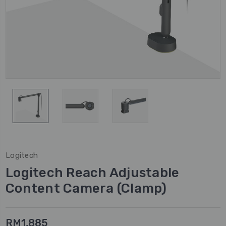
Logitech
Logitech Reach Adjustable
Content Camera (Clamp)
RM1,885