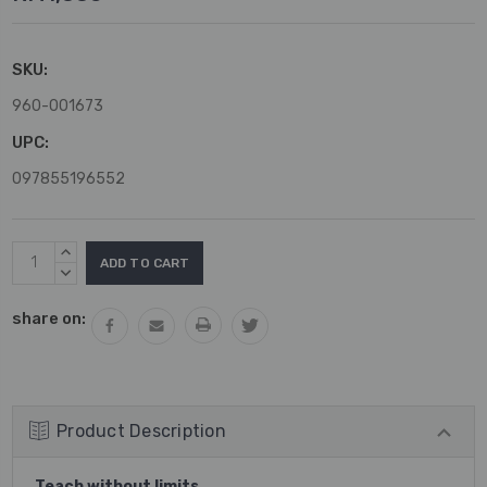
SKU:
960-001673
UPC:
097855196552
Current
INCREASE
Stock:
QUANTITY:
DECREASE
QUANTITY:
share on:
Product Description
Teach without limits