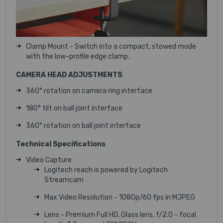
Clamp Mount - Switch into a compact, stowed mode
with the low-profile edge clamp.
CAMERA HEAD ADJUSTMENTS
360° rotation on camera ring interface
180° tilt on ball joint interface
360° rotation on ball joint interface
Technical Specifications
Video Capture
Logitech reach is powered by Logitech
Streamcam
Max Video Resolution - 1080p/60 fps in MJPEG
Lens - Premium Full HD, Glass lens, f/2.0 - focal