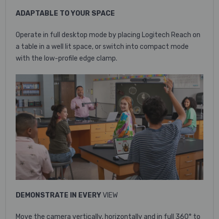
ADAPTABLE TO YOUR SPACE
Operate in full desktop mode by placing Logitech Reach on
a table in a well lit space, or switch into compact mode
with the low-profile edge clamp.
DEMONSTRATE IN EVERY
VIEW
Move the camera vertically, horizontally and in full 360° to