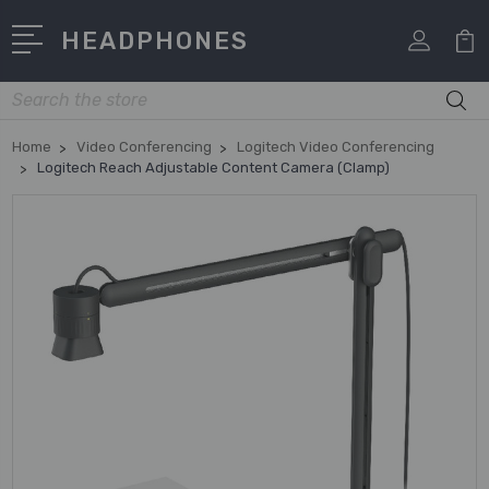
HEADPHONES
Search
Home
Video Conferencing
Logitech Video Conferencing
Logitech Reach Adjustable Content Camera (Clamp)