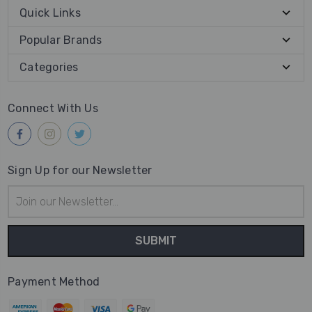
Quick Links
Popular Brands
Categories
Connect With Us
Sign Up for our Newsletter
Email
Address
Payment Method