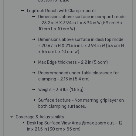
bottom of base
Logitech Reach with Clamp mount:
Dimensions above surface in compact mode
- 23.2 in H X 3.94 in L x 3.94 in W (59 cm H x
10 cm L x 10 cm W)
Dimensions above surface in desktop mode
- 20.87 in H X 21.65 in L x 3.94 in W (53 cm H
x 55 cm L x 10 cm W)
Max Edge thickness - 2.2 in (5.6cm)
Recommended under table clearance for
clamping - 2.13 in (5.4 cm)
Weight - 3.3 lbs (1.5 kg)
Surface texture - Non marring, grip layer on
both clamping surfaces.
Coverage & Adjustability
Desktop Surface View Area @max zoom out - 12
in x 21.5 in (30 cm x 55 cm)