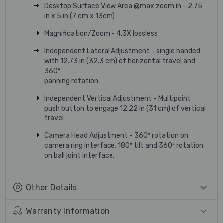
Desktop Surface View Area @max zoom in - 2.75
in x 5 in (7 cm x 13cm)
Magnification/Zoom - 4.3X lossless
Independent Lateral Adjustment - single handed
with 12.73 in (32.3 cm) of horizontal travel and
360º
panning rotation
Independent Vertical Adjustment - Multipoint
push button to engage 12.22 in (31 cm) of vertical
travel
Camera Head Adjustment - 360º rotation on
camera ring interface, 180º tilt and 360º rotation
on ball joint interface.
Other Details
Warranty Information