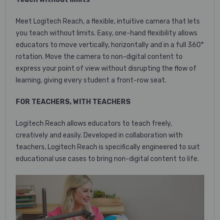
Meet Logitech Reach, a flexible, intuitive camera that lets
you teach without limits. Easy, one-hand flexibility allows
educators to move vertically, horizontally and in a full 360°
rotation. Move the camera to non-digital content to
express your point of view without disrupting the flow of
learning, giving every student a front-row seat.
FOR TEACHERS, WITH TEACHERS
Logitech Reach allows educators to teach freely,
creatively and easily. Developed in collaboration with
teachers, Logitech Reach is specifically engineered to suit
educational use cases to bring non-digital content to life.