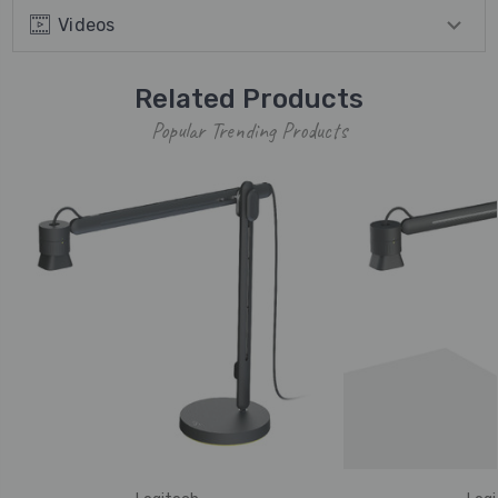
Videos
Related Products
Popular Trending Products