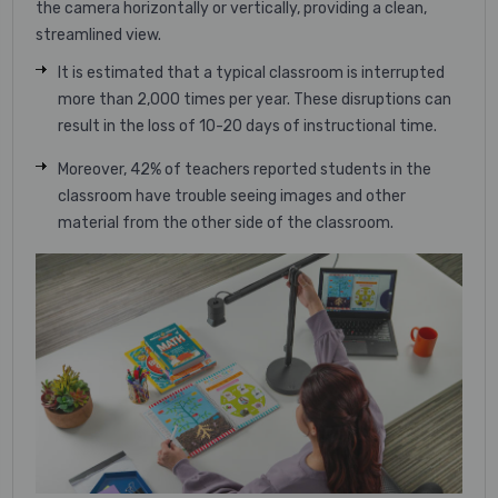
the camera horizontally or vertically, providing a clean,
streamlined view.
It is estimated that a typical classroom is interrupted
more than 2,000 times per year. These disruptions can
result in the loss of 10-20 days of instructional time.
Moreover, 42% of teachers reported students in the
classroom have trouble seeing images and other
material from the other side of the classroom.