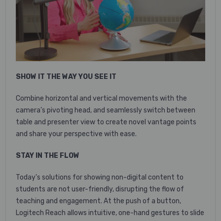
SHOW IT THE WAY YOU SEE IT
Combine horizontal and vertical movements with the
camera’s pivoting head, and seamlessly switch between
table and presenter view to create novel vantage points
and share your perspective with ease.
STAY IN THE FLOW
Today's solutions for showing non-digital content to
students are not user-friendly, disrupting the flow of
teaching and engagement. At the push of a button,
Logitech Reach allows intuitive, one-hand gestures to slide