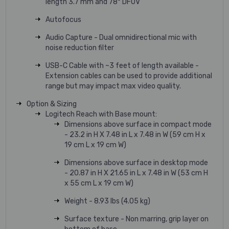
length 3.7 mm and 78° DFOV
Autofocus
Audio Capture - Dual omnidirectional mic with
noise reduction filter
USB-C Cable with ~3 feet of length available -
Extension cables can be used to provide additional
range but may impact max video quality.
Option & Sizing
Logitech Reach with Base mount:
Dimensions above surface in compact mode
- 23.2 in H X 7.48 in L x 7.48 in W (59 cm H x
19 cm L x 19 cm W)
Dimensions above surface in desktop mode
- 20.87 in H X 21.65 in L x 7.48 in W (53 cm H
x 55 cm L x 19 cm W)
Weight - 8.93 lbs (4.05 kg)
Surface texture - Non marring, grip layer on