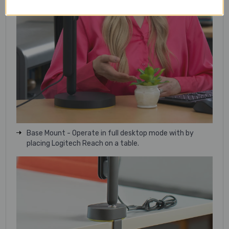
Base Mount - Operate in full desktop mode with by
placing Logitech Reach on a table.