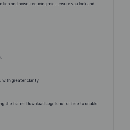
rection and noise-reducing mics ensure you look and
.
with greater clarity.
ing the frame.
Download Logi Tune
for free to enable