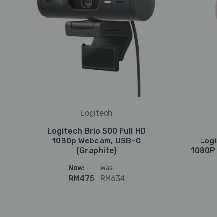
Logitech
Logitech Brio 500 Full HD
1080p Webcam, USB-C
Logi
(Graphite)
1080P
Now:
Was:
RM475
RM634