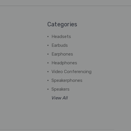
Categories
Headsets
Earbuds
Earphones
Headphones
Video Conferencing
Speakerphones
Speakers
View All