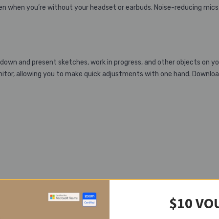
ven when you’re without your headset or earbuds. Noise-reducing mics
down and present sketches, work in progress, and other objects on y
tor, allowing you to make quick adjustments with one hand. Downloa
$10 VO