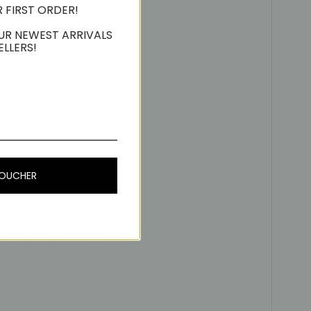
R FIRST ORDER!
UR NEWEST ARRIVALS
ELLERS!
VOUCHER