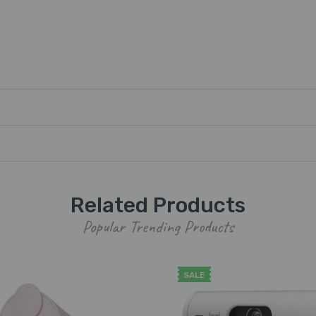
Related Products
Popular Trending Products
SALE