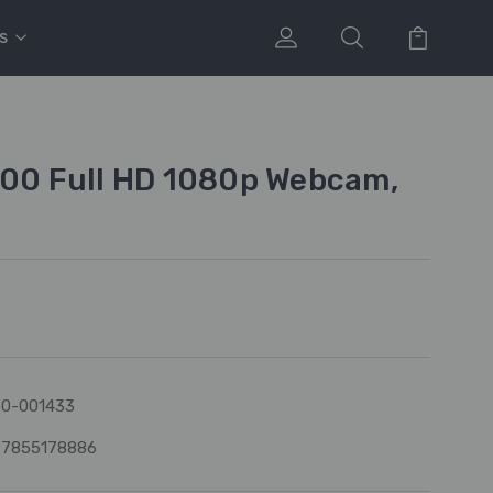
s
500 Full HD 1080p Webcam,
0-001433
97855178886