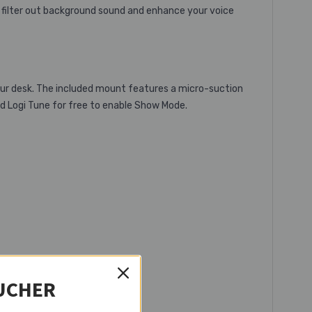
 filter out background sound and enhance your voice
our desk. The included mount features a micro-suction
d Logi Tune for free to enable Show Mode.
UCHER