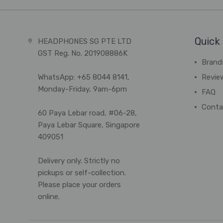
Quick 
HEADPHONES SG PTE LTD
GST Reg. No. 201908886K
Brand
WhatsApp: +65 8044 8141,
Revie
Monday-Friday, 9am-6pm
FAQ
Conta
60 Paya Lebar road, #06-28,
Paya Lebar Square, Singapore
409051
Delivery only. Strictly no
pickups or self-collection.
Please place your orders
online.