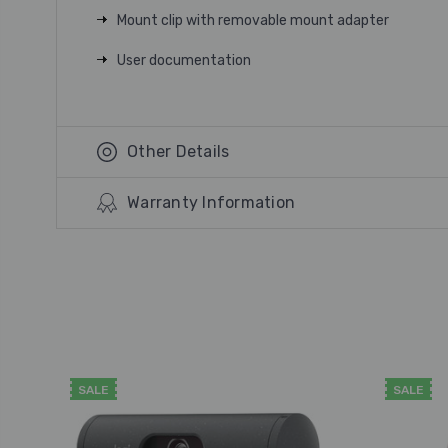
Mount clip with removable mount adapter
User documentation
Other Details
Warranty Information
SALE
SALE