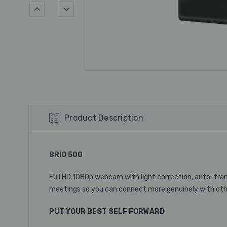
Product Description
BRIO 500
Full HD 1080p webcam with light correction, auto-fr
meetings so you can connect more genuinely with oth
PUT YOUR BEST SELF FORWARD