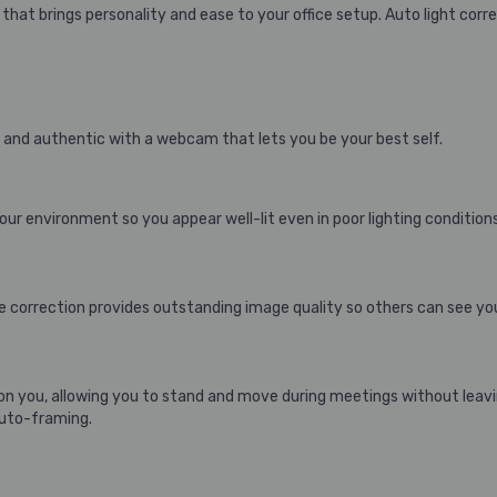
hat brings personality and ease to your office setup. Auto light cor
 and authentic with a webcam that lets you be your best self.
ur environment so you appear well-lit even in poor lighting conditions
 correction provides outstanding image quality so others can see you 
n you, allowing you to stand and move during meetings without leav
auto-framing.