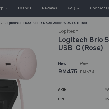
op
Brands
Reviews
FAQ
Contact U
Logitech Brio 500 Full HD 1080p Webcam, USB-C (Rose)
Logitech
Logitech Brio 
USB-C (Rose)
Now:
Was:
RM475
RM634
SKU:
96
UPC:
0