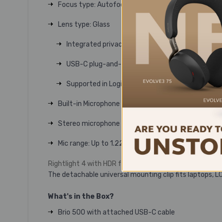
Focus type
: Autofocus
Lens type
: Glass
Integrated privacy shutter
USB-C plug-and-play connectivity
Supported in Logi Tune
Built-in Microphone type
Stereo microphone
Mic range
: Up to 1.22 m
Rightlight 4 with HDR for clear image in various lighti
The detachable universal mounting clip fits laptops, L
What's in the Box?
Brio 500 with attached USB-C cable