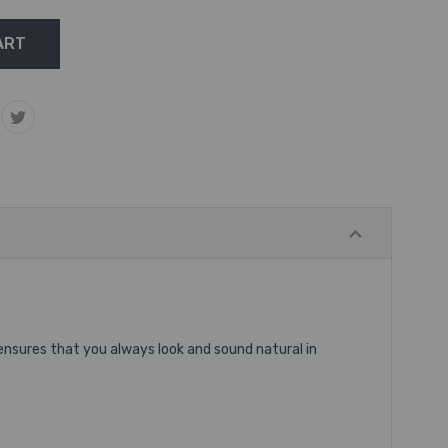
 ensures that you always look and sound natural in