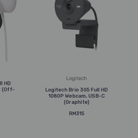
Logitech
ll HD
 (Off-
Logitech Brio 305 Full HD
1080P Webcam, USB-C
(Graphite)
RM315