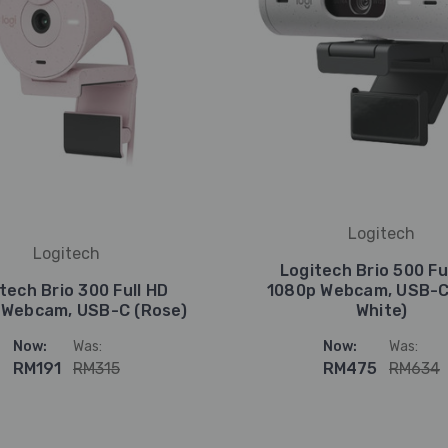
Logitech
Logitech
Logitech Brio 500 Fu
tech Brio 300 Full HD
1080p Webcam, USB-C
 Webcam, USB-C (Rose)
White)
Now:
Was:
Now:
Was:
RM191
RM315
RM475
RM634