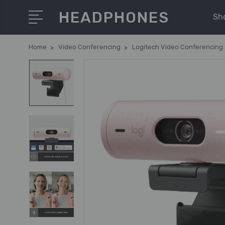
HEADPHONES
Sh
Home
Video Conferencing
Logitech Video Conferencing