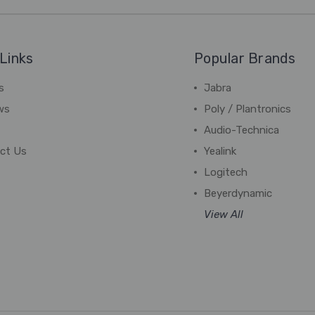
Links
Popular Brands
s
Jabra
ws
Poly / Plantronics
Audio-Technica
ct Us
Yealink
Logitech
Beyerdynamic
View All