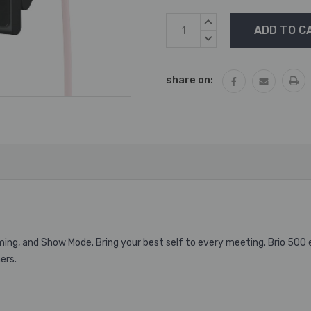
Current
INCREASE
Stock:
QUANTITY:
DECREASE
QUANTITY:
share on:
aming, and Show Mode.
Bring your best self to every meeting. Brio 500
ers.