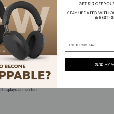
GET $10 OFF YOU
STAY UPDATED WITH O
& BEST-S
SEND MY 
ng environments ranging from low light to direct sunlight
CD displays, or monitors