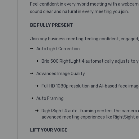
Feel confident in every hybrid meeting with a webcam t
sound clear and natural in every meeting you join.
BE FULLY PRESENT
Join any business meeting feeling confident, engaged,
Auto Light Correction
Brio 500 RightLight 4 automatically adjusts to yo
Advanced Image Quality
Full HD 1080p resolution and AI-based face image
Auto Framing
RightSight 4 auto-framing
centers the camera o
advanced meeting experiences like RightSight 
LIFT YOUR VOICE