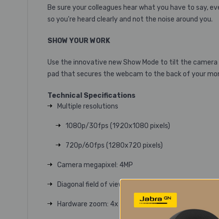
Be sure your colleagues hear what you have to say, e
so you're heard clearly and not the noise around you.
SHOW YOUR WORK
Use the innovative new Show Mode to tilt the camera 
pad that secures the webcam to the back of your moni
Technical Specifications
Multiple resolutions
1080p/30fps (1920x1080 pixels)
720p/60fps (1280x720 pixels)
Camera megapixel
: 4MP
Diagonal field of view (dFoV)
: 90°/78°/65°
Hardware zoom
: 4x Digital zoom