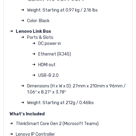
Weight: Starting at 0.97 kg / 2.16 lbs
Color: Black
Lenovo Link Box
Ports & Slots:
DC power in
Ethernet (RJ45)
HDMI out
USB-B 2.0
Dimensions (H x W x D): 27mm x 210mm x 96mm /
1.06″ x 8.27″ x 3.78″
Weight: Starting at 212g / 0.46lbs
What’s Included
ThinkSmart Core Gen 2 (Microsoft Teams)
Lenovo IP Controller