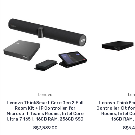
Lenovo
Len
Lenovo ThinkSmart Core Gen 2 Full
Lenovo ThinkSma
Room Kit + IP Controller for
Controller Kit fo
Microsoft Teams Rooms, Intel Core
Rooms, Intel Co
Ultra 7 165H, 16GB RAM, 256GB SSD
16GB RAM,
S$7,839.00
S$5,4