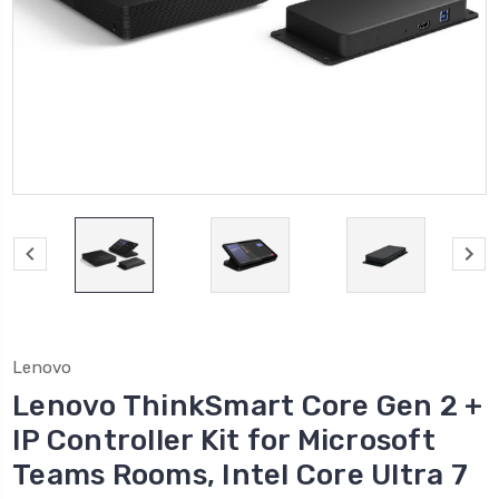
Lenovo
Lenovo ThinkSmart Core Gen 2 +
IP Controller Kit for Microsoft
Teams Rooms, Intel Core Ultra 7