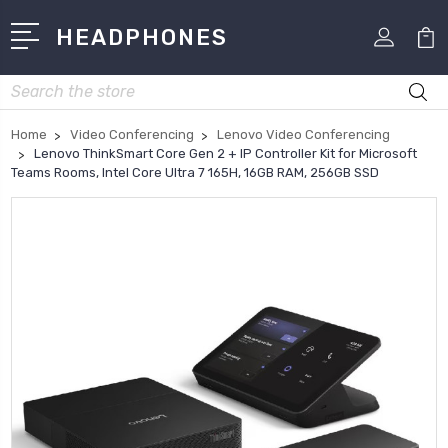
HEADPHONES
Search
Home
Video Conferencing
Lenovo Video Conferencing
Lenovo ThinkSmart Core Gen 2 + IP Controller Kit for Microsoft
Teams Rooms, Intel Core Ultra 7 165H, 16GB RAM, 256GB SSD