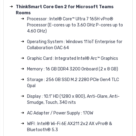
ThinkSmart Core Gen 2 for Microsoft Teams
Rooms
Processor : Intel® Core™ Ultra 7 165H vPro®
Processor (E-cores up to 3.60 GHz P-cores up to
4.60 GHz)
Operating System : Windows 11 IoT Enterprise for
Collaboration GAC 64
Graphic Card : Integrated Intel® Arc™ Graphics
Memory : 16 GB DDR4 3200 Onboard (2 x 8 GB)
Storage : 256 GB SSD M.2 2280 PCIe Gen4 TLC
Opal
Display : 10.1" HD (1280 x 800), Anti-Glare, Anti-
Smudge, Touch, 340 nits
AC Adapter / Power Supply : 170W
WIFI : Intel® Wi-Fi 6E AX211 2x2 AX vPro® &
Bluetooth® 5.3