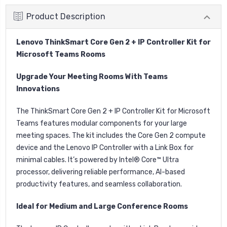
Product Description
Lenovo ThinkSmart Core Gen 2 + IP Controller Kit for
Microsoft Teams Rooms
Upgrade Your Meeting Rooms With Teams
Innovations
The ThinkSmart Core Gen 2 + IP Controller Kit for Microsoft
Teams features modular components for your large
meeting spaces. The kit includes the Core Gen 2 compute
device and the Lenovo IP Controller with a Link Box for
minimal cables. It’s powered by Intel® Core™ Ultra
processor, delivering reliable performance, AI-based
productivity features, and seamless collaboration.
Ideal for Medium and Large Conference Rooms