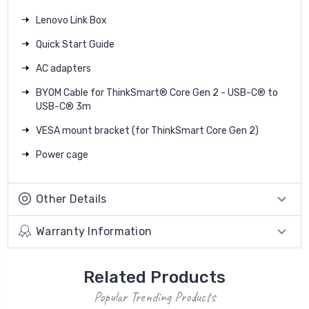
Lenovo Link Box
Quick Start Guide
AC adapters
BYOM Cable for ThinkSmart® Core Gen 2 - USB-C® to
USB-C® 3m
VESA mount bracket (for ThinkSmart Core Gen 2)
Power cage
Other Details
Warranty Information
Related Products
Popular Trending Products