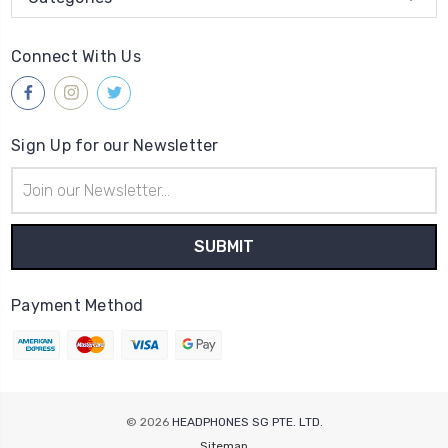
Connect With Us
Sign Up for our Newsletter
Email
Address
Payment Method
© 2026
HEADPHONES SG PTE. LTD.
Sitemap