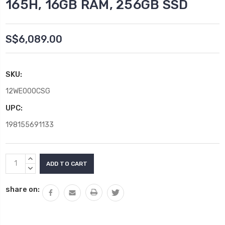
165H, 16GB RAM, 256GB SSD
S$6,089.00
SKU:
12WE000CSG
UPC:
198155691133
Current
INCREASE
Stock:
QUANTITY:
DECREASE
QUANTITY:
share on: