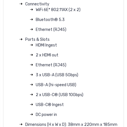
Connectivity
WiFi 6E* 802.11AX (2 x 2)
Bluetooth® 5.3
Ethernet (RJ45)
Ports & Slots
HDMI Ingest
2 x HDMI out
Ethernet (RJ45)
3 x USB-A (USB 5Gbps)
USB-A (hi-speed USB)
2 x USB-C® (USB 10Gbps)
USB-C® Ingest
DC power in
Dimensions (H x W x D): 38mm x 220mm x 185mm