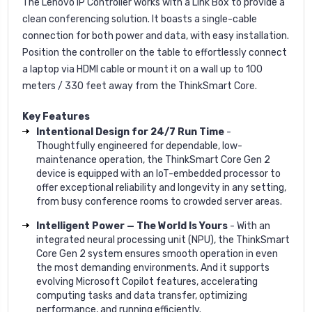
The Lenovo IP Controller works with a Link Box to provide a
clean conferencing solution. It boasts a single-cable
connection for both power and data, with easy installation.
Position the controller on the table to effortlessly connect
a laptop via HDMI cable or mount it on a wall up to 100
meters / 330 feet away from the ThinkSmart Core.
Key Features
Intentional Design for 24/7 Run Time
-
Thoughtfully engineered for dependable, low-
maintenance operation, the ThinkSmart Core Gen 2
device is equipped with an IoT-embedded processor to
offer exceptional reliability and longevity in any setting,
from busy conference rooms to crowded server areas.
Intelligent Power — The World Is Yours
- With an
integrated neural processing unit (NPU), the ThinkSmart
Core Gen 2 system ensures smooth operation in even
the most demanding environments. And it supports
evolving Microsoft Copilot features, accelerating
computing tasks and data transfer, optimizing
performance, and running efficiently.