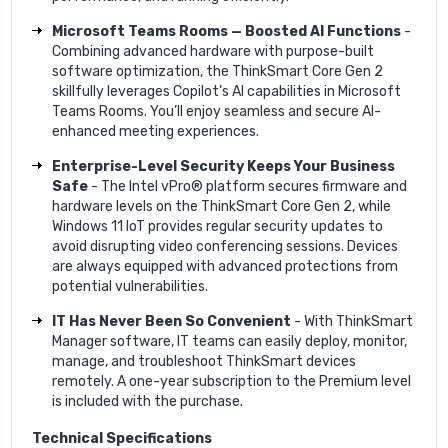
Microsoft Teams Rooms — Boosted AI Functions
-
Combining advanced hardware with purpose-built
software optimization, the ThinkSmart Core Gen 2
skillfully leverages Copilot’s AI capabilities in Microsoft
Teams Rooms. You’ll enjoy seamless and secure AI-
enhanced meeting experiences.
Enterprise-Level Security Keeps Your Business
Safe
- The Intel vPro® platform secures firmware and
hardware levels on the ThinkSmart Core Gen 2, while
Windows 11 IoT provides regular security updates to
avoid disrupting video conferencing sessions. Devices
are always equipped with advanced protections from
potential vulnerabilities.
IT Has Never Been So Convenient
- With ThinkSmart
Manager software, IT teams can easily deploy, monitor,
manage, and troubleshoot ThinkSmart devices
remotely. A one-year subscription to the Premium level
is included with the purchase.
Technical Specifications