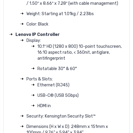
/ 1.50″ x 8.66″ x 7.28″ (with cable management)
Weight: Starting at 1.01kg / 2.23lbs
Color: Black
Lenovo IP Controller
Display:
10.1″ HD (1280 x 800) 10-point touchscreen,
16:10 aspect ratio, < 360nit, antiglare,
antifingerprint
Rotatable 30° & 60°
Ports & Slots:
Ethernet (RJ45)
USB-C® (USB 5Gbps)
HDMI in
Security: Kensington Security Slot™
Dimensions (H x W x D): 248mm x 151mm x
100mm / 9.76” x 5.94” x 3.94”