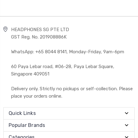
HEADPHONES SG PTE LTD
GST Reg. No. 201908886K
WhatsApp: +65 8044 8141, Monday-Friday, 9am-6pm
60 Paya Lebar road, #06-28, Paya Lebar Square,
Singapore 409051
Delivery only. Strictly no pickups or self-collection. Please
place your orders online.
Quick Links
Popular Brands
Categories