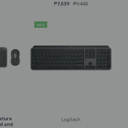
₱7,539
₱9,435
SALE
ature
Logitech
rd and