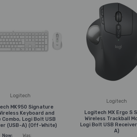
Logitech
Logitech
tech MK950 Signature
Logitech MX Ergo S S
Wireless Keyboard and
Wireless Trackball M
 Combo, Logi Bolt USB
Logi Bolt USB Receive
er (USB-A) (Off-White)
A)
Now:
Was: