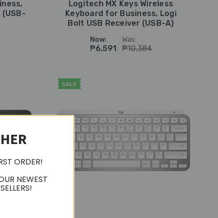
iness,
Logitech MX Keys Wireless
r (USB-
Keyboard for Business, Logi
Bolt USB Receiver (USB-A)
Now:
Was:
₱6,591
₱10,384
SALE
CHER
IRST ORDER!
 OUR NEWEST
SELLERS!