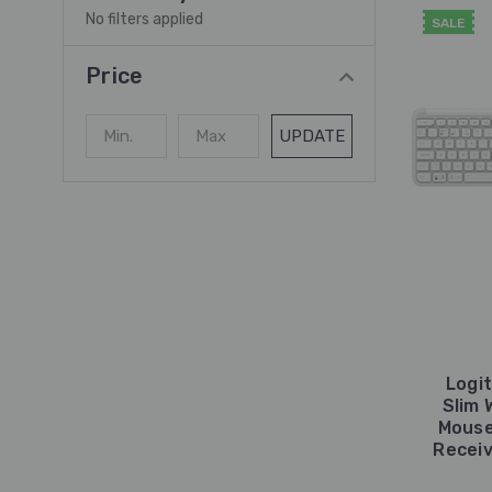
No filters applied
SALE
Price
UPDATE
Logi
Slim 
Mouse
Receiv