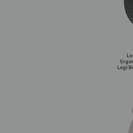
Lo
Ergo
Logi B