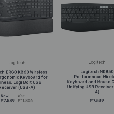
Logitech
Logitech
Logitech MK850
ch ERGO K860 Wireless
Performance Wirel
Ergonomic Keyboard for
Keyboard and Mouse 
iness, Logi Bolt USB
Unifying USB Receiver
Receiver (USB-A)
A)
Now:
Was:
₱7,539
₱11,806
₱7,539