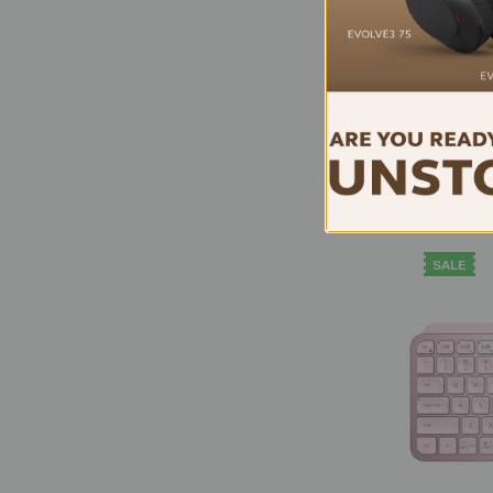
Logi
Wi
Mouse
Logi B
SALE