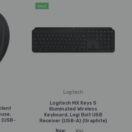
SALE
Logitech
Logitech MX Keys S
ilent
Illuminated Wireless
ouse,
Keyboard, Logi Bolt USB
r (USB-
Receiver (USB-A) (Graphite)
Now:
Was: