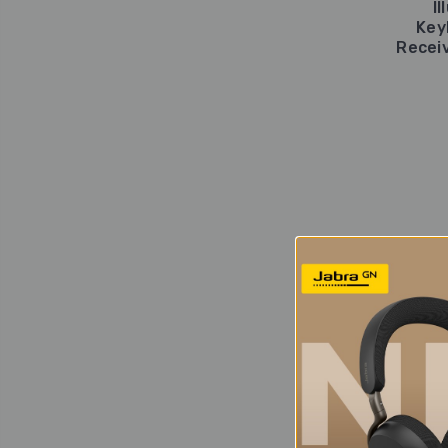
I
Key
Receiv