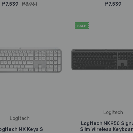
₱7,539
₱8,961
₱7,539
SALE
Logitech
Logitech
Logitech MK950 Sign
ogitech MX Keys S
Slim Wireless Keyboa