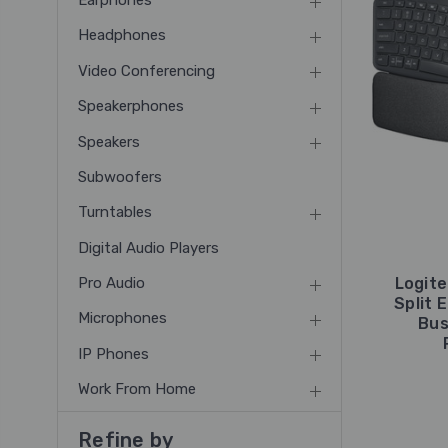
Earphones
Headphones
Video Conferencing
Speakerphones
Speakers
Subwoofers
Turntables
Digital Audio Players
Pro Audio
Logite
Split 
Microphones
Bus
IP Phones
Work From Home
Refine by