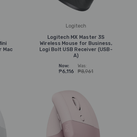
Logitech
Logitech MX Master 3S
ini
Wireless Mouse for Business,
r Mac
Logi Bolt USB Receiver (USB-
A)
Now:
Was:
₱6,116
₱8,961