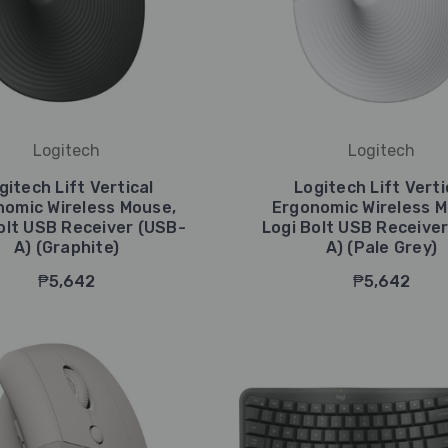
Logitech
Logitech
gitech Lift Vertical
Logitech Lift Verti
nomic Wireless Mouse,
Ergonomic Wireless M
olt USB Receiver (USB-
Logi Bolt USB Receive
A) (Graphite)
A) (Pale Grey)
₱5,642
₱5,642