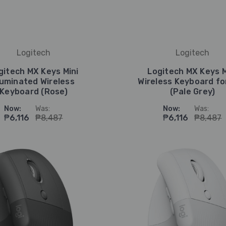
Logitech
Logitech
gitech MX Keys Mini
Logitech MX Keys M
lluminated Wireless
Wireless Keyboard fo
Keyboard (Rose)
(Pale Grey)
Now:
Was:
Now:
Was:
₱6,116
₱8,487
₱6,116
₱8,487