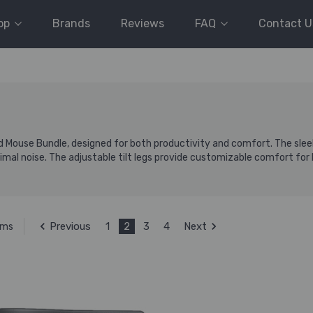
op
Brands
Reviews
FAQ
Contact U
Mouse Bundle, designed for both productivity and comfort. The sleek
mal noise. The adjustable tilt legs provide customizable comfort for l
Previous
1
2
3
4
Next
ems