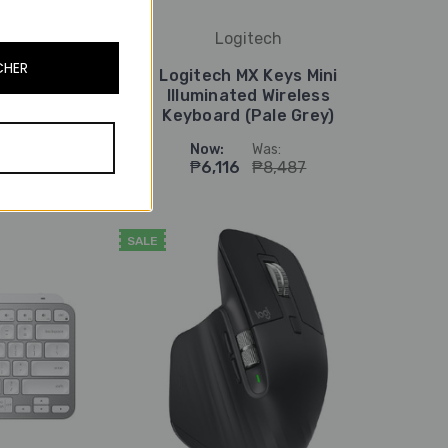
Logitech
CHER
ini
Logitech MX Keys Mini
ss
Illuminated Wireless
e)
Keyboard (Pale Grey)
Now:
Was:
₱6,116
₱8,487
SALE