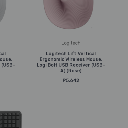
Logitech
cal
Logitech Lift Vertical
ouse,
Ergonomic Wireless Mouse,
r (USB-
Logi Bolt USB Receiver (USB-
A) (Rose)
₱5,642