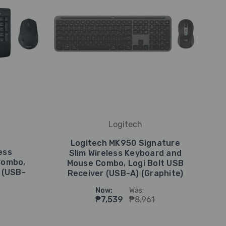
Logitech
Logitech MK950 Signature
ess
Slim Wireless Keyboard and
Combo,
Mouse Combo, Logi Bolt USB
 (USB-
Receiver (USB-A) (Graphite)
Now:
Was:
₱7,539
₱8,961