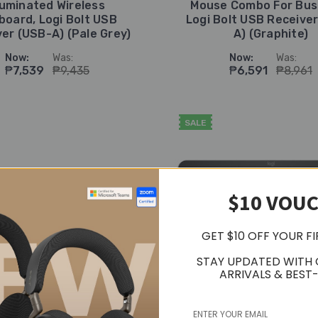
lluminated Wireless
Mouse Combo For Bus
board, Logi Bolt USB
Logi Bolt USB Receive
er (USB-A) (Pale Grey)
A) (Graphite)
Now:
Was:
Now:
Was:
₱7,539
₱9,435
₱6,591
₱8,961
SALE
$10 VOU
GET $10 OFF YOUR F
STAY UPDATED WITH
ARRIVALS & BEST-