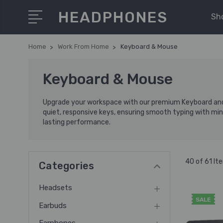
HEADPHONES
Sh
Home
Work From Home
Keyboard & Mouse
Keyboard & Mouse
Upgrade your workspace with our premium Keyboard and 
quiet, responsive keys, ensuring smooth typing with mini
lasting performance.
40 of 61 It
Categories
Headsets
SALE
Earbuds