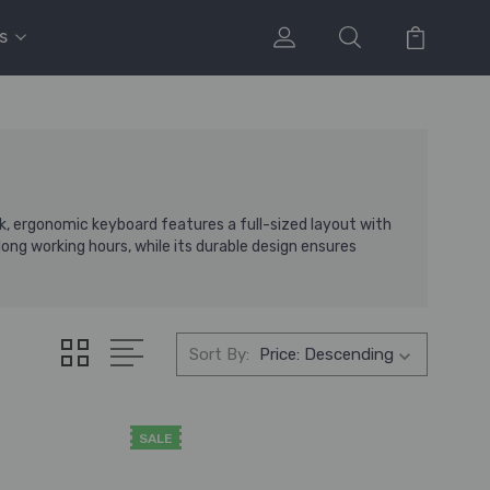
s
, ergonomic keyboard features a full-sized layout with
ong working hours, while its durable design ensures
Sort By:
SALE