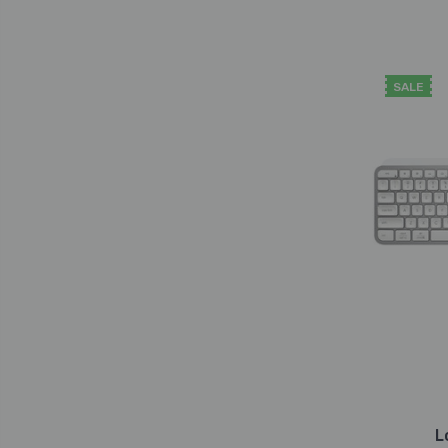
SALE
L