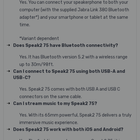
Yes. You can connect your speakerphone to both your
computer (with the supplied Jabra Link 380 Bluetooth
adapter*) and your smartphone or tablet at the same
time.
*Variant dependent
Does Speak2 75 have Bluetooth connectivity?
Yes. It has Bluetooth version 5.2 with a wireless range
up to 30m/98ft.
Can I connect to Speak2 75 using both USB-A and
USB-C?
Yes. Speak2 75 comes with both USB A and USB C
connectors on the same cable.
Can I stream music to my Speak2 75?
Yes. With its 65mm powerful, Speak2 75 delivers a truly
immersive music experience.
Does Speak2 75 work with both iOS and Android?