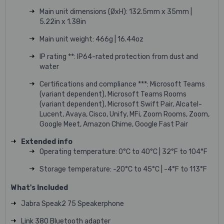
Main unit dimensions (ØxH): 132.5mm x 35mm |
5.22in x 1.38in
Main unit weight: 466g | 16.44oz
IP rating **: IP64-rated protection from dust and
water
Certifications and compliance ***: Microsoft Teams
(variant dependent), Microsoft Teams Rooms
(variant dependent), Microsoft Swift Pair, Alcatel-
Lucent, Avaya, Cisco, Unify, MFi, Zoom Rooms, Zoom,
Google Meet, Amazon Chime, Google Fast Pair
Extended info
Operating temperature: 0°C to 40°C | 32°F to 104°F
Storage temperature: -20°C to 45°C | -4°F to 113°F
What's Included
Jabra Speak2 75
Speakerphone
Link 380 Bluetooth adapter