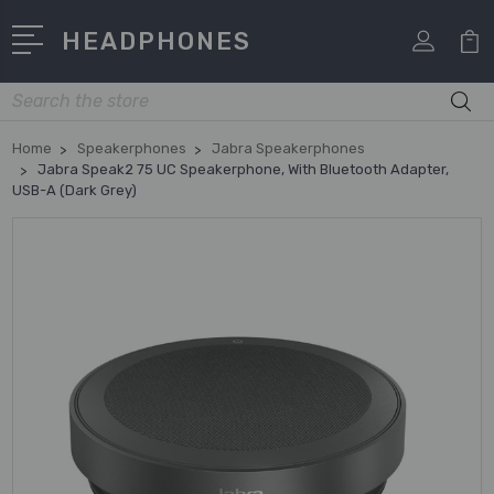
HEADPHONES
Search
Home
Speakerphones
Jabra Speakerphones
Jabra Speak2 75 UC Speakerphone, With Bluetooth Adapter,
USB-A (Dark Grey)