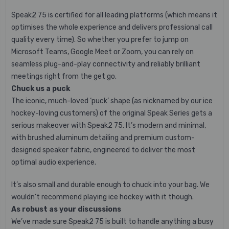
Speak2 75 is certified for all leading platforms (which means it
optimises the whole experience and delivers professional call
quality every time). So whether you prefer to jump on
Microsoft Teams, Google Meet or Zoom, you can rely on
seamless plug-and-play connectivity and reliably brilliant
meetings right from the get go.
Chuck us a puck
The iconic, much-loved ‘puck’ shape (as nicknamed by our ice
hockey-loving customers) of the original Speak Series gets a
serious makeover with Speak2 75. It’s modern and minimal,
with brushed aluminum detailing and premium custom-
designed speaker fabric, engineered to deliver the most
optimal audio experience.
It’s also small and durable enough to chuck into your bag. We
wouldn’t recommend playing ice hockey with it though.
As robust as your discussions
We’ve made sure Speak2 75 is built to handle anything a busy