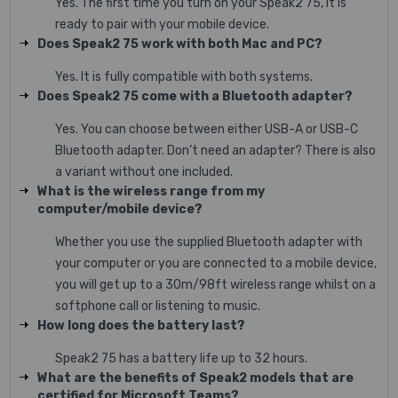
Yes. The first time you turn on your Speak2 75, it is
ready to pair with your mobile device.
Does Speak2 75 work with both Mac and PC?
Yes. It is fully compatible with both systems.
Does Speak2 75 come with a Bluetooth adapter?
Yes. You can choose between either USB-A or USB-C
Bluetooth adapter. Don’t need an adapter? There is also
a variant without one included.
What is the wireless range from my
computer/mobile device?
Whether you use the supplied Bluetooth adapter with
your computer or you are connected to a mobile device,
you will get up to a 30m/98ft wireless range whilst on a
softphone call or listening to music.
How long does the battery last?
Speak2 75 has a battery life up to 32 hours.
What are the benefits of Speak2 models that are
certified for Microsoft Teams?