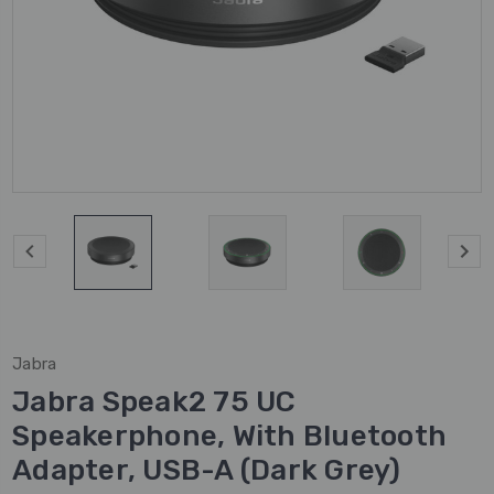
Jabra
Jabra Speak2 75 UC
Speakerphone, With Bluetooth
Adapter, USB-A (Dark Grey)