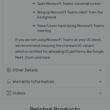
Open Microsoft Teams voicemail screen
Bring up Microsoft Teams client from the
background
Raise/Lower hand during Microsoft Teams
meeting
If you are not using Microsoft Teams as your UC client,
we recommend choosing the standard UC variant,
which is certified for all leading UC platforms like Google
Meet, Zoom and more.
Other Details
Warranty Information
Videos
Related Products