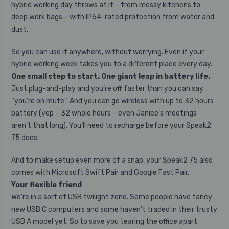
hybrid working day throws at it – from messy kitchens to
deep work bags – with IP64-rated protection from water and
dust.
So you can use it anywhere, without worrying. Even if your
hybrid working week takes you to a different place every day.
One small step to start. One giant leap in battery life.
Just plug-and-play and you’re off faster than you can say
“you’re on mute”. And you can go wireless with up to 32 hours
battery (yep – 32 whole hours – even Janice’s meetings
aren’t that long). You’ll need to recharge before your Speak2
75 does.
And to make setup even more of a snap, your Speak2 75 also
comes with Microsoft Swift Pair and Google Fast Pair.
Your flexible friend
We’re in a sort of USB twilight zone. Some people have fancy
new USB C computers and some haven’t traded in their trusty
USB A model yet. So to save you tearing the office apart