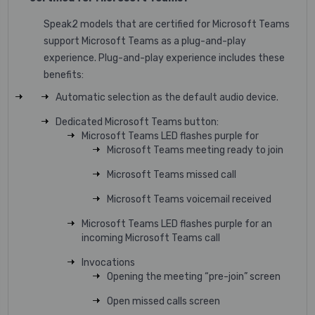
Speak2 models that are certified for Microsoft Teams
support Microsoft Teams as a plug-and-play
experience. Plug-and-play experience includes these
benefits:
Automatic selection as the default audio device.
Dedicated Microsoft Teams button:
Microsoft Teams LED flashes purple for
Microsoft Teams meeting ready to join
Microsoft Teams missed call
Microsoft Teams voicemail received
Microsoft Teams LED flashes purple for an
incoming Microsoft Teams call
Invocations
Opening the meeting “pre-join” screen
Open missed calls screen