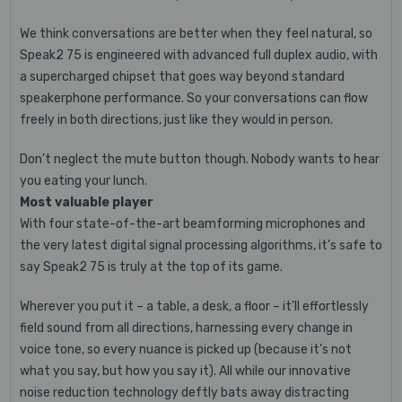
We think conversations are better when they feel natural, so
Speak2 75 is engineered with advanced full duplex audio, with
a supercharged chipset that goes way beyond standard
speakerphone performance. So your conversations can flow
freely in both directions, just like they would in person.
Don’t neglect the mute button though. Nobody wants to hear
you eating your lunch.
Most valuable player
With four state-of-the-art beamforming microphones and
the very latest digital signal processing algorithms, it’s safe to
say Speak2 75 is truly at the top of its game.
Wherever you put it – a table, a desk, a floor – it’ll effortlessly
field sound from all directions, harnessing every change in
voice tone, so every nuance is picked up (because it’s not
what you say, but how you say it). All while our innovative
noise reduction technology deftly bats away distracting