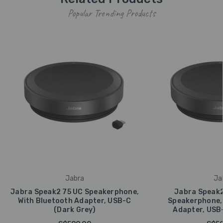
Popular Trending Products
Jabra
Ja
Jabra Speak2 75 UC Speakerphone,
Jabra Speak2
With Bluetooth Adapter, USB-C
Speakerphone, 
(Dark Grey)
Adapter, USB-