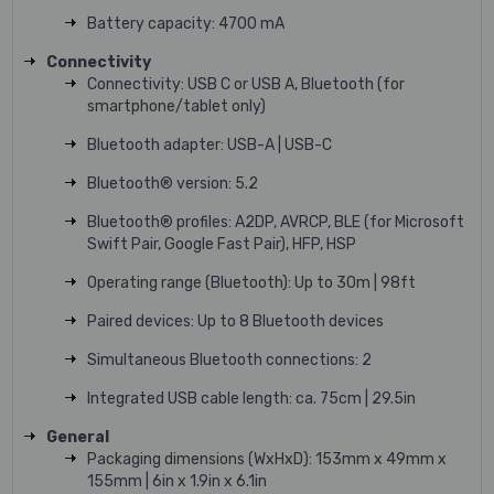
Battery capacity: 4700 mA
Connectivity
Connectivity: USB C or USB A, Bluetooth (for
smartphone/tablet only)
Bluetooth adapter: USB-A | USB-C
Bluetooth® version: 5.2
Bluetooth® profiles: A2DP, AVRCP, BLE (for Microsoft
Swift Pair, Google Fast Pair), HFP, HSP
Operating range (Bluetooth): Up to 30m | 98ft
Paired devices: Up to 8 Bluetooth devices
Simultaneous Bluetooth connections: 2
Integrated USB cable length: ca. 75cm | 29.5in
General
Packaging dimensions (WxHxD): 153mm x 49mm x
155mm | 6in x 1.9in x 6.1in