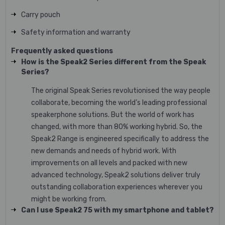
Carry pouch
Safety information and warranty
Frequently asked questions
How is the Speak2 Series different from the Speak
Series?
The original Speak Series revolutionised the way people
collaborate, becoming the world’s leading professional
speakerphone solutions. But the world of work has
changed, with more than 80% working hybrid. So, the
Speak2 Range is engineered specifically to address the
new demands and needs of hybrid work. With
improvements on all levels and packed with new
advanced technology, Speak2 solutions deliver truly
outstanding collaboration experiences wherever you
might be working from.
Can I use Speak2 75 with my smartphone and tablet?