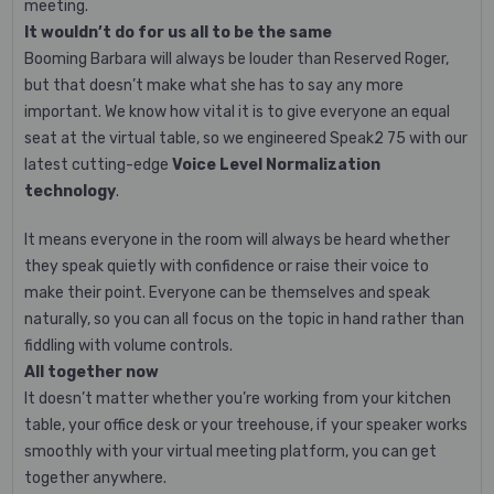
meeting.
It wouldn’t do for us all to be the same
Booming Barbara will always be louder than Reserved Roger,
but that doesn’t make what she has to say any more
important. We know how vital it is to give everyone an equal
seat at the virtual table, so we engineered Speak2 75 with our
latest cutting-edge
Voice Level Normalization
technology
.
It means everyone in the room will always be heard whether
they speak quietly with confidence or raise their voice to
make their point. Everyone can be themselves and speak
naturally, so you can all focus on the topic in hand rather than
fiddling with volume controls.
All together now
It doesn’t matter whether you’re working from your kitchen
table, your office desk or your treehouse, if your speaker works
smoothly with your virtual meeting platform, you can get
together anywhere.