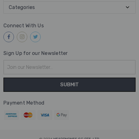
Categories
Connect With Us
Sign Up for our Newsletter
Email
Address
Payment Method
© 2026
HEADPHONES SG PTE. LTD.