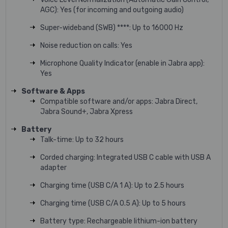
AGC): Yes (for incoming and outgoing audio)
Super-wideband (SWB) ****: Up to 16000 Hz
Noise reduction on calls: Yes
Microphone Quality Indicator (enable in Jabra app):
Yes
Software & Apps
Compatible software and/or apps: Jabra Direct,
Jabra Sound+, Jabra Xpress
Battery
Talk-time: Up to 32 hours
Corded charging: Integrated USB C cable with USB A
adapter
Charging time (USB C/A 1 A): Up to 2.5 hours
Charging time (USB C/A 0.5 A): Up to 5 hours
Battery type: Rechargeable lithium-ion battery