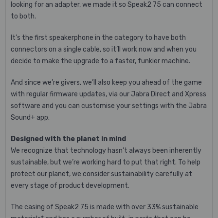
looking for an adapter, we made it so Speak2 75 can connect
to both.
It’s the first speakerphone in the category to have both
connectors on a single cable, so it’ll work now and when you
decide to make the upgrade to a faster, funkier machine.
And since we’re givers, we’ll also keep you ahead of the game
with regular firmware updates, via our Jabra Direct and Xpress
software and you can customise your settings with the Jabra
Sound+ app.
Designed with the planet in mind
We recognize that technology hasn’t always been inherently
sustainable, but we’re working hard to put that right. To help
protect our planet, we consider sustainability carefully at
every stage of product development.
The casing of Speak2 75 is made with over 33% sustainable