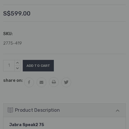
S$599.00
SKU:
2775-419
Current
INCREASE
Stock:
QUANTITY:
DECREASE
QUANTITY:
share on:
Product Description
Jabra Speak2 75