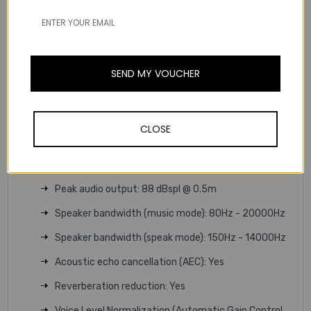
Number of microphones: 4
Microphone type: Digital MEMS
Microphone frequency range: 150Hz - 14000Hz
SEND MY VOUCHER
Microphone pick up range: Up to 2.5m | 8.2ft
Full Duplex: Yes
CLOSE
Signal-to-noise ratio (SNR): 72 dB
Speaker size: 65mm | 2.6in
Peak audio output: 88 dBspl @ 0.5m
Speaker bandwidth (music mode): 80Hz - 20000Hz
Speaker bandwidth (speak mode): 150Hz - 14000Hz
Acoustic echo cancellation (AEC): Yes
Reverberation reduction: Yes
Voice Level Normalization (Automatic Gain Control,