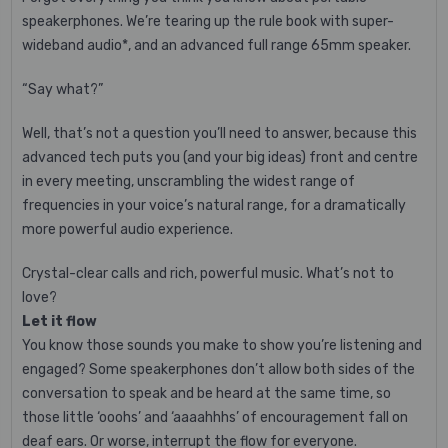
speakerphones. We’re tearing up the rule book with super-
wideband audio*, and an advanced full range 65mm speaker.
“Say what?”
Well, that’s not a question you’ll need to answer, because this
advanced tech puts you (and your big ideas) front and centre
in every meeting, unscrambling the widest range of
frequencies in your voice’s natural range, for a dramatically
more powerful audio experience.
Crystal-clear calls and rich, powerful music. What’s not to
love?
Let it flow
You know those sounds you make to show you’re listening and
engaged? Some speakerphones don’t allow both sides of the
conversation to speak and be heard at the same time, so
those little ‘ooohs’ and ‘aaaahhhs’ of encouragement fall on
deaf ears. Or worse, interrupt the flow for everyone.