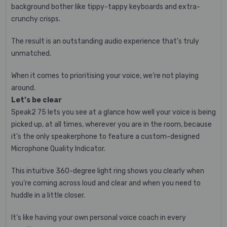
background bother like tippy-tappy keyboards and extra-
crunchy crisps.
The result is an outstanding audio experience that’s truly
unmatched.
When it comes to prioritising your voice, we’re not playing
around.
Let’s be clear
Speak2 75 lets you see at a glance how well your voice is being
picked up, at all times, wherever you are in the room, because
it’s the only speakerphone to feature a custom-designed
Microphone Quality Indicator.
This intuitive 360-degree light ring shows you clearly when
you’re coming across loud and clear and when you need to
huddle in a little closer.
It’s like having your own personal voice coach in every