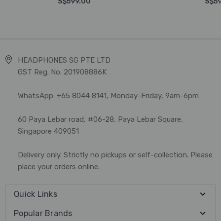
S$599.00
S$59
HEADPHONES SG PTE LTD
GST Reg. No. 201908886K
WhatsApp: +65 8044 8141, Monday-Friday, 9am-6pm
60 Paya Lebar road, #06-28, Paya Lebar Square,
Singapore 409051
Delivery only. Strictly no pickups or self-collection. Please
place your orders online.
Quick Links
Popular Brands