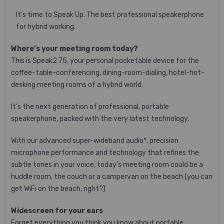
It’s time to Speak Up. The best professional speakerphone
for hybrid working.
Where’s your meeting room today?
This is Speak2 75, your personal pocketable device for the
coffee-table-conferencing, dining-room-dialing, hotel-hot-
desking meeting rooms of a hybrid world.
It’s the next generation of professional, portable
speakerphone, packed with the very latest technology.
With our advanced super-wideband audio*, precision
microphone performance and technology that refines the
subtle tones in your voice, today’s meeting room could be a
huddle room, the couch or a campervan on the beach (you can
get WiFi on the beach, right?)
Widescreen for your ears
Forget everything you think you know about portable