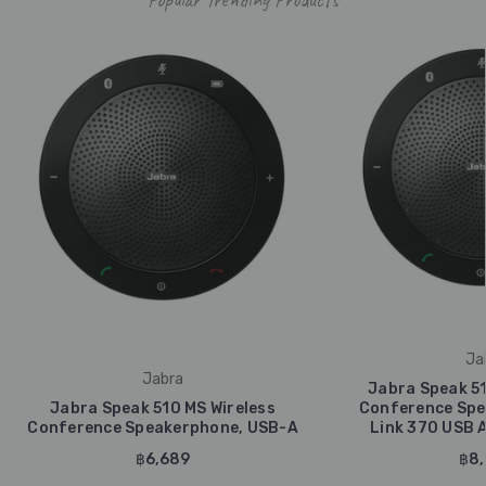
Ja
Jabra
Jabra Speak 51
Jabra Speak 510 MS Wireless
Conference Spe
Conference Speakerphone, USB-A
Link 370 USB 
฿6,689
฿8,