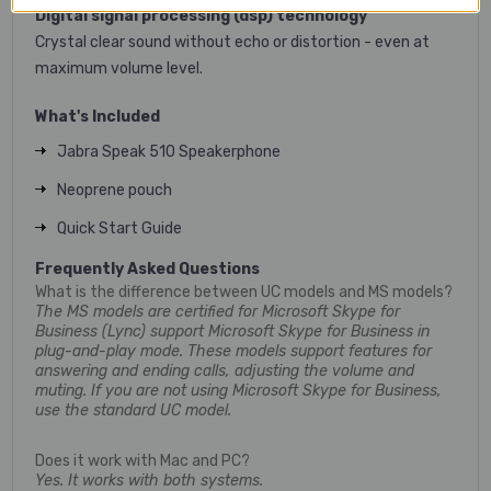
Digital signal processing (dsp) technology
Crystal clear sound without echo or distortion - even at
maximum volume level.
What's Included
Jabra Speak 510 Speakerphone
Neoprene pouch
Quick Start Guide
Frequently Asked Questions
What is the difference between UC models and MS models?
The MS models are certified for Microsoft Skype for
Business (Lync) support Microsoft Skype for Business in
plug-and-play mode. These models support features for
answering and ending calls, adjusting the volume and
muting. If you are not using Microsoft Skype for Business,
use the standard UC model.
Does it work with Mac and PC?
Yes. It works with both systems.