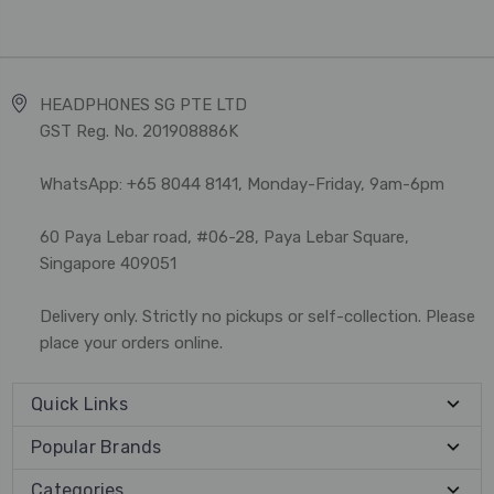
HEADPHONES SG PTE LTD
GST Reg. No. 201908886K
WhatsApp: +65 8044 8141, Monday-Friday, 9am-6pm
60 Paya Lebar road, #06-28, Paya Lebar Square,
Singapore 409051
Delivery only. Strictly no pickups or self-collection. Please
place your orders online.
Quick Links
Popular Brands
Categories