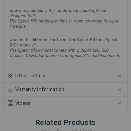
How many people is this conference speakerphone
designed for?
The Speak 510 model provides in-room coverage for up to
4 people.
What is the difference between the Speak 510 and Speak
510+ models?
The Speak 510+ model comes with a Jabra Link 360
Wireless USB adapter while the Speak 510 model does not.
Other Details
Warranty Information
Videos
Related Products
Popular Trending Products