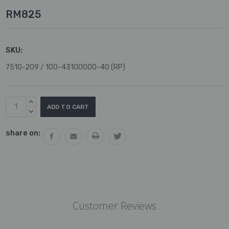
RM825
SKU:
7510-209 / 100-43100000-40 (RP)
Current
INCREASE
Stock:
QUANTITY:
DECREASE
QUANTITY:
share on:
Customer Reviews