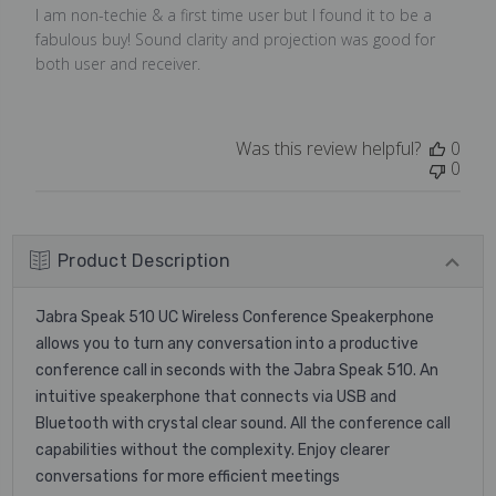
I am non-techie & a first time user but I found it to be a
fabulous buy! Sound clarity and projection was good for
both user and receiver.
Was this review helpful?
0
0
Product Description
Jabra Speak 510 UC Wireless Conference Speakerphone
allows you to turn any conversation into a productive
conference call in seconds with the Jabra Speak 510. An
intuitive speakerphone that connects via USB and
Bluetooth with crystal clear sound. All the conference call
capabilities without the complexity. Enjoy clearer
conversations for more efficient meetings