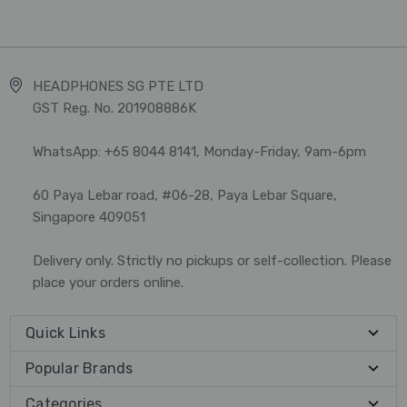
HEADPHONES SG PTE LTD
GST Reg. No. 201908886K
WhatsApp: +65 8044 8141, Monday-Friday, 9am-6pm
60 Paya Lebar road, #06-28, Paya Lebar Square,
Singapore 409051
Delivery only. Strictly no pickups or self-collection. Please
place your orders online.
Quick Links
Popular Brands
Categories