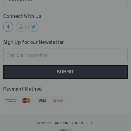
Connect With Us
Sign Up for our Newsletter
Email
Address
Payment Method
© 2026
HEADPHONES SG PTE. LTD.
Sitemap