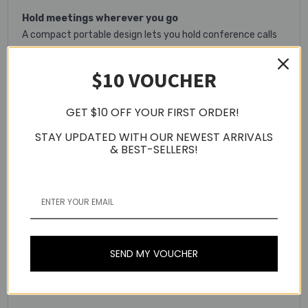
Hold meetings wherever you go
A compact portable design lets you hold conference calls
anywhere
$10 VOUCHER
Optimised UC experience
Set up in seconds – compatible with all leading UC
GET $10 OFF YOUR FIRST ORDER!
platforms
STAY UPDATED WITH OUR NEWEST ARRIVALS
Bluetooth class 1
& BEST-SELLERS!
Easy Bluetooth® connection to tablets, mobile phones and
headsets. Range of up to 100 metres on Class 1 devices.
Built-in omni-directional microphone
Hear and be heard with a 360 degree microphone that
picks up sounds from any angle.
SEND MY VOUCHER
15-hour rechargeable battery
Up to 15 hours of talk-time on a single charge.