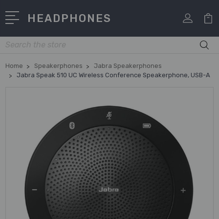
HEADPHONES
Search
Home
Speakerphones
Jabra Speakerphones
Jabra Speak 510 UC Wireless Conference Speakerphone, USB-A