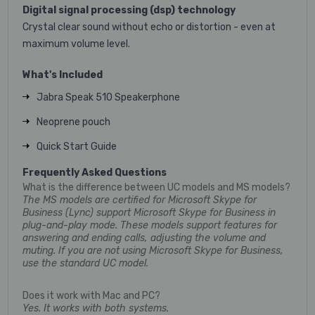
Digital signal processing (dsp) technology
Crystal clear sound without echo or distortion - even at
maximum volume level.
What's Included
Jabra Speak 510 Speakerphone
Neoprene pouch
Quick Start Guide
Frequently Asked Questions
What is the difference between UC models and MS models?
The MS models are certified for Microsoft Skype for
Business (Lync) support Microsoft Skype for Business in
plug-and-play mode. These models support features for
answering and ending calls, adjusting the volume and
muting. If you are not using Microsoft Skype for Business,
use the standard UC model.
Does it work with Mac and PC?
Yes. It works with both systems.