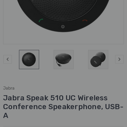
Jabra
Jabra Speak 510 UC Wireless
Conference Speakerphone, USB-
A