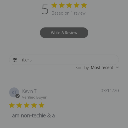
5
Based on 1 review
Write A Review
Filters
Sort by
:
Most recent
03/11/20
Publ
Kevin T.
KT
date
Verified Buyer
I am non-techie & a