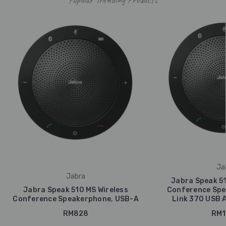
Ja
Jabra
Jabra Speak 51
Jabra Speak 510 MS Wireless
Conference Spe
Conference Speakerphone, USB-A
Link 370 USB 
RM828
RM1