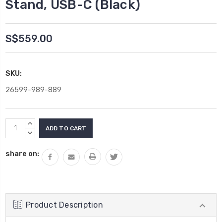
Stand, USB-C (Black)
S$559.00
SKU:
26599-989-889
Current
INCREASE
Stock:
QUANTITY:
DECREASE
QUANTITY:
share on:
Product Description