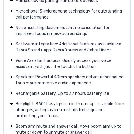
Multiple device pairing: Pair up to 8 devices
Microphone: 3-microphone technology for outstanding
call performance
Noise-isolating design: Instant noise isolation for
improved focus in noisy surroundings
Software integration: Additional features available via
Jabra Sound+ app, Jabra Xpress and Jabra Direct
Voice Assistant access: Quickly access your voice
assistant with just the touch of a button
Speakers: Powerful 40mm speakers deliver richer sound
for a more immersive audio experience
Rechargable battery: Up to 37 hours battery life
Busylight: 360° busylight on both earcups is visible from
all angles, acting as a do-not-disturb sign and
protecting your focus
Boom arm mute and answer call: Move boom arm up to
mute or down to unmute or answer call