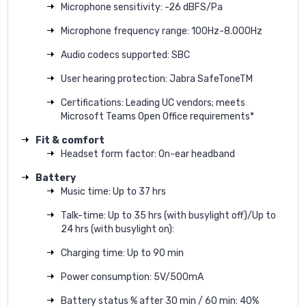
Microphone sensitivity: -26 dBFS/Pa
Microphone frequency range: 100Hz-8.000Hz
Audio codecs supported: SBC
User hearing protection: Jabra SafeToneTM
Certifications: Leading UC vendors; meets
Microsoft Teams Open Office requirements*
Fit & comfort
Headset form factor: On-ear headband
Battery
Music time: Up to 37 hrs
Talk-time: Up to 35 hrs (with busylight off)/Up to
24 hrs (with busylight on):
Charging time: Up to 90 min
Power consumption: 5V/500mA
Battery status % after 30 min / 60 min: 40%