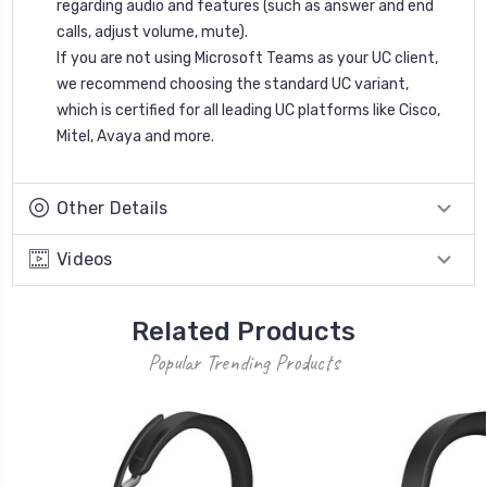
regarding audio and features (such as answer and end
calls, adjust volume, mute).
If you are not using Microsoft Teams as your UC client,
we recommend choosing the standard UC variant,
which is certified for all leading UC platforms like Cisco,
Mitel, Avaya and more.
Other Details
Videos
Related Products
Popular Trending Products