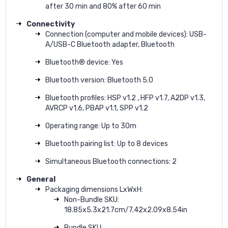
after 30 min and 80% after 60 min
Connectivity
Connection (computer and mobile devices): USB-
A/USB-C Bluetooth adapter, Bluetooth
Bluetooth® device: Yes
Bluetooth version: Bluetooth 5.0
Bluetooth profiles: HSP v1.2 , HFP v1.7, A2DP v1.3,
AVRCP v1.6, PBAP v1.1, SPP v1.2
Operating range: Up to 30m
Bluetooth pairing list: Up to 8 devices
Simultaneous Bluetooth connections: 2
General
Packaging dimensions LxWxH:
Non-Bundle SKU:
18.85x5.3x21.7cm/7.42x2.09x8.54in
Bundle SKU: