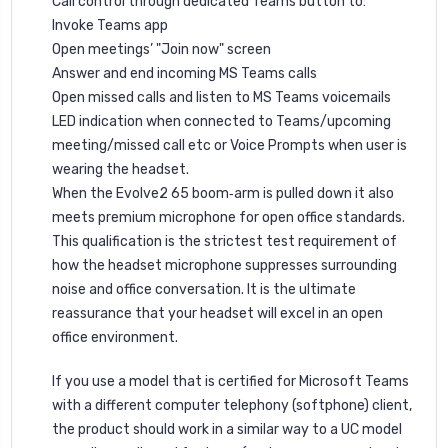
Call control through dedicated Teams button to:
Invoke Teams app
Open meetings’ "Join now" screen
Answer and end incoming MS Teams calls
Open missed calls and listen to MS Teams voicemails
LED indication when connected to Teams/upcoming
meeting/missed call etc or Voice Prompts when user is
wearing the headset.
When the Evolve2 65 boom‐arm is pulled down it also
meets premium microphone for open office standards.
This qualification is the strictest test requirement of
how the headset microphone suppresses surrounding
noise and office conversation. It is the ultimate
reassurance that your headset will excel in an open
office environment.
If you use a model that is certified for Microsoft Teams
with a different computer telephony (softphone) client,
the product should work in a similar way to a UC model