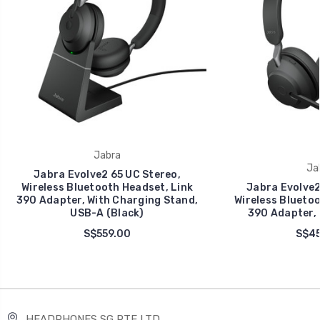
Jabra
Ja
Jabra Evolve2 65 UC Stereo,
Wireless Bluetooth Headset, Link
Jabra Evolve2
390 Adapter, With Charging Stand,
Wireless Bluetoo
USB-A (Black)
390 Adapter, 
S$559.00
S$45
HEADPHONES SG PTE LTD