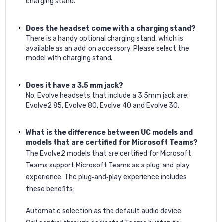
charging stand.
Does the headset come with a charging stand?
There is a handy optional charging stand, which is
available as an add‐on accessory. Please select the
model with charging stand.
Does it have a 3.5 mm jack?
No. Evolve headsets that include a 3.5mm jack are:
Evolve2 85, Evolve 80, Evolve 40 and Evolve 30.
What is the difference between UC models and
models that are certified for Microsoft Teams?
The Evolve2 models that are certified for Microsoft
Teams support Microsoft Teams as a plug‐and‐play
experience. The plug‐and‐play experience includes
these benefits:
Automatic selection as the default audio device.