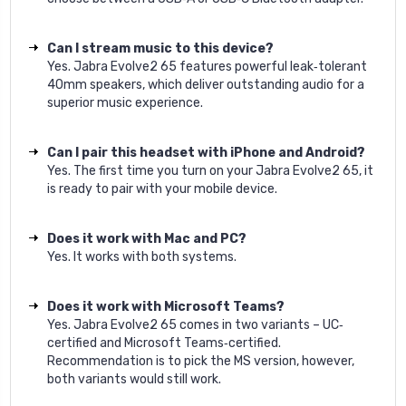
Can I stream music to this device?
Yes. Jabra Evolve2 65 features powerful leak‐tolerant
40mm speakers, which deliver outstanding audio for a
superior music experience.
Can I pair this headset with iPhone and Android?
Yes. The first time you turn on your Jabra Evolve2 65, it
is ready to pair with your mobile device.
Does it work with Mac and PC?
Yes. It works with both systems.
Does it work with Microsoft Teams?
Yes. Jabra Evolve2 65 comes in two variants – UC‐
certified and Microsoft Teams‐certified.
Recommendation is to pick the MS version, however,
both variants would still work.