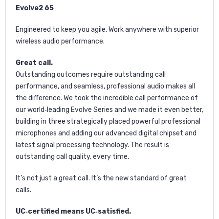
Evolve2 65
Engineered to keep you agile. Work anywhere with superior
wireless audio performance.
Great call.
Outstanding outcomes require outstanding call
performance, and seamless, professional audio makes all
the difference. We took the incredible call performance of
our world‐leading Evolve Series and we made it even better,
building in three strategically placed powerful professional
microphones and adding our advanced digital chipset and
latest signal processing technology. The result is
outstanding call quality, every time.
It’s not just a great call. It’s the new standard of great
calls.
UC‐certified means UC‐satisfied.