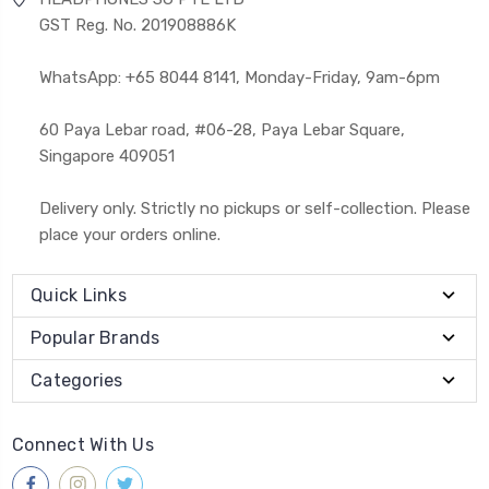
GST Reg. No. 201908886K
WhatsApp: +65 8044 8141, Monday-Friday, 9am-6pm
60 Paya Lebar road, #06-28, Paya Lebar Square,
Singapore 409051
Delivery only. Strictly no pickups or self-collection. Please
place your orders online.
Quick Links
Popular Brands
Categories
Connect With Us