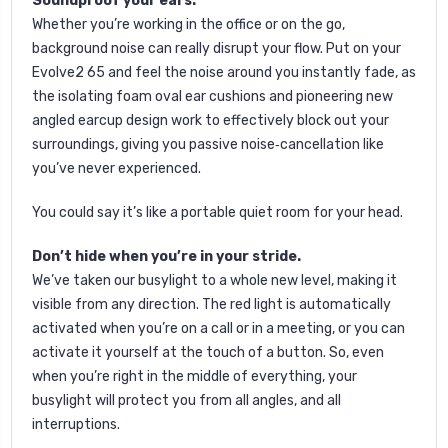
Soundproof your ears.
Whether you’re working in the office or on the go,
background noise can really disrupt your flow. Put on your
Evolve2 65 and feel the noise around you instantly fade, as
the isolating foam oval ear cushions and pioneering new
angled earcup design work to effectively block out your
surroundings, giving you passive noise‐cancellation like
you’ve never experienced.
You could say it’s like a portable quiet room for your head.
Don’t hide when you’re in your stride.
We’ve taken our busylight to a whole new level, making it
visible from any direction. The red light is automatically
activated when you’re on a call or in a meeting, or you can
activate it yourself at the touch of a button. So, even
when you’re right in the middle of everything, your
busylight will protect you from all angles, and all
interruptions.