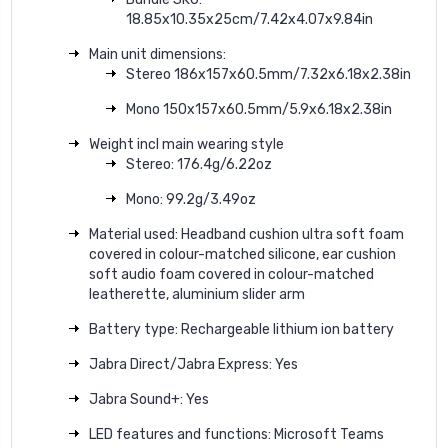
18.85x10.35x25cm/7.42x4.07x9.84in
Main unit dimensions:
Stereo 186x157x60.5mm/7.32x6.18x2.38in
Mono 150x157x60.5mm/5.9x6.18x2.38in
Weight incl main wearing style
Stereo: 176.4g/6.22oz
Mono: 99.2g/3.49oz
Material used: Headband cushion ultra soft foam
covered in colour-matched silicone, ear cushion
soft audio foam covered in colour-matched
leatherette, aluminium slider arm
Battery type: Rechargeable lithium ion battery
Jabra Direct/Jabra Express: Yes
Jabra Sound+: Yes
LED features and functions: Microsoft Teams