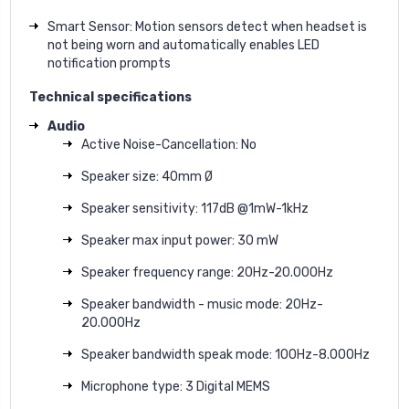
Smart Sensor: Motion sensors detect when headset is
not being worn and automatically enables LED
notification prompts
Technical specifications
Audio
Active Noise-Cancellation: No
Speaker size: 40mm Ø
Speaker sensitivity: 117dB @1mW-1kHz
Speaker max input power: 30 mW
Speaker frequency range: 20Hz-20.000Hz
Speaker bandwidth - music mode: 20Hz-
20.000Hz
Speaker bandwidth speak mode: 100Hz-8.000Hz
Microphone type: 3 Digital MEMS