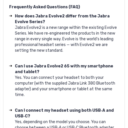
Frequently Asked Questions (FAQ)
How does Jabra Evolve2 differ from the Jabra
Evolve Series?
Jabra Evolve2 is a new range within the existing Evolve
Series. We have re‐engineered the products in the new
range in every single way. Evolve is the world's leading
professional headset series — with Evolve2 we are
setting the new standard.
Can I use Jabra Evolve2 65 with my smartphone
and tablet?
Yes. You can connect your headset to both your
computer (with the supplied Jabra Link 380 Bluetooth
adapter) and your smartphone or tablet at the same
time.
Can I connect my headset using both USB‐A and
USB‐C?
Yes, depending on the model you choose. You can
choose between a USB‐A or USB‐C Bluetooth adapter.