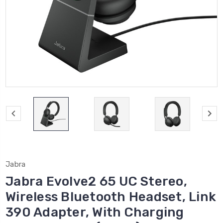
Jabra
Jabra Evolve2 65 UC Stereo,
Wireless Bluetooth Headset, Link
390 Adapter, With Charging