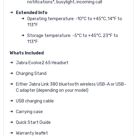
notifications*, busylight, incoming call
Extended Info
Operating temperature: -10°C to +45°C, 14°F to
113°F
Storage temperature: -5°C to +45°C, 23°F to
113°F
Whats Included
Jabra Evolve2 65 Headset
Charging Stand
Either Jabra Link 380 bluetooth wireless USB-A or USB-
C adapter (depending on your model)
USB charging cable
Carrying case
Quick Start Guide
Warranty leaflet