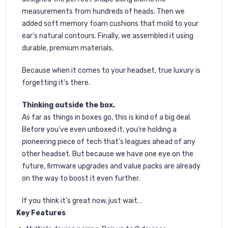
measurements from hundreds of heads. Then we
added soft memory foam cushions that mold to your
ear’s natural contours. Finally, we assembled it using
durable, premium materials.
Because when it comes to your headset, true luxury is
forgetting it’s there.
Thinking outside the box.
As far as things in boxes go, this is kind of a big deal.
Before you’ve even unboxed it, you’re holding a
pioneering piece of tech that’s leagues ahead of any
other headset. But because we have one eye on the
future, firmware upgrades and value packs are already
on the way to boost it even further.
If you think it’s great now, just wait…
Key Features