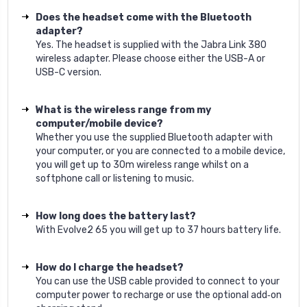
Does the headset come with the Bluetooth
adapter?
Yes. The headset is supplied with the Jabra Link 380
wireless adapter. Please choose either the USB-A or
USB-C version.
What is the wireless range from my
computer/mobile device?
Whether you use the supplied Bluetooth adapter with
your computer, or you are connected to a mobile device,
you will get up to 30m wireless range whilst on a
softphone call or listening to music.
How long does the battery last?
With Evolve2 65 you will get up to 37 hours battery life.
How do I charge the headset?
You can use the USB cable provided to connect to your
computer power to recharge or use the optional add‐on