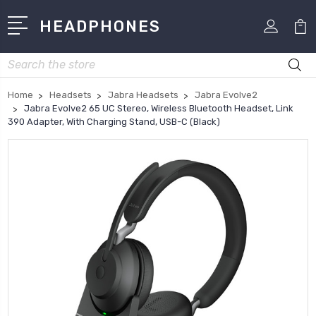
HEADPHONES
Search
Home
Headsets
Jabra Headsets
Jabra Evolve2
Jabra Evolve2 65 UC Stereo, Wireless Bluetooth Headset, Link
390 Adapter, With Charging Stand, USB-C (Black)