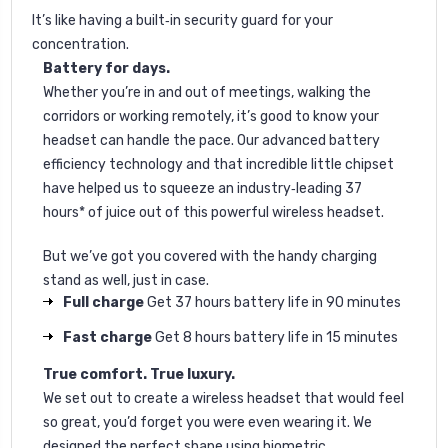
It’s like having a built‐in security guard for your
concentration.
Battery for days.
Whether you’re in and out of meetings, walking the
corridors or working remotely, it’s good to know your
headset can handle the pace. Our advanced battery
efficiency technology and that incredible little chipset
have helped us to squeeze an industry‐leading 37
hours* of juice out of this powerful wireless headset.
But we’ve got you covered with the handy charging
stand as well, just in case.
Full charge
Get 37 hours battery life in 90 minutes
Fast charge
Get 8 hours battery life in 15 minutes
True comfort. True luxury.
We set out to create a wireless headset that would feel
so great, you’d forget you were even wearing it. We
designed the perfect shape using biometric