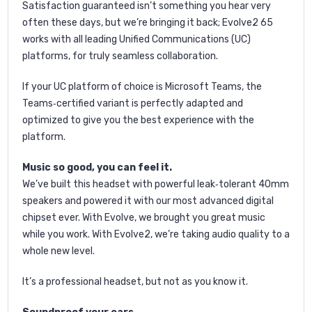
Satisfaction guaranteed isn’t something you hear very
often these days, but we’re bringing it back; Evolve2 65
works with all leading Unified Communications (UC)
platforms, for truly seamless collaboration.
If your UC platform of choice is Microsoft Teams, the
Teams‐certified variant is perfectly adapted and
optimized to give you the best experience with the
platform.
Music so good, you can feel it.
We’ve built this headset with powerful leak‐tolerant 40mm
speakers and powered it with our most advanced digital
chipset ever. With Evolve, we brought you great music
while you work. With Evolve2, we’re taking audio quality to a
whole new level.
It’s a professional headset, but not as you know it.