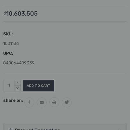
₫10.603.505
SKU:
1001136
UPC:
840064409339
Current
INCREASE
Stock:
QUANTITY:
DECREASE
QUANTITY:
share on: