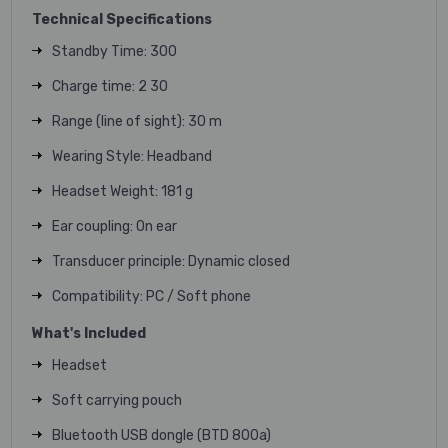
Technical Specifications
Standby Time: 300
Charge time: 2 30
Range (line of sight): 30 m
Wearing Style: Headband
Headset Weight: 181 g
Ear coupling: On ear
Transducer principle: Dynamic closed
Compatibility: PC / Soft phone
What's Included
Headset
Soft carrying pouch
Bluetooth USB dongle (BTD 800a)