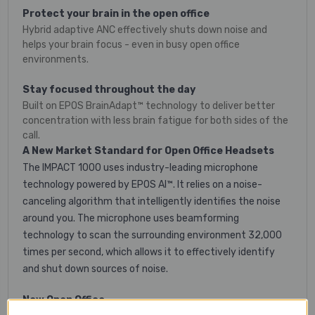
Protect your brain in the open office
Hybrid adaptive ANC effectively shuts down noise and
helps your brain focus - even in busy open office
environments.
Stay focused throughout the day
Built on EPOS BrainAdapt™ technology to deliver better
concentration with less brain fatigue for both sides of the
call.
A New Market Standard for Open Office Headsets
The IMPACT 1000 uses industry-leading microphone
technology powered by EPOS AI™. It relies on a noise-
canceling algorithm that intelligently identifies the noise
around you. The microphone uses beamforming
technology to scan the surrounding environment 32,000
times per second, which allows it to effectively identify
and shut down sources of noise.
New Open Office