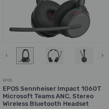
EPOS
EPOS Sennheiser Impact 1060T
Microsoft Teams ANC, Stereo
Wireless Bluetooth Headset