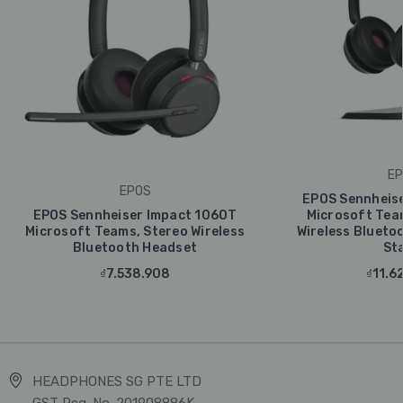
EP
EPOS
EPOS Sennheise
EPOS Sennheiser Impact 1060T
Microsoft Tea
Microsoft Teams, Stereo Wireless
Wireless Blueto
Bluetooth Headset
St
₫7.538.908
₫11.6
HEADPHONES SG PTE LTD
GST Reg. No. 201908886K