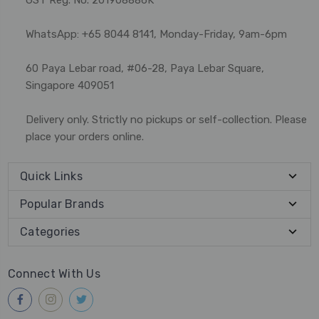
WhatsApp: +65 8044 8141, Monday-Friday, 9am-6pm
60 Paya Lebar road, #06-28, Paya Lebar Square,
Singapore 409051
Delivery only. Strictly no pickups or self-collection. Please
place your orders online.
Quick Links
Popular Brands
Categories
Connect With Us