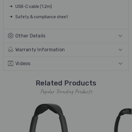
USB-C cable (1.2m)
Safety & compliance sheet
Other Details
Warranty Information
Videos
Related Products
Popular Trending Products