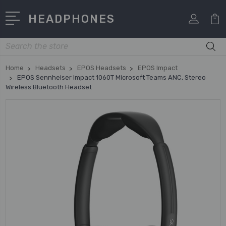
HEADPHONES
Search
Home
Headsets
EPOS Headsets
EPOS Impact
EPOS Sennheiser Impact 1060T Microsoft Teams ANC, Stereo
Wireless Bluetooth Headset