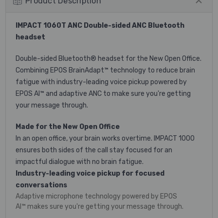
Product Description
IMPACT 1060T ANC
Double-sided ANC Bluetooth
headset
Double-sided Bluetooth® headset for the New Open Office.
Combining EPOS BrainAdapt™ technology to reduce brain
fatigue with industry-leading voice pickup powered by
EPOS AI™ and adaptive ANC to make sure you're getting
your message through.
Made for the New Open Office
In an open office, your brain works overtime. IMPACT 1000
ensures both sides of the call stay focused for an
impactful dialogue with no brain fatigue.
Industry-leading voice pickup for focused
conversations
Adaptive microphone technology powered by EPOS
AI™ makes sure you're getting your message through.