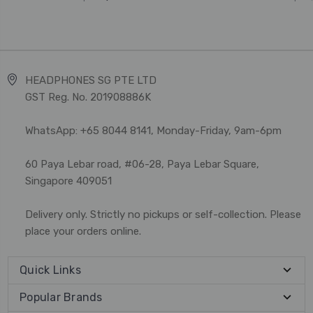
HEADPHONES SG PTE LTD
GST Reg. No. 201908886K
WhatsApp: +65 8044 8141, Monday-Friday, 9am-6pm
60 Paya Lebar road, #06-28, Paya Lebar Square,
Singapore 409051
Delivery only. Strictly no pickups or self-collection. Please
place your orders online.
Quick Links
Popular Brands