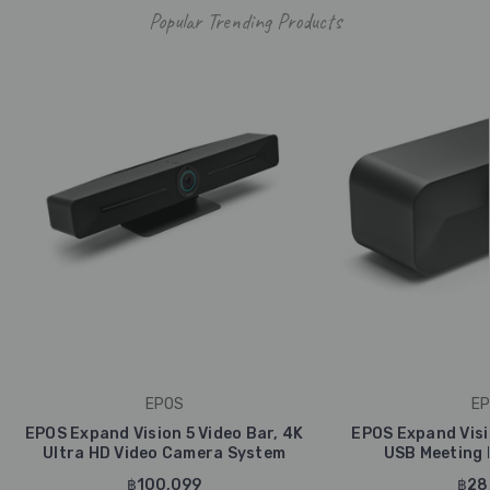
Popular Trending Products
EPOS
EP
EPOS Expand Vision 5 Video Bar, 4K
EPOS Expand Visi
Ultra HD Video Camera System
USB Meeting
฿100,099
฿28