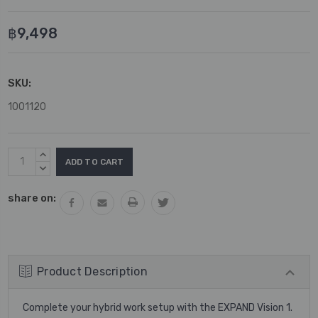
฿9,498
SKU:
1001120
Current
INCREASE
Stock:
QUANTITY:
DECREASE
QUANTITY:
share on:
Product Description
Complete your hybrid work setup with the EXPAND Vision 1.