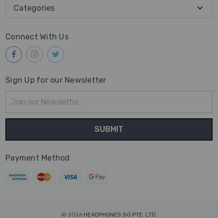
Categories
Connect With Us
Sign Up for our Newsletter
Email
Address
Payment Method
© 2026
HEADPHONES SG PTE. LTD.