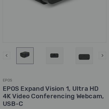
EPOS
EPOS Expand Vision 1, Ultra HD
4K Video Conferencing Webcam,
USB-C