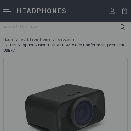
HEADPHONES
Search
Home
Work From Home
Webcams
EPOS Expand Vision 1, Ultra HD 4K Video Conferencing Webcam,
USB-C