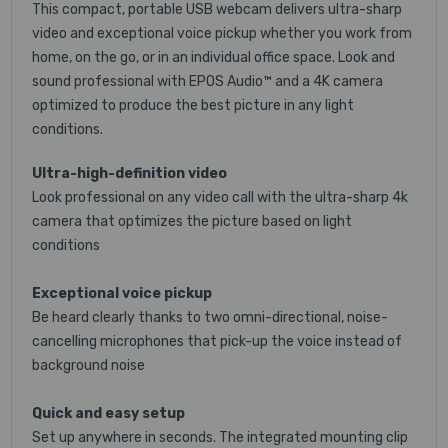
This compact, portable USB webcam delivers ultra-sharp
video and exceptional voice pickup whether you work from
home, on the go, or in an individual office space. Look and
sound professional with EPOS Audio™ and a 4K camera
optimized to produce the best picture in any light
conditions.
Ultra-high-definition video
Look professional on any video call with the ultra-sharp 4k
camera that optimizes the picture based on light
conditions
Exceptional voice pickup
Be heard clearly thanks to two omni-directional, noise-
cancelling microphones that pick-up the voice instead of
background noise
Quick and easy setup
Set up anywhere in seconds. The integrated mounting clip