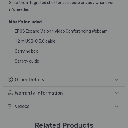
Slide the integrated shutter to secure privacy whenever
it’s needed
What's Included
EPOS Expand Vision 1 Video Conferencing Webcam
1,2 m USB-C 3.0 cable
Carrying box
Safety guide
Other Details
Warranty Information
Videos
Related Products