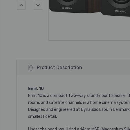
Product Description
Emit 10
Emit 10 is a compact two-way standmount speaker that 
rooms and satellite channels in a home cinema syste
Designed and engineered at Dynaudio Labs in Denmark,
smallest detail.
Under the hood, you’ll find a 14cm MSP (Magnesium Sili