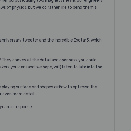
another purpose: using two magnets means our engineers
laws of physics, but we do rather like to bend them a
y anniversary tweeter and the incredible Esotar3, which
 They convey all the detail and openness you could
rs you can (and, we hope, will) listen to late into the
e playing surface and shapes airflow to optimise the
 even more detail.
 dynamic response.