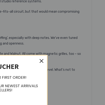
l studio reference systems.
ze-fits-all circuit, but that would mean compromising
uffing’, especially with deep notes. We’ve even tuned
ng and openness.
e and Walnut. All come with magnetic grilles, too – so
ngers, you’re well covered.
UCHER
unmatched performance at this level. What’s not to
R FIRST ORDER!
UR NEWEST ARRIVALS
ELLERS!