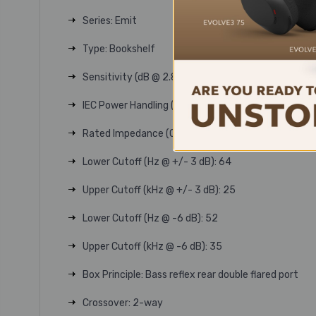
Series: Emit
Type: Bookshelf
Sensitivity (dB @ 2.83V/1m): 86
IEC Power Handling (W): 150
Rated Impedance (Ohm): 6
Lower Cutoff (Hz @ +/- 3 dB): 64
Upper Cutoff (kHz @ +/- 3 dB): 25
Lower Cutoff (Hz @ -6 dB): 52
Upper Cutoff (kHz @ -6 dB): 35
Box Principle: Bass reflex rear double flared port
Crossover: 2-way