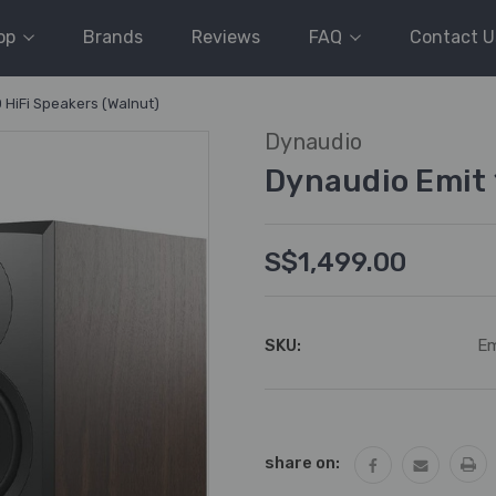
op
Brands
Reviews
FAQ
Contact U
 HiFi Speakers (Walnut)
Dynaudio
Dynaudio Emit 
S$1,499.00
SKU:
Em
Current
Stock:
share on: