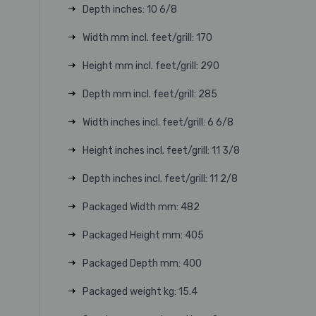
Depth inches: 10 6/8
Width mm incl. feet/grill: 170
Height mm incl. feet/grill: 290
Depth mm incl. feet/grill: 285
Width inches incl. feet/grill: 6 6/8
Height inches incl. feet/grill: 11 3/8
Depth inches incl. feet/grill: 11 2/8
Packaged Width mm: 482
Packaged Height mm: 405
Packaged Depth mm: 400
Packaged weight kg: 15.4