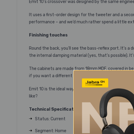
Emit 10’s crossover was designed by the same enginee
It uses a first-order design for the tweeter and a sec
performance – and we’d much rather spend a little extr
Finishing touches
Round the back, you’ll see the bass-reflex port. It’s a
the internal damping material (yes, that’s possible).
The cabinets are made from 18mm MDF, covered in beauti
if you want a different look, or someone small in your 
Emit 10 is the ideal way to take your next step into t
like?
Technical Specifications
Status: Current
Segment: Home