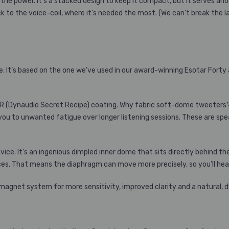
the power. It’s a stacked design to keep it compact, but it serves 
ck to the voice-coil, where it’s needed the most. (We can’t break the 
ke. It’s based on the one we’ve used in our award-winning Esotar Fort
SR (Dynaudio Secret Recipe) coating. Why fabric soft-dome tweeters?
ou to unwanted fatigue over longer listening sessions. These are speake
e. It’s an ingenious dimpled inner dome that sits directly behind th
s. That means the diaphragm can move more precisely, so you’ll hear
 magnet system for more sensitivity, improved clarity and a natural,