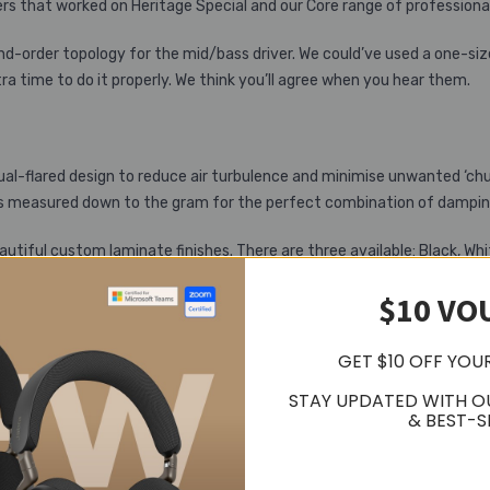
rs that worked on Heritage Special and our Core range of professiona
ond-order topology for the mid/bass driver. We could’ve used a one-si
a time to do it properly. We think you’ll agree when you hear them.
 dual-flared design to reduce air turbulence and minimise unwanted ‘ch
 It’s measured down to the gram for the perfect combination of dampi
ful custom laminate finishes. There are three available: Black, Whit
house is obsessed with poking and prodding your speakers with sticky fi
$10 VO
he world of hi-fi. Cutting-edge technology, simple Danish design and 
GET $10 OFF YOU
STAY UPDATED WITH O
& BEST-S