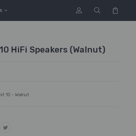
s
10 HiFi Speakers (Walnut)
it 10 - Walnut