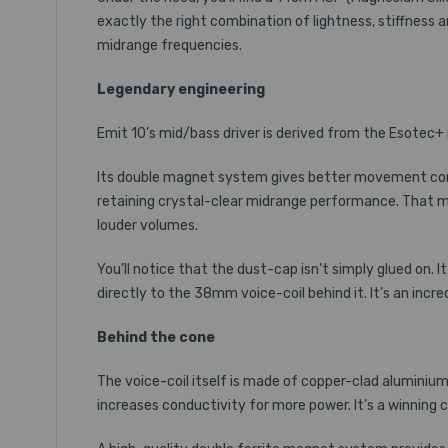
exactly the right combination of lightness, stiffness 
midrange frequencies.
Legendary engineering
Emit 10’s mid/bass driver is derived from the Esotec+ 
Its double magnet system gives better movement contr
retaining crystal-clear midrange performance. That me
louder volumes.
You’ll notice that the dust-cap isn’t simply glued on. I
directly to the 38mm voice-coil behind it. It’s an inc
Behind the cone
The voice-coil itself is made of copper-clad aluminium 
increases conductivity for more power. It’s a winning 