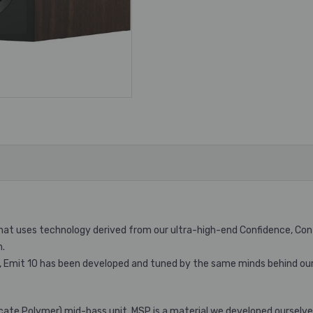
uses technology derived from our ultra-high-end Confidence, Contour
m.
 Emit 10 has been developed and tuned by the same minds behind our
cate Polymer) mid-bass unit. MSP is a material we developed ourselve