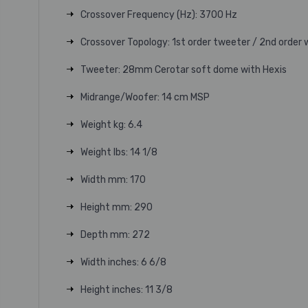
Crossover Frequency (Hz): 3700 Hz
Crossover Topology: 1st order tweeter / 2nd order
Tweeter: 28mm Cerotar soft dome with Hexis
Midrange/Woofer: 14 cm MSP
Weight kg: 6.4
Weight lbs: 14 1/8
Width mm: 170
Height mm: 290
Depth mm: 272
Width inches: 6 6/8
Height inches: 11 3/8