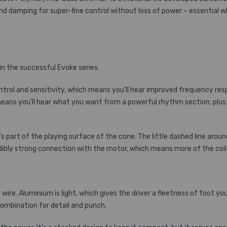
and damping for super-fine control without loss of power – essential w
in the successful Evoke series.
ol and sensitivity, which means you’ll hear improved frequency res
ans you’ll hear what you want from a powerful rhythm section, plus gu
t’s part of the playing surface of the cone. The little dashed line arou
redibly strong connection with the motor, which means more of the coi
wire. Aluminium is light, which gives the driver a fleetness of foot y
combination for detail and punch.