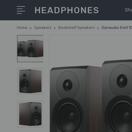
HEADPHONES
Sh
Home
Speakers
Bookshelf Speakers
Dynaudio Emit 10