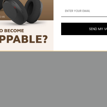
SEND MY 