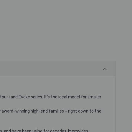
 i and Evoke series. It’s the ideal model for smaller
 award-winning high-end families – right down to the
s, and have been using for decades. It provides