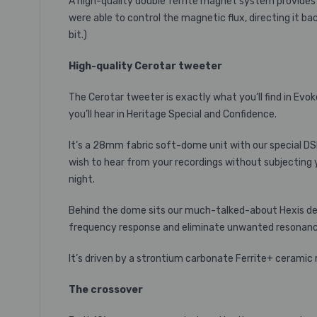
A high-quality double ferrite magnet system provides 
were able to control the magnetic flux, directing it ba
bit.)
High-quality Cerotar tweeter
The Cerotar tweeter is exactly what you’ll find in Evo
you’ll hear in Heritage Special and Confidence.
It’s a 28mm fabric soft-dome unit with our special D
wish to hear from your recordings without subjecting y
night.
Behind the dome sits our much-talked-about Hexis devic
frequency response and eliminate unwanted resonance
It’s driven by a strontium carbonate Ferrite+ ceramic
The crossover