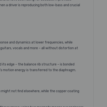
hen a driver is reproducing both low-bass and crucial
ponse and dynamics at lower frequencies, while
itars, vocals and more – all without distortion at
nd its edge – the balance rib structure – is bonded
l’s motion energy is transferred to the diaphragm.
ou might not find elsewhere, while the copper coating