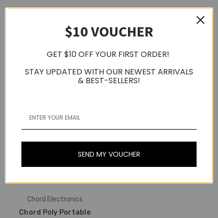
Chord Electronics
Chord Electronics
$10 VOUCHER
Chord Qutest Desktop
Standalone Digital To
Chord Hugo 2 Portable
Analogue Converter
DAC & Headphone
(DAC)
Amplifier (Silver)
GET $10 OFF YOUR FIRST ORDER!
$2,653.29
$3,648.69
STAY UPDATED WITH OUR NEWEST ARRIVALS
& BEST-SELLERS!
SEND MY VOUCHER
Chord Electronics
Chord Poly Portable