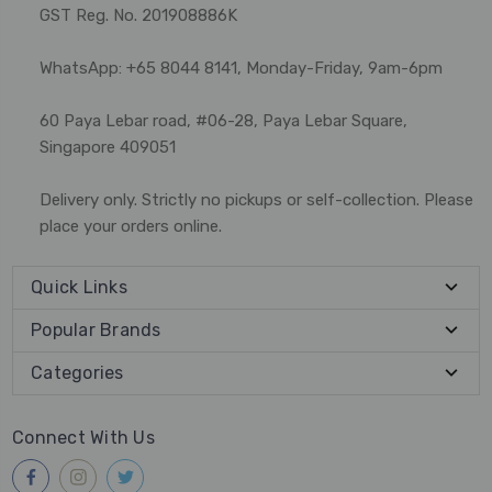
GST Reg. No. 201908886K
WhatsApp: +65 8044 8141, Monday-Friday, 9am-6pm
60 Paya Lebar road, #06-28, Paya Lebar Square,
Singapore 409051
Delivery only. Strictly no pickups or self-collection. Please
place your orders online.
Quick Links
Popular Brands
Categories
Connect With Us