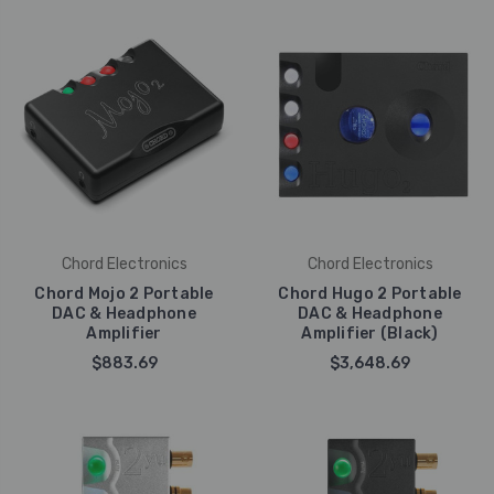
Chord Electronics
Chord Electronics
Chord Mojo 2 Portable
Chord Hugo 2 Portable
DAC & Headphone
DAC & Headphone
Amplifier
Amplifier (Black)
$883.69
$3,648.69