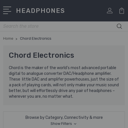
HEADPHONES
Search
Home
Chord Electronics
Chord Electronics
Chord is the maker of the world’s most advanced portable
digital to analogue converter DAC/Headphone amplifier.
These little DAC and amplifer powerhouses, just the size of
a pack of playing cards, will not only make your music sound
better, but will effortlessly drive any pair of headphones –
wherever you are, no matter what.
Browse by Category, Connectivity & more
Show Filters