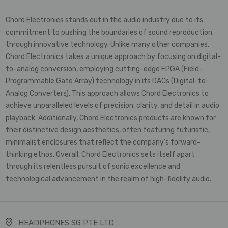
Chord Electronics stands out in the audio industry due to its
commitment to pushing the boundaries of sound reproduction
through innovative technology. Unlike many other companies,
Chord Electronics takes a unique approach by focusing on digital-
to-analog conversion, employing cutting-edge FPGA (Field-
Programmable Gate Array) technology in its DACs (Digital-to-
Analog Converters). This approach allows Chord Electronics to
achieve unparalleled levels of precision, clarity, and detail in audio
playback. Additionally, Chord Electronics products are known for
their distinctive design aesthetics, often featuring futuristic,
minimalist enclosures that reflect the company's forward-
thinking ethos. Overall, Chord Electronics sets itself apart
through its relentless pursuit of sonic excellence and
technological advancement in the realm of high-fidelity audio.
HEADPHONES SG PTE LTD