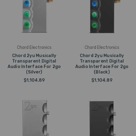
Chord Electronics
Chord Electronics
Chord 2yu Musically
Chord 2yu Musically
Transparent Digital
Transparent Digital
Audio Interface For 2go
Audio Interface For 2go
(Silver)
(Black)
$1,104.89
$1,104.89