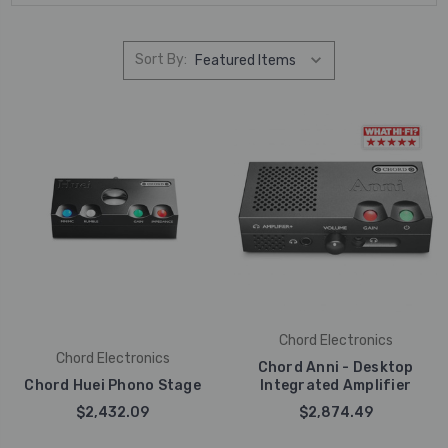
Sort By:
Chord Electronics
Chord Electronics
Chord Anni - Desktop
Chord Huei Phono Stage
Integrated Amplifier
$2,432.09
$2,874.49