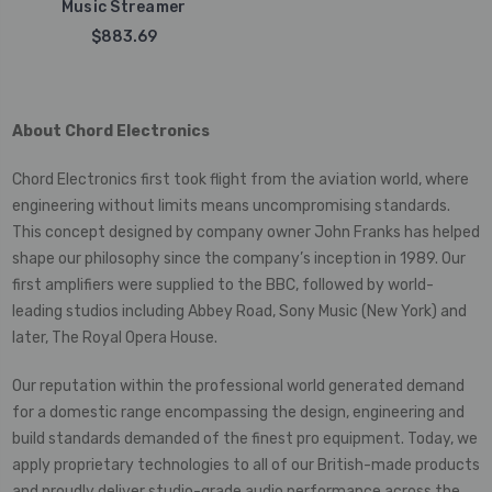
Music Streamer
$883.69
About Chord Electronics
Chord Electronics first took flight from the aviation world, where
engineering without limits means uncompromising standards.
This concept designed by company owner John Franks has helped
shape our philosophy since the company’s inception in 1989. Our
first amplifiers were supplied to the BBC, followed by world-
leading studios including Abbey Road, Sony Music (New York) and
later, The Royal Opera House.
Our reputation within the professional world generated demand
for a domestic range encompassing the design, engineering and
build standards demanded of the finest pro equipment. Today, we
apply proprietary technologies to all of our British-made products
and proudly deliver studio-grade audio performance across the