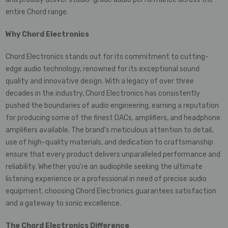
entire Chord range.
Why
Chord Electronics
Chord Electronics stands out for its commitment to cutting-
edge audio technology, renowned for its exceptional sound
quality and innovative design. With a legacy of over three
decades in the industry, Chord Electronics has consistently
pushed the boundaries of audio engineering, earning a reputation
for producing some of the finest DACs, amplifiers, and headphone
amplifiers available. The brand's meticulous attention to detail,
use of high-quality materials, and dedication to craftsmanship
ensure that every product delivers unparalleled performance and
reliability. Whether you're an audiophile seeking the ultimate
listening experience or a professional in need of precise audio
equipment, choosing Chord Electronics guarantees satisfaction
and a gateway to sonic excellence.
The Chord Electronics Difference