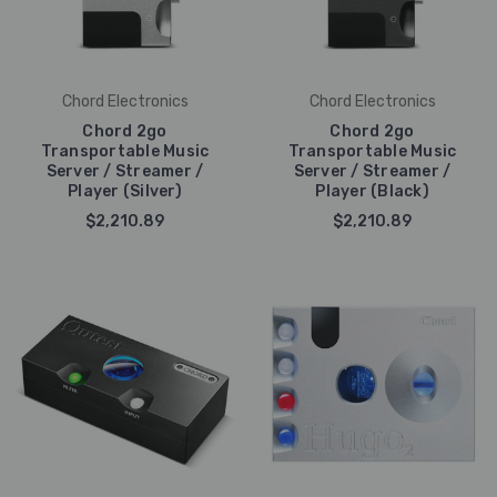
Chord Electronics
Chord Electronics
Chord 2go
Chord 2go
Transportable Music
Transportable Music
Server / Streamer /
Server / Streamer /
Player (Silver)
Player (Black)
$2,210.89
$2,210.89