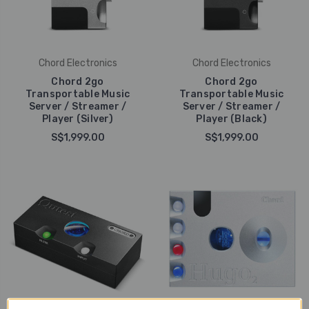
Chord Electronics
Chord Electronics
Chord 2go
Chord 2go
Transportable Music
Transportable Music
Server / Streamer /
Server / Streamer /
Player (Silver)
Player (Black)
S$1,999.00
S$1,999.00