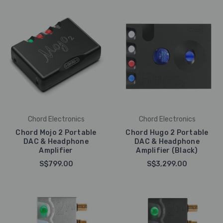
Chord Electronics
Chord Electronics
Chord Mojo 2 Portable
Chord Hugo 2 Portable
DAC & Headphone
DAC & Headphone
Amplifier
Amplifier (Black)
S$799.00
S$3,299.00