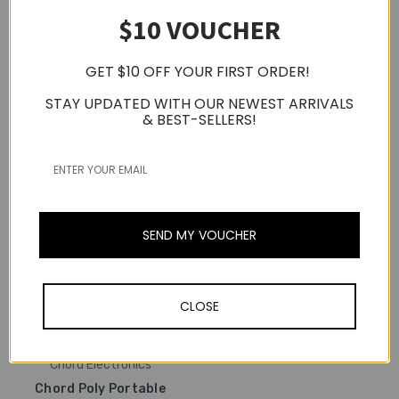
$10 VOUCHER
Chord Electronics
Chord Electronics
Chord Qutest Desktop
Standalone Digital To
Chord Hugo 2 Portable
GET $10 OFF YOUR FIRST ORDER!
Analogue Converter
DAC & Headphone
(DAC)
Amplifier (Silver)
STAY UPDATED WITH OUR NEWEST ARRIVALS
& BEST-SELLERS!
S$2,399.00
S$3,299.00
SEND MY VOUCHER
CLOSE
Chord Electronics
Chord Poly Portable