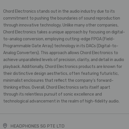
Chord Electronics stands out in the audio industry due to its
commitment to pushing the boundaries of sound reproduction
through innovative technology. Unlike many other companies,
Chord Electronics takes a unique approach by focusing on digital-
to-analog conversion, employing cutting-edge FPGA (Field-
Programmable Gate Array) technology in its DACs (Digital-to-
Analog Converters). This approach allows Chord Electronics to
achieve unparalleled levels of precision, clarity, and detail in audio
playback. Additionally, Chord Electronics products are known for
their distinctive design aesthetics, often featuring futuristic,
minimalist enclosures that reflect the company's forward-
thinking ethos. Overall, Chord Electronics sets itself apart
through its relentless pursuit of sonic excellence and
technological advancement in the realm of high-fidelity audio.
HEADPHONES SG PTE LTD