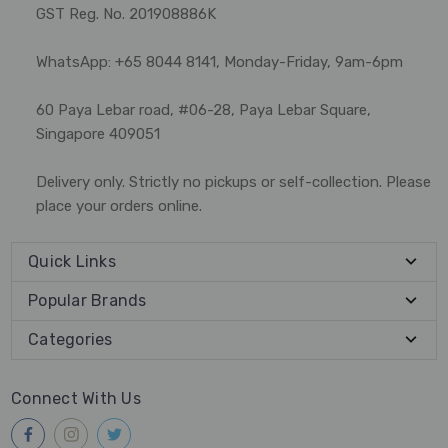
GST Reg. No. 201908886K
WhatsApp: +65 8044 8141, Monday-Friday, 9am-6pm
60 Paya Lebar road, #06-28, Paya Lebar Square,
Singapore 409051
Delivery only. Strictly no pickups or self-collection. Please
place your orders online.
Quick Links
Popular Brands
Categories
Connect With Us