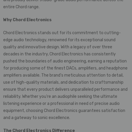
entire Chord range.
Why
Chord Electronics
Chord Electronics stands out for its commitment to cutting-
edge audio technology, renowned for its exceptional sound
quality and innovative design. With a legacy of over three
decades in the industry, Chord Electronics has consistently
pushed the boundaries of audio engineering, earning a reputation
for producing some of the finest DACs, amplifiers, and headphone
amplifiers available. The brand's meticulous attention to detail,
use of high-quality materials, and dedication to craftsmanship
ensure that every product delivers unparalleled performance and
reliability. Whether you're an audiophile seeking the ultimate
listening experience or a professional in need of precise audio
equipment, choosing Chord Electronics guarantees satisfaction
and a gateway to sonic excellence.
The Chord Electronics Difference