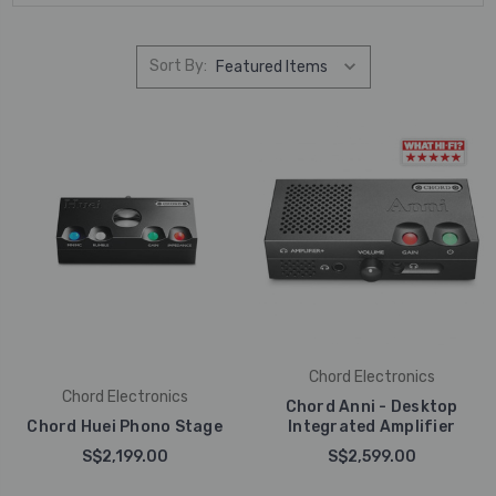
Sort By:
Chord Electronics
Chord Electronics
Chord Anni - Desktop
Chord Huei Phono Stage
Integrated Amplifier
S$2,199.00
S$2,599.00