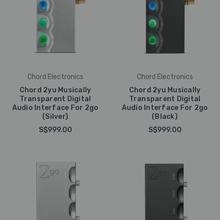
Chord Electronics
Chord Electronics
Chord 2yu Musically
Chord 2yu Musically
Transparent Digital
Transparent Digital
Audio Interface For 2go
Audio Interface For 2go
(Silver)
(Black)
S$999.00
S$999.00