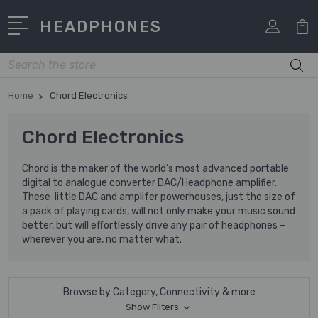
HEADPHONES
Search
Home
Chord Electronics
Chord Electronics
Chord is the maker of the world’s most advanced portable
digital to analogue converter DAC/Headphone amplifier.
These little DAC and amplifer powerhouses, just the size of
a pack of playing cards, will not only make your music sound
better, but will effortlessly drive any pair of headphones –
wherever you are, no matter what.
Browse by Category, Connectivity & more
Show Filters