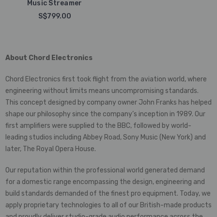
Music Streamer
S$799.00
About Chord Electronics
Chord Electronics first took flight from the aviation world, where
engineering without limits means uncompromising standards.
This concept designed by company owner John Franks has helped
shape our philosophy since the company’s inception in 1989. Our
first amplifiers were supplied to the BBC, followed by world-
leading studios including Abbey Road, Sony Music (New York) and
later, The Royal Opera House.
Our reputation within the professional world generated demand
for a domestic range encompassing the design, engineering and
build standards demanded of the finest pro equipment. Today, we
apply proprietary technologies to all of our British-made products
and proudly deliver studio-grade audio performance across the