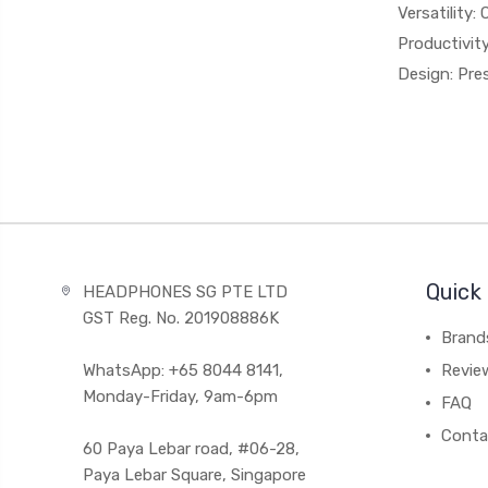
Versatility:
Productivity
Design: Pres
Quick 
HEADPHONES SG PTE LTD
GST Reg. No. 201908886K
Brand
WhatsApp: +65 8044 8141,
Revie
Monday-Friday, 9am-6pm
FAQ
Conta
60 Paya Lebar road, #06-28,
Paya Lebar Square, Singapore