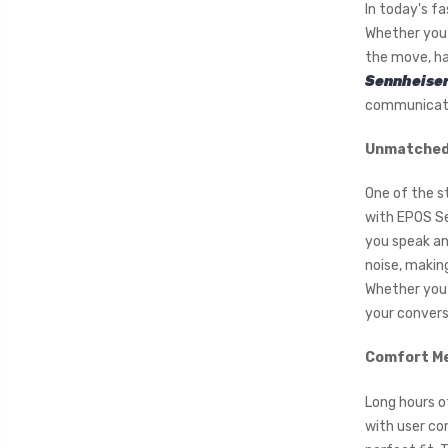
In today's f
Whether you'
the move, ha
Sennheiser
communicatio
Unmatched 
One of the s
with EPOS Se
you speak an
noise, makin
Whether you'r
your conversa
Comfort Me
Long hours o
with user co