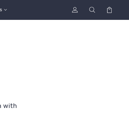
s
n with