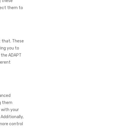
g these
nect them to
t that. These
ing you to
t, the ADAPT
ferent
hanced
ng them
 with your
Additionally,
 more control