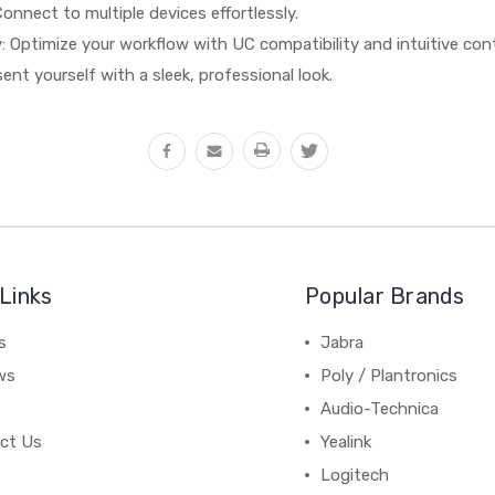
 Connect to multiple devices effortlessly.
: Optimize your workflow with UC compatibility and intuitive cont
ent yourself with a sleek, professional look.
Links
Popular Brands
s
Jabra
ws
Poly / Plantronics
Audio-Technica
ct Us
Yealink
Logitech