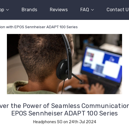
op
Brands
Reviews
FAQ
Contact U
ion with EPOS Sennheiser ADAPT 100 Series
ver the Power of Seamless Communicatio
EPOS Sennheiser ADAPT 100 Series
Headphones SG on 24th Jul 2024