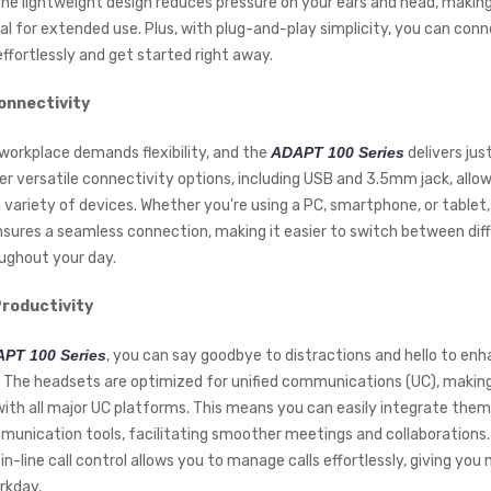
 The lightweight design reduces pressure on your ears and head, makin
al for extended use. Plus, with plug-and-play simplicity, you can con
ffortlessly and get started right away.
onnectivity
orkplace demands flexibility, and the
ADAPT 100 Series
delivers jus
er versatile connectivity options, including USB and 3.5mm jack, allow
 variety of devices. Whether you’re using a PC, smartphone, or table
nsures a seamless connection, making it easier to switch between dif
ughout your day.
roductivity
PT 100 Series
, you can say goodbye to distractions and hello to en
. The headsets are optimized for unified communications (UC), maki
ith all major UC platforms. This means you can easily integrate them
munication tools, facilitating smoother meetings and collaborations. 
 in-line call control allows you to manage calls effortlessly, giving you
rkday.