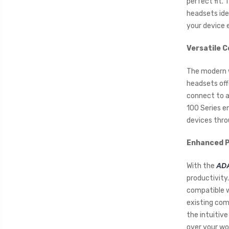
perfect fit.
headsets ide
your device e
Versatile C
The modern w
headsets off
connect to a
100 Series e
devices thro
Enhanced P
With the
ADA
productivity
compatible w
existing com
the intuitive
over your wo