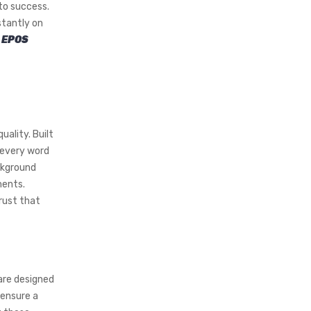
to success.
stantly on
e
EPOS
uality. Built
 every word
ckground
ments.
trust that
are designed
 ensure a