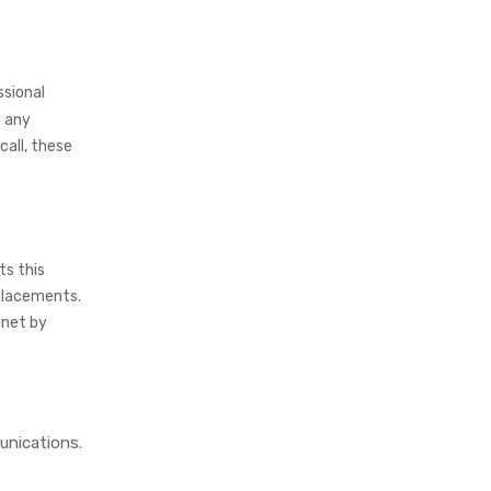
ssional
 any
call, these
ts this
placements.
anet by
unications.