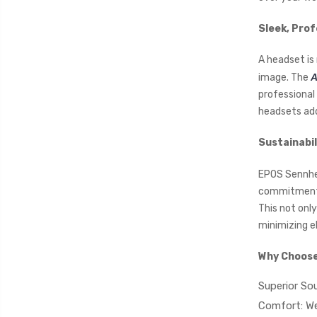
Sleek, Prof
A headset is 
image. The
A
professional 
headsets add
Sustainabil
EPOS Sennhei
commitment. 
This not onl
minimizing e
Why Choose
Superior Sou
Comfort: We