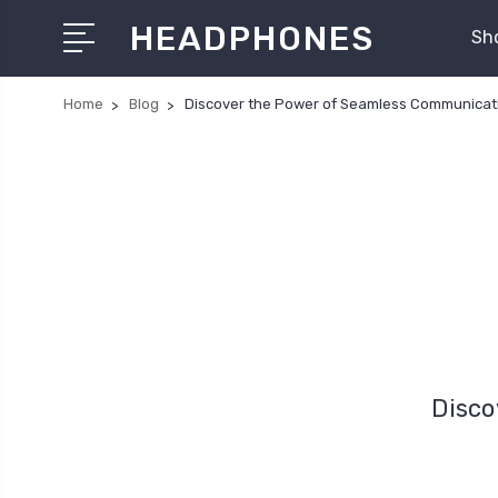
HEADPHONES
Sh
Home
Blog
Discover the Power of Seamless Communicat
Disco