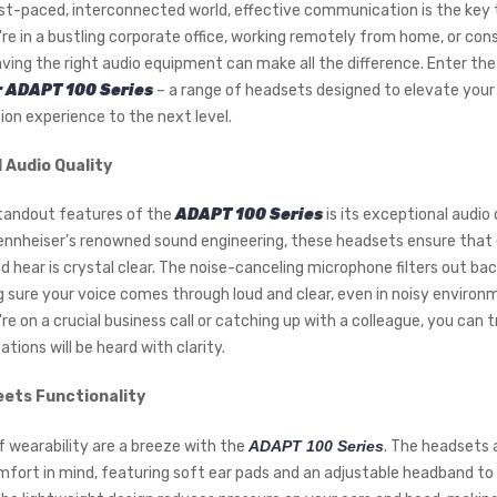
ast-paced, interconnected world, effective communication is the key 
re in a bustling corporate office, working remotely from home, or con
ving the right audio equipment can make all the difference. Enter th
 ADAPT 100 Series
– a range of headsets designed to elevate your
n experience to the next level.
Audio Quality
tandout features of the
ADAPT 100 Series
is its exceptional audio q
nnheiser’s renowned sound engineering, these headsets ensure that
d hear is crystal clear. The noise-canceling microphone filters out ba
g sure your voice comes through loud and clear, even in noisy environ
e on a crucial business call or catching up with a colleague, you can 
tions will be heard with clarity.
ets Functionality
f wearability are a breeze with the
ADAPT 100 Series
. The headsets 
mfort in mind, featuring soft ear pads and an adjustable headband to