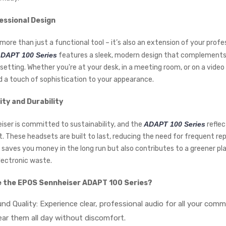
essional Design
more than just a functional tool – it’s also an extension of your profe
DAPT 100 Series
features a sleek, modern design that complements
setting. Whether you're at your desk, in a meeting room, or on a video 
 a touch of sophistication to your appearance.
ity and Durability
ser is committed to sustainability, and the
ADAPT 100 Series
reflec
These headsets are built to last, reducing the need for frequent re
y saves you money in the long run but also contributes to a greener pl
lectronic waste.
 the EPOS Sennheiser ADAPT 100 Series?
nd Quality: Experience clear, professional audio for all your comm
ar them all day without discomfort.