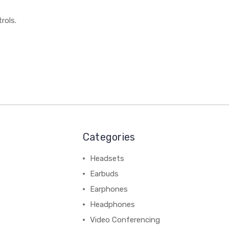
rols.
Categories
Headsets
Earbuds
Earphones
Headphones
Video Conferencing