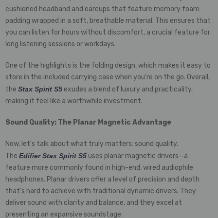
cushioned headband and earcups that feature memory foam
padding wrapped in a soft, breathable material. This ensures that
you can listen for hours without discomfort, a crucial feature for
long listening sessions or workdays.
One of the highlights is the folding design, which makes it easy to
store in the included carrying case when you’re on the go. Overall,
the
Stax Spirit S5
exudes a blend of luxury and practicality,
making it feel like a worthwhile investment.
Sound Quality: The Planar Magnetic Advantage
Now, let’s talk about what truly matters: sound quality.
The
Edifier Stax Spirit S5
uses planar magnetic drivers—a
feature more commonly found in high-end, wired audiophile
headphones. Planar drivers offer a level of precision and depth
that’s hard to achieve with traditional dynamic drivers. They
deliver sound with clarity and balance, and they excel at
presenting an expansive soundstage.