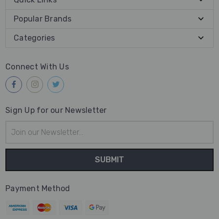
Popular Brands
Categories
Connect With Us
Sign Up for our Newsletter
Email
Address
Payment Method