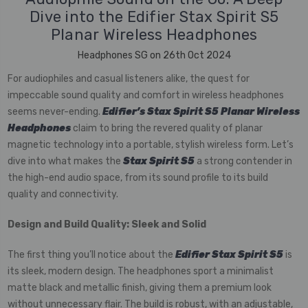
Dive into the Edifier Stax Spirit S5
Planar Wireless Headphones
Headphones SG on 26th Oct 2024
For audiophiles and casual listeners alike, the quest for
impeccable sound quality and comfort in wireless headphones
seems never-ending.
Edifier’s Stax Spirit S5 Planar Wireless
Headphones
claim to bring the revered quality of planar
magnetic technology into a portable, stylish wireless form. Let’s
dive into what makes the
Stax Spirit S5
a strong contender in
the high-end audio space, from its sound profile to its build
quality and connectivity.
Design and Build Quality: Sleek and Solid
The first thing you’ll notice about the
Edifier Stax Spirit S5
is
its sleek, modern design. The headphones sport a minimalist
matte black and metallic finish, giving them a premium look
without unnecessary flair. The build is robust, with an adjustable,