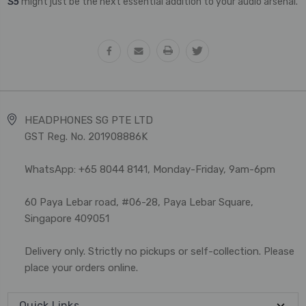
S5
might just be the next essential addition to your audio arsenal.
HEADPHONES SG PTE LTD
GST Reg. No. 201908886K
WhatsApp: +65 8044 8141, Monday-Friday, 9am-6pm
60 Paya Lebar road, #06-28, Paya Lebar Square,
Singapore 409051
Delivery only. Strictly no pickups or self-collection. Please
place your orders online.
Quick Links