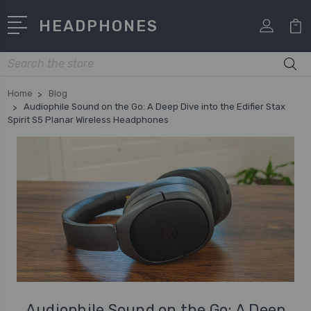
HEADPHONES
Search
Home
Blog
Audiophile Sound on the Go: A Deep Dive into the Edifier Stax
Spirit S5 Planar Wireless Headphones
Audiophile Sound on the Go: A Deep