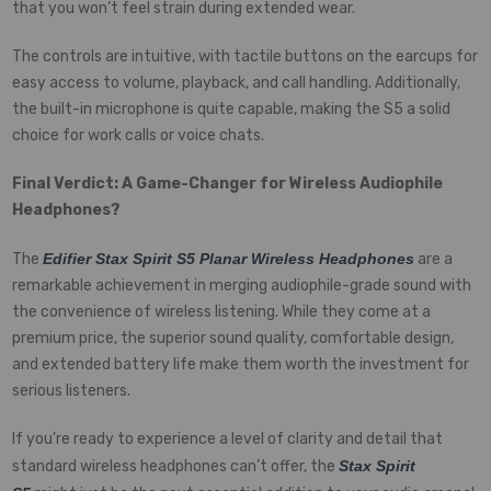
that you won’t feel strain during extended wear.
The controls are intuitive, with tactile buttons on the earcups for
easy access to volume, playback, and call handling. Additionally,
the built-in microphone is quite capable, making the S5 a solid
choice for work calls or voice chats.
Final Verdict: A Game-Changer for Wireless Audiophile
Headphones?
The
Edifier Stax Spirit S5 Planar Wireless Headphones
are a
remarkable achievement in merging audiophile-grade sound with
the convenience of wireless listening. While they come at a
premium price, the superior sound quality, comfortable design,
and extended battery life make them worth the investment for
serious listeners.
If you’re ready to experience a level of clarity and detail that
standard wireless headphones can’t offer, the
Stax Spirit