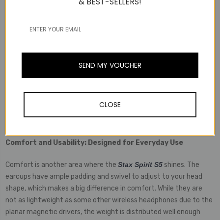
& BEST-SELLERS!
traditionally been the high power requirements. Thankfully, Edifier
has managed to engineer these headphones to deliver excellent
performance even in a wireless format. Equipped with Bluetooth
5.2 and support for high-quality codecs like LDAC and aptX HD,
the Stax Spirit S5 offers high-resolution audio with minimal lag.
SEND MY VOUCHER
In terms of battery life, you’re looking at an impressive 80 hours
on a single charge, which is more than enough for a week of heavy
listening or long-haul travel. The USB-C fast-charging capability
CLOSE
ensures that you can get a significant charge in just a few
minutes if you’re in a hurry.
Comfort and Usability: Designed for Everyday Use
Comfort is another area where the
Stax Spirit S5
shines. The
earcups have ample padding and swivel to adjust to your head
shape, which makes a big difference in comfort. While they are
not as lightweight as some other wireless headphones due to the
planar magnetic drivers, the weight is distributed well enough