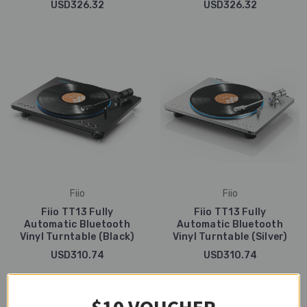
USD326.32
USD326.32
Fiio
Fiio
Fiio TT13 Fully
Fiio TT13 Fully
Automatic Bluetooth
Automatic Bluetooth
Vinyl Turntable (Black)
Vinyl Turntable (Silver)
USD310.74
USD310.74