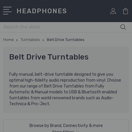
HEADPHONES
Search
Home
Turntables
Belt Drive Turntables
Belt Drive Turntables
Fully manual, belt-drive turntable designed to give you
optimal high-fidelity audio reproduction from vinyl. Choose
from our range of Belt Drive Turntables from Fully
Automatic & Manual models to USB & Bluetooth enabled
turntables from world renowned brands such as Audio-
Technica & Pro-Ject.
Browse by Brand, Connectivity & more
Show Filters