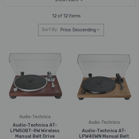
12 of 12 Items
Sort By:
Audio-Technica
Audio-Technica
Audio-Technica AT-
LPW50BT-RW Wireless
Audio-Technica AT-
Manual Belt Drive
LPW40WN Manual Belt