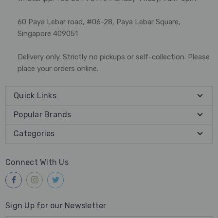
60 Paya Lebar road, #06-28, Paya Lebar Square,
Singapore 409051
Delivery only. Strictly no pickups or self-collection. Please
place your orders online.
Quick Links
Popular Brands
Categories
Connect With Us
Sign Up for our Newsletter