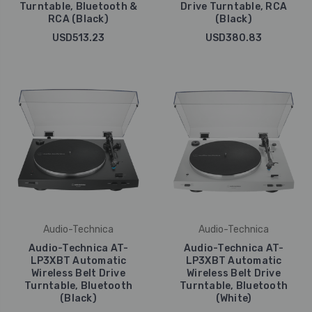
Turntable, Bluetooth &
Drive Turntable, RCA
RCA (Black)
(Black)
USD513.23
USD380.83
Audio-Technica
Audio-Technica
Audio-Technica AT-
Audio-Technica AT-
LP3XBT Automatic
LP3XBT Automatic
Wireless Belt Drive
Wireless Belt Drive
Turntable, Bluetooth
Turntable, Bluetooth
(Black)
(White)