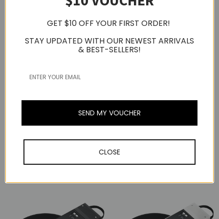
$10 VOUCHER
GET $10 OFF YOUR FIRST ORDER!
STAY UPDATED WITH OUR NEWEST ARRIVALS
& BEST-SELLERS!
Audio-Technica
Audio-Technica
Audio-Technica AT-
SEND MY VOUCHER
LP70XBT Fully
Audio-Technica AT-
Automatic Wireless Belt
LP70XBT Fully
Drive Turntable,
Automatic Wireless Belt
Bluetooth
Drive Turntable,
CLOSE
(Black/Bronze)
Bluetooth (Black/Silver)
USD264.01
USD264.01