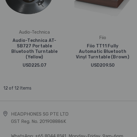
Audio-Technica
Fiio
Audio-Technica AT-
SB727 Portable
Fiio TT11 Fully
Bluetooth Turntable
Automatic Bluetooth
(Yellow)
Vinyl Turntable (Brown)
USD225.07
USD209.50
12 of 12 Items
HEADPHONES SG PTE LTD
GST Reg. No. 201908886K
WhatsApp: +65 8044 8141, Monday-Friday, 9am-6pm