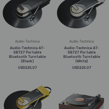
Audio-Technica
Audio-Technica
Audio-Technica AT-
Audio-Technica AT-
SB727 Portable
SB727 Portable
Bluetooth Turntable
Bluetooth Turntable
(Black)
(White)
USD225.07
USD225.07