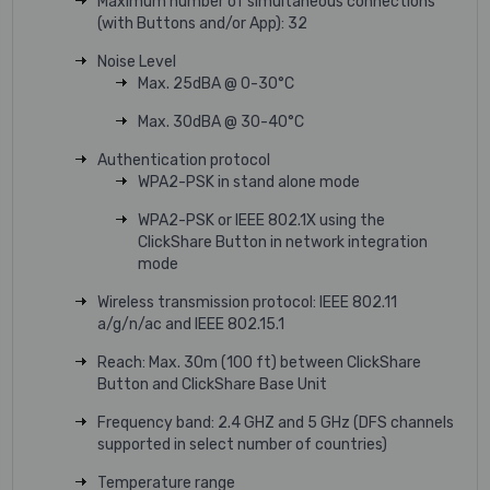
Maximum number of simultaneous connections
(with Buttons and/or App): 32
Noise Level
Max. 25dBA @ 0-30°C
Max. 30dBA @ 30-40°C
Authentication protocol
WPA2-PSK in stand alone mode
WPA2-PSK or IEEE 802.1X using the
ClickShare Button in network integration
mode
Wireless transmission protocol: IEEE 802.11
a/g/n/ac and IEEE 802.15.1
Reach: Max. 30m (100 ft) between ClickShare
Button and ClickShare Base Unit
Frequency band: 2.4 GHZ and 5 GHz (DFS channels
supported in select number of countries)
Temperature range