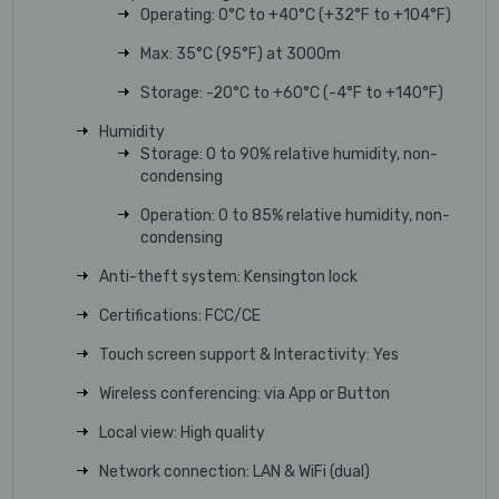
Operating: 0°C to +40°C (+32°F to +104°F)
Max: 35°C (95°F) at 3000m
Storage: -20°C to +60°C (-4°F to +140°F)
Humidity
Storage: 0 to 90% relative humidity, non-
condensing
Operation: 0 to 85% relative humidity, non-
condensing
Anti-theft system: Kensington lock
Certifications: FCC/CE
Touch screen support & Interactivity: Yes
Wireless conferencing: via App or Button
Local view: High quality
Network connection: LAN & WiFi (dual)