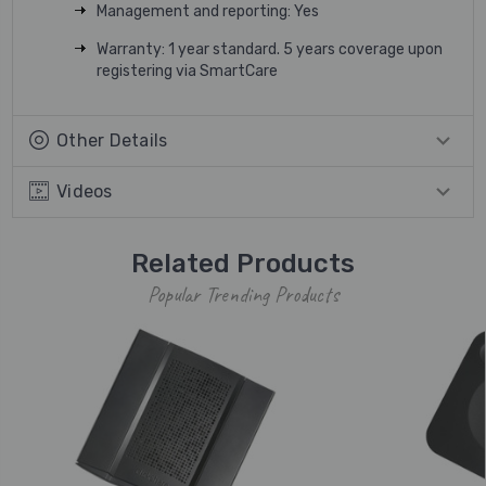
Management and reporting: Yes
Warranty: 1 year standard. 5 years coverage upon
registering via SmartCare
Other Details
Videos
Related Products
Popular Trending Products