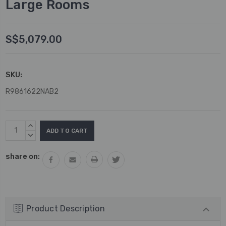
Large Rooms
S$5,079.00
SKU:
R9861622NAB2
Current
INCREASE
Stock:
QUANTITY:
DECREASE
QUANTITY:
share on:
Product Description