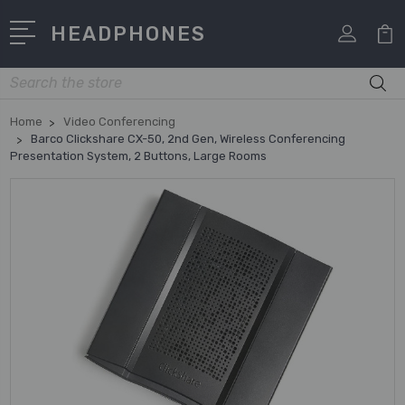
HEADPHONES
Search
Home
Video Conferencing
Barco Clickshare CX-50, 2nd Gen, Wireless Conferencing
Presentation System, 2 Buttons, Large Rooms