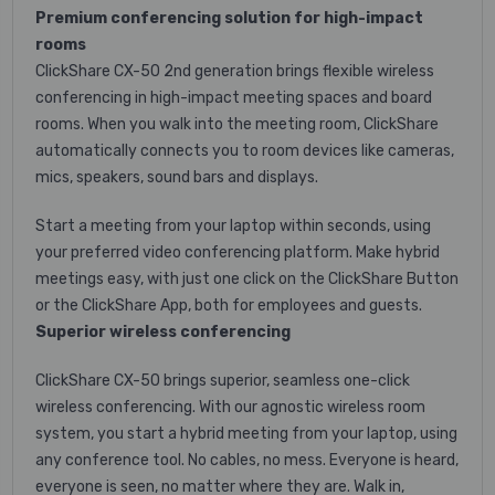
Premium conferencing solution for high-impact
rooms
ClickShare CX-50 2nd generation brings flexible wireless
conferencing in high-impact meeting spaces and board
rooms. When you walk into the meeting room, ClickShare
automatically connects you to room devices like cameras,
mics, speakers, sound bars and displays.
Start a meeting from your laptop within seconds, using
your preferred video conferencing platform. Make hybrid
meetings easy, with just one click on the ClickShare Button
or the ClickShare App, both for employees and guests.
Superior wireless conferencing
ClickShare CX-50 brings superior, seamless one-click
wireless conferencing. With our agnostic wireless room
system, you start a hybrid meeting from your laptop, using
any conference tool. No cables, no mess. Everyone is heard,
everyone is seen, no matter where they are. Walk in,