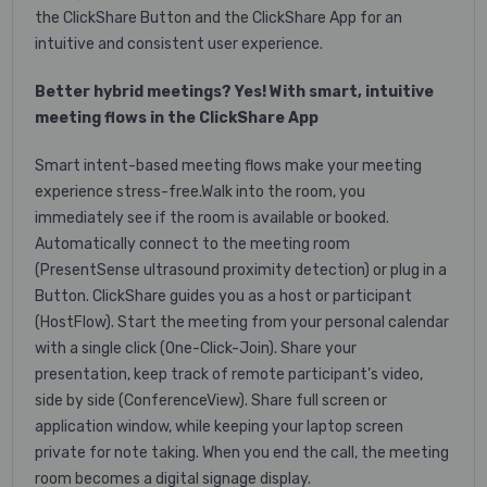
the ClickShare Button and the ClickShare App for an
intuitive and consistent user experience.
Better hybrid meetings? Yes! With smart, intuitive
meeting flows in the ClickShare App
Smart intent-based meeting flows make your meeting
experience stress-free.Walk into the room, you
immediately see if the room is available or booked.
Automatically connect to the meeting room
(PresentSense ultrasound proximity detection) or plug in a
Button. ClickShare guides you as a host or participant
(HostFlow). Start the meeting from your personal calendar
with a single click (One-Click-Join). Share your
presentation, keep track of remote participant’s video,
side by side (ConferenceView). Share full screen or
application window, while keeping your laptop screen
private for note taking. When you end the call, the meeting
room becomes a digital signage display.