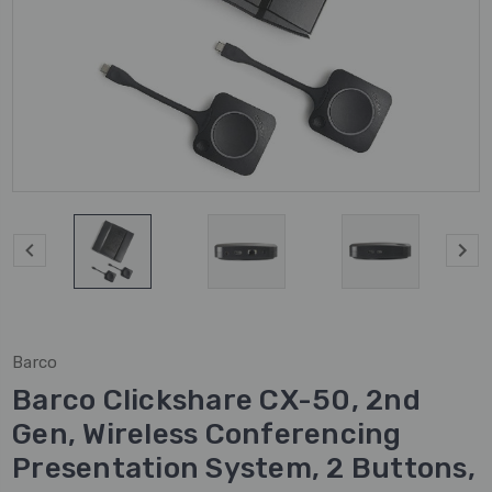
Barco
Barco Clickshare CX-50, 2nd
Gen, Wireless Conferencing
Presentation System, 2 Buttons,