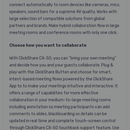
connect automatically to room devices like cameras, mics,
speakers, sound bars for a supreme AV quality. Works with
large selection of compatible solutions from global
partners and brands. Make hybrid collaboration flow in large
meeting rooms and conference rooms with only one click.
Choose how you want to collaborate
With ClickShare CX-50, you can “bring your own meeting”
and decide how you and your guests collaborate. Plug &
play with the ClickShare Button and choose for smart,
intent-based meeting flows powered by the ClickShare
App to to make your meetings intuitive and interactive. It
offers a range of capabilities for more effective
collaboration in your medium-to-large meeting rooms
including annotation so meeting participants can add
comments to slides, blackboarding so details can be
updated in real time and complete touch-screen control
through ClickShare CX-50 touchback support feature. Use