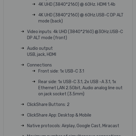
4K UHD (3840*2160) @ 60Hz. HDMI 1.4b
4K UHD (3840*2160) @ 60Hz.USB-C DP ALT
mode (back)
Video inputs: 4k UHD (3840*2160) @30Hz.USB-C
DP ALT mode (front)
Audio output
USB, jack, HDMI
Connections
Front side: 1x USB-C 3.1
Rear side: 1x USB-C 3.1, 2x USB -A 3.1, 1x
Ethernet LAN 2.5Gbit, Audio analog line out
on jack socket (3.5mm)
ClickShare Buttons: 2
ClickShare App: Desktop & Mobile
Native protocols: Airplay, Google Cast, Miracast