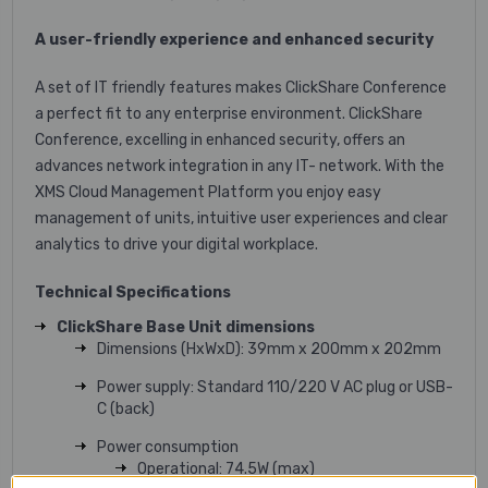
A user-friendly experience and enhanced security
A set of IT friendly features makes ClickShare Conference
a perfect fit to any enterprise environment. ClickShare
Conference, excelling in enhanced security, offers an
advances network integration in any IT- network. With the
XMS Cloud Management Platform you enjoy easy
management of units, intuitive user experiences and clear
analytics to drive your digital workplace.
Technical Specifications
ClickShare Base Unit dimensions
Dimensions (HxWxD): 39mm x 200mm x 202mm
Power supply: Standard 110/220 V AC plug or USB-
C (back)
Power consumption
Operational: 74.5W (max)