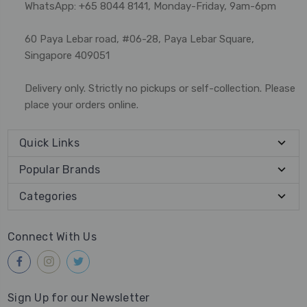
WhatsApp: +65 8044 8141, Monday-Friday, 9am-6pm
60 Paya Lebar road, #06-28, Paya Lebar Square,
Singapore 409051
Delivery only. Strictly no pickups or self-collection. Please
place your orders online.
Quick Links
Popular Brands
Categories
Connect With Us
Sign Up for our Newsletter