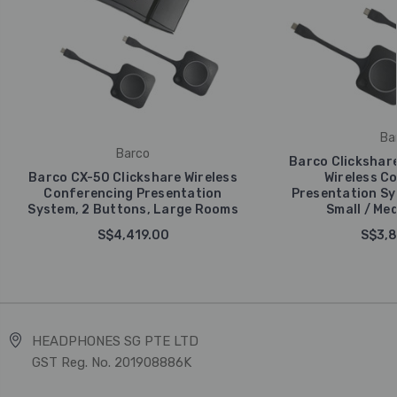
Ba
Barco
Barco Clickshare
Barco CX-50 Clickshare Wireless
Wireless C
Conferencing Presentation
Presentation Sy
System, 2 Buttons, Large Rooms
Small / Me
S$4,419.00
S$3,8
HEADPHONES SG PTE LTD
GST Reg. No. 201908886K