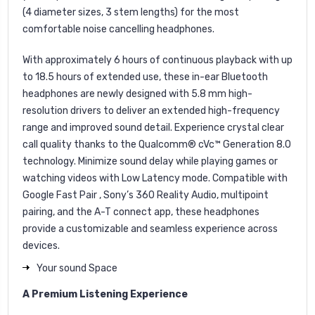
(4 diameter sizes, 3 stem lengths) for the most
comfortable noise cancelling headphones.
With approximately 6 hours of continuous playback with up
to 18.5 hours of extended use, these in-ear Bluetooth
headphones are newly designed with 5.8 mm high-
resolution drivers to deliver an extended high-frequency
range and improved sound detail. Experience crystal clear
call quality thanks to the Qualcomm® cVc™ Generation 8.0
technology. Minimize sound delay while playing games or
watching videos with Low Latency mode. Compatible with
Google Fast Pair , Sony’s 360 Reality Audio, multipoint
pairing, and the A-T connect app, these headphones
provide a customizable and seamless experience across
devices.
Your sound Space
A Premium Listening Experience