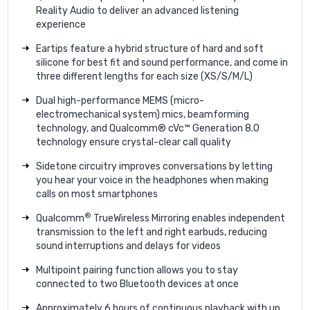
Reality Audio to deliver an advanced listening
experience
Eartips feature a hybrid structure of hard and soft
silicone for best fit and sound performance, and come in
three different lengths for each size (XS/S/M/L)
Dual high-performance MEMS (micro-
electromechanical system) mics, beamforming
technology, and Qualcomm® cVc™ Generation 8.0
technology ensure crystal-clear call quality
Sidetone circuitry improves conversations by letting
you hear your voice in the headphones when making
calls on most smartphones
®
Qualcomm
TrueWireless Mirroring enables independent
transmission to the left and right earbuds, reducing
sound interruptions and delays for videos
Multipoint pairing function allows you to stay
connected to two Bluetooth devices at once
Approximately 6 hours of continuous playback with up