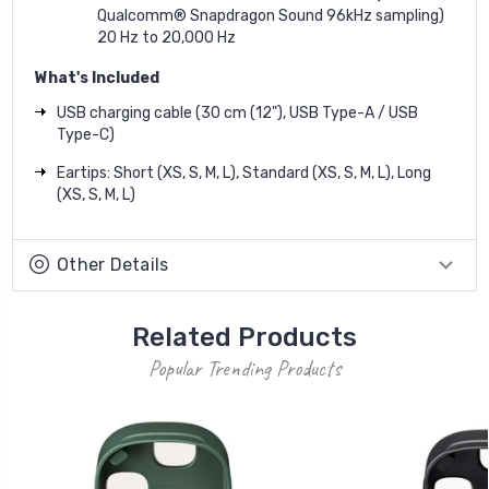
Qualcomm® Snapdragon Sound 96kHz sampling)
20 Hz to 20,000 Hz
What's Included
USB charging cable (30 cm (12"), USB Type-A / USB
Type-C)
Eartips: Short (XS, S, M, L), Standard (XS, S, M, L), Long
(XS, S, M, L)
Other Details
Related Products
Popular Trending Products