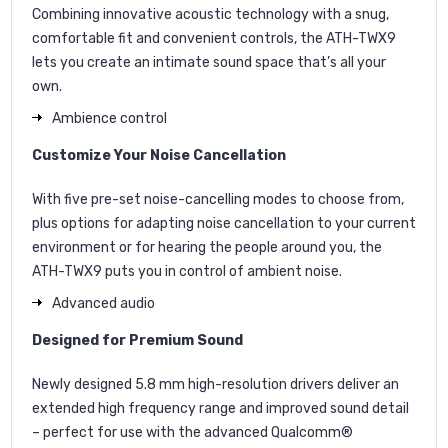
Combining innovative acoustic technology with a snug,
comfortable fit and convenient controls, the ATH-TWX9
lets you create an intimate sound space that’s all your
own.
Ambience control
Customize Your Noise Cancellation
With five pre-set noise-cancelling modes to choose from,
plus options for adapting noise cancellation to your current
environment or for hearing the people around you, the
ATH-TWX9 puts you in control of ambient noise.
Advanced audio
Designed for Premium Sound
Newly designed 5.8 mm high-resolution drivers deliver an
extended high frequency range and improved sound detail
– perfect for use with the advanced Qualcomm®