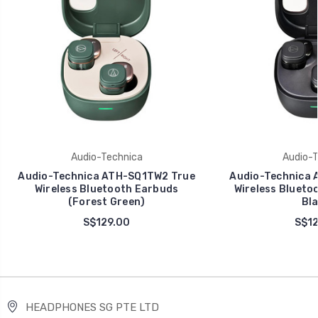
Audio-Technica
Audio-T
Audio-Technica ATH-SQ1TW2 True
Audio-Technica 
Wireless Bluetooth Earbuds
Wireless Blueto
(Forest Green)
Bla
S$129.00
S$12
HEADPHONES SG PTE LTD