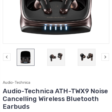
Audio-Technica
Audio-Technica ATH-TWX9 Noise
Cancelling Wireless Bluetooth
Earbuds