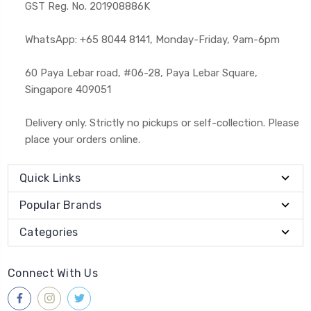
GST Reg. No. 201908886K
WhatsApp: +65 8044 8141, Monday-Friday, 9am-6pm
60 Paya Lebar road, #06-28, Paya Lebar Square,
Singapore 409051
Delivery only. Strictly no pickups or self-collection. Please
place your orders online.
Quick Links
Popular Brands
Categories
Connect With Us