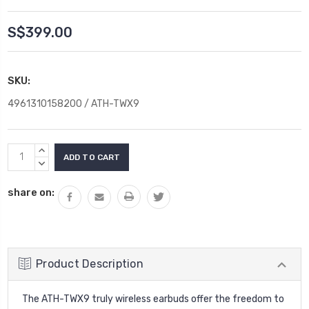
S$399.00
SKU:
4961310158200 / ATH-TWX9
Current
INCREASE
Stock:
QUANTITY:
DECREASE
QUANTITY:
share on:
Product Description
The ATH-TWX9 truly wireless earbuds offer the freedom to