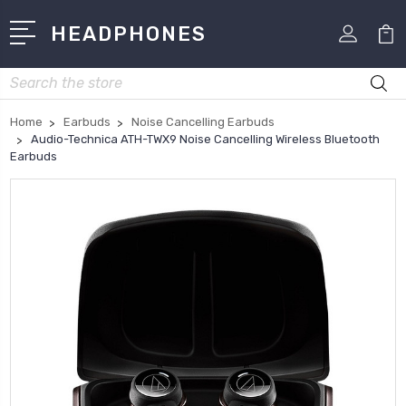
HEADPHONES
Search
Home
Earbuds
Noise Cancelling Earbuds
Audio-Technica ATH-TWX9 Noise Cancelling Wireless Bluetooth
Earbuds