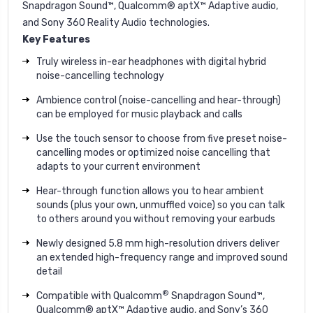
Snapdragon Sound™, Qualcomm® aptX™ Adaptive audio,
and Sony 360 Reality Audio technologies.
Key Features
Truly wireless in-ear headphones with digital hybrid
noise-cancelling technology
Ambience control (noise-cancelling and hear-through)
can be employed for music playback and calls
Use the touch sensor to choose from five preset noise-
cancelling modes or optimized noise cancelling that
adapts to your current environment
Hear-through function allows you to hear ambient
sounds (plus your own, unmuffled voice) so you can talk
to others around you without removing your earbuds
Newly designed 5.8 mm high-resolution drivers deliver
an extended high-frequency range and improved sound
detail
®
Compatible with Qualcomm
Snapdragon Sound™,
Qualcomm® aptX™ Adaptive audio, and Sony’s 360