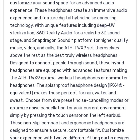
customize your sound space for an advanced audio
experience. These headphones create an immersive audio
experience and feature digital hybrid noise canceling
technology. With unique features including deep-UV
sterilization, 360 Reality Audio for a realistic 3D sound
stage, and Snapdragon Sound™ platform for higher quality
music, video, and calls, the ATH-TWX9 set themselves
above the rest as the best truly wireless headphones.
Designed to connect people through sound, these hybrid
headphones are equipped with advanced features making
the ATH-TWX9 optimal workout headphones or commuter
headphones. The splashproof headphone design (IPX4®-
equivalent) makes these perfect for rain, water, and
sweat. Choose from five preset noise-cancelling modes or
optimize noise cancellation for your current environment
simply by pressing the touch sensor on the left earbud.
These non-slip, compact and ergonomic headphones are
designed to ensure a secure, comfortable fit. Customize
your experience with twelve different fitting eartip designs