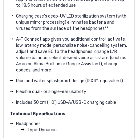
to 18.5 hours of extended use
Charging case’s deep-UV LED sterilization system (with
unique mirror processing) eliminates bacteria and
viruses from the surface of the headphones**
A-T Connect app gives you additional control: activate
low latency mode, personalize noise-cancelling system,
adjust and save EQ to the headphones, change L/R
volume balance, select desired voice assistant (such as
Amazon Alexa Built-in or Google Assistant), change
codecs, and more
Rain and water splashproof design (IPX4*-equivalent)
Flexible dual- or single-ear usability
Includes 30 cm (1.0') USB-A/USB-C charging cable
Technical Specifications
Headphones
Type: Dynamic