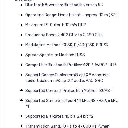
Bluetooth® Version: Bluetooth version 5.2
Operating Range: Line of sight - approx. 10 m (33')
Maximum RF Output: 10 mW EIRP
Frequency Band: 2.402 GHz to 2.480 GHz
Modulation Method: GFSK, Pi/4DQPSK, 8DPSK
Spread Spectrum Method: FHSS
Compatible Bluetooth Profiles: A2DP, AVRCP, HFP
Support Codec: Qualcomm® aptX™ Adaptive
audio, Qualcomm® aptX™ audio, AAC, SBC
Supported Content Protection Method: SCMS-T
Supported Sample Rates: 44.1 kHz, 48 kHz, 96 kHz
*1
Supported Bit Rates: 16 bit, 24 bit *2
Transmission Band: 10 Hz to 47,000 Hz; (when