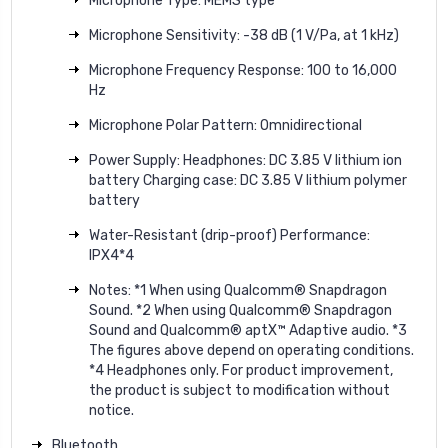
Microphone Type: MEMS type
Microphone Sensitivity: -38 dB (1 V/Pa, at 1 kHz)
Microphone Frequency Response: 100 to 16,000
Hz
Microphone Polar Pattern: Omnidirectional
Power Supply: Headphones: DC 3.85 V lithium ion
battery Charging case: DC 3.85 V lithium polymer
battery
Water-Resistant (drip-proof) Performance:
IPX4*4
Notes: *1 When using Qualcomm® Snapdragon
Sound. *2 When using Qualcomm® Snapdragon
Sound and Qualcomm® aptX™ Adaptive audio. *3
The figures above depend on operating conditions.
*4 Headphones only. For product improvement,
the product is subject to modification without
notice.
Bluetooth