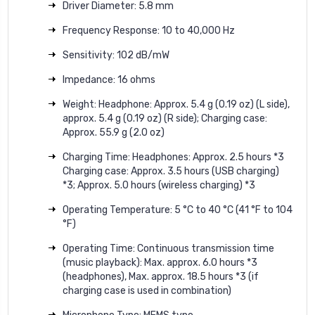
Driver Diameter: 5.8 mm
Frequency Response: 10 to 40,000 Hz
Sensitivity: 102 dB/mW
Impedance: 16 ohms
Weight: Headphone: Approx. 5.4 g (0.19 oz) (L side),
approx. 5.4 g (0.19 oz) (R side); Charging case:
Approx. 55.9 g (2.0 oz)
Charging Time: Headphones: Approx. 2.5 hours *3
Charging case: Approx. 3.5 hours (USB charging)
*3; Approx. 5.0 hours (wireless charging) *3
Operating Temperature: 5 °C to 40 °C (41 °F to 104
°F)
Operating Time: Continuous transmission time
(music playback): Max. approx. 6.0 hours *3
(headphones), Max. approx. 18.5 hours *3 (if
charging case is used in combination)