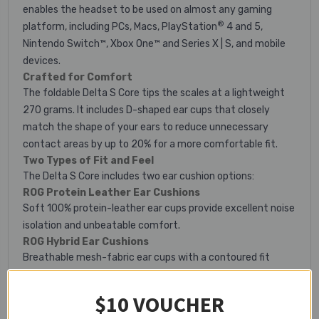
enables the headset to be used on almost any gaming
®
platform, including PCs, Macs, PlayStation
4 and 5,
Nintendo Switch™, Xbox One™ and Series X | S, and mobile
devices.
Crafted for Comfort
The foldable Delta S Core tips the scales at a lightweight
270 grams. It includes D-shaped ear cups that closely
match the shape of your ears to reduce unnecessary
contact areas by up to 20% for a more comfortable fit.
Two Types of Fit and Feel
The Delta S Core includes two ear cushion options:
ROG Protein Leather Ear Cushions
Soft 100% protein-leather ear cups provide excellent noise
isolation and unbeatable comfort.
ROG Hybrid Ear Cushions
Breathable mesh-fabric ear cups with a contoured fit
ensure comfortable marathon gaming sessions.
Intuitive Control
$10 VOUCHER
A volume wheel and microphone toggle on the ear cup