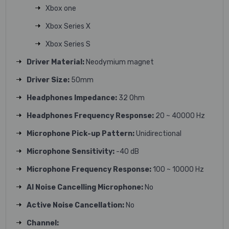
Xbox one
Xbox Series X
Xbox Series S
Driver Material:
Neodymium magnet
Driver Size:
50mm
Headphones Impedance:
32 Ohm
Headphones Frequency Response:
20 ~ 40000 Hz
Microphone Pick-up Pattern:
Unidirectional
Microphone Sensitivity:
-40 dB
Microphone Frequency Response:
100 ~ 10000 Hz
AI Noise Cancelling Microphone:
No
Active Noise Cancellation:
No
Channel: