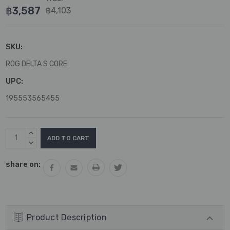
฿3,587
฿4,103
SKU:
ROG DELTA S CORE
UPC:
195553565455
Current
INCREASE
Stock:
QUANTITY:
DECREASE
QUANTITY:
share on:
Product Description