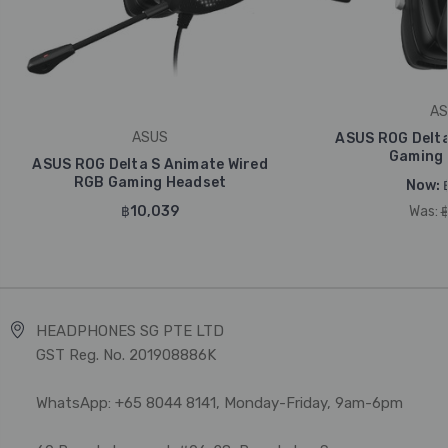
AS
ASUS
ASUS ROG Delta
Gaming 
ASUS ROG Delta S Animate Wired
RGB Gaming Headset
Now:
฿10,039
Was:
HEADPHONES SG PTE LTD
GST Reg. No. 201908886K
WhatsApp: +65 8044 8141, Monday-Friday, 9am-6pm