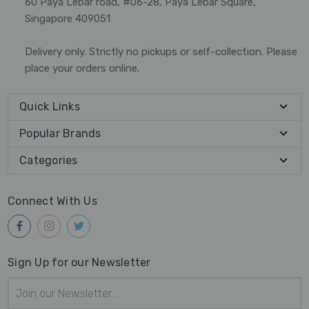
60 Paya Lebar road, #06-28, Paya Lebar Square,
Singapore 409051
Delivery only. Strictly no pickups or self-collection. Please
place your orders online.
Quick Links
Popular Brands
Categories
Connect With Us
Sign Up for our Newsletter
Email
Address