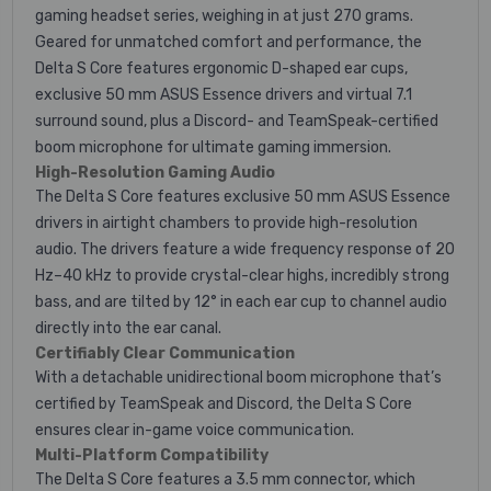
gaming headset series, weighing in at just 270 grams.
Geared for unmatched comfort and performance, the
Delta S Core features ergonomic D-shaped ear cups,
exclusive 50 mm ASUS Essence drivers and virtual 7.1
surround sound, plus a Discord- and TeamSpeak-certified
boom microphone for ultimate gaming immersion.
High-Resolution Gaming Audio
The Delta S Core features exclusive 50 mm ASUS Essence
drivers in airtight chambers to provide high-resolution
audio. The drivers feature a wide frequency response of 20
Hz–40 kHz to provide crystal-clear highs, incredibly strong
bass, and are tilted by 12° in each ear cup to channel audio
directly into the ear canal.
Certifiably Clear Communication
With a detachable unidirectional boom microphone that’s
certified by TeamSpeak and Discord, the Delta S Core
ensures clear in-game voice communication.
Multi-Platform Compatibility
The Delta S Core features a 3.5 mm connector, which