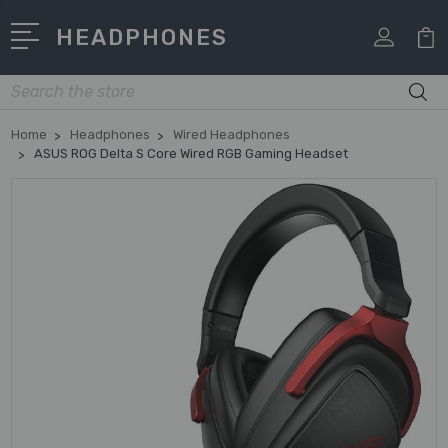
HEADPHONES
Search
Home
Headphones
Wired Headphones
ASUS ROG Delta S Core Wired RGB Gaming Headset