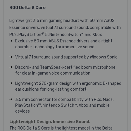
ROG Delta S Core
Lightweight 3.5 mm gaming headset with 50 mm ASUS
Essence drivers, virtual 7.1 surround sound, compatible with
®
PCs, PlayStation
5, Nintendo Switch™ and Xbox
Exclusive 50 mm ASUS Essence drivers and airtight
chamber technology for immersive sound
Virtual 7.1 surround sound supported by Windows Sonic
Discord- and TeamSpeak-certified boom microphone
for clear in-game voice communication
Lightweight 270-gram design with ergonomic D-shaped
ear cushions for long-lasting comfort
3.5 mm connector for compatibility with PCs, Macs,
®
PlayStation
, Nintendo Switch™, Xbox and mobile
devices
Lightweight Design. Immersive Sound.
The ROG Delta S Core is the lightest model in the Delta