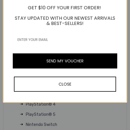
allow for easy volume adjustment or muting on the fly.
GET $10 OFF YOUR FIRST ORDER!
Microphone on / off
STAY UPDATED WITH OUR NEWEST ARRIVALS
Volume control
& BEST-SELLERS!
TECHNICAL SPECS
Product Type:
3.5mm headset
Usage Scenario:
Gaming
Interface:
Wired
SEND MY VOUCHER
Connector:
3.5mm
Support Platform:
CLOSE
PC
MAC
PlayStation® 4
PlayStation® 5
Nintendo Switch