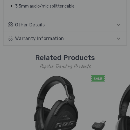
3.5mm audio/mic splitter cable
Other Details
Warranty Information
Related Products
Popular Trending Products
SALE