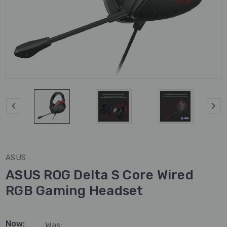
ASUS
ASUS ROG Delta S Core Wired
RGB Gaming Headset
Now:
Was: