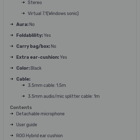
Stereo
Virtual 7.1(Windows sonic)
Aura:
No
Foldablility:
Yes
Carry bag/box:
No
Extra ear-cushion:
Yes
Color:
Black
Cable:
3.5mm cable: 1.5m
3.5mm audio/mic splitter cable: 1m
Contents
Detachable microphone
User guide
ROG Hybrid ear cushion