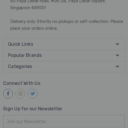
60 Paya Lebar road, #06-28, Paya Lebar Square,
Singapore 409051
Delivery only. Strictly no pickups or self-collection. Please
place your orders online.
Quick Links
Popular Brands
Categories
Connect With Us
Sign Up for our Newsletter
Email
Address