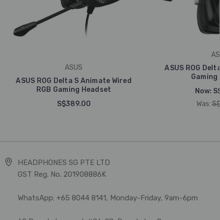
AS
ASUS
ASUS ROG Delta
Gaming 
ASUS ROG Delta S Animate Wired
RGB Gaming Headset
Now:
S
S$389.00
Was:
S$
HEADPHONES SG PTE LTD
GST Reg. No. 201908886K
WhatsApp: +65 8044 8141, Monday-Friday, 9am-6pm