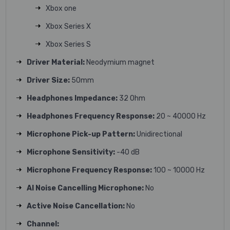
Xbox one
Xbox Series X
Xbox Series S
Driver Material:
Neodymium magnet
Driver Size:
50mm
Headphones Impedance:
32 Ohm
Headphones Frequency Response:
20 ~ 40000 Hz
Microphone Pick-up Pattern:
Unidirectional
Microphone Sensitivity:
-40 dB
Microphone Frequency Response:
100 ~ 10000 Hz
AI Noise Cancelling Microphone:
No
Active Noise Cancellation:
No
Channel: