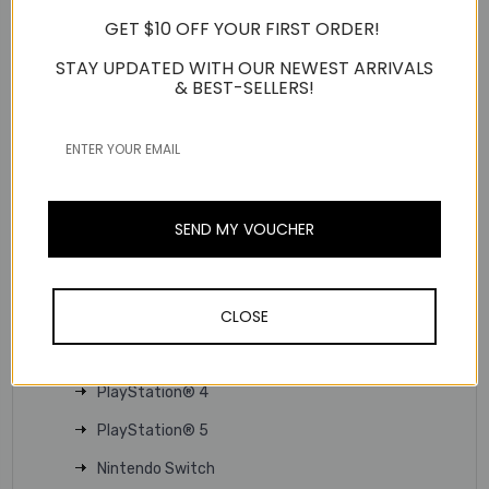
allow for easy volume adjustment or muting on the fly.
GET $10 OFF YOUR FIRST ORDER!
Microphone on / off
STAY UPDATED WITH OUR NEWEST ARRIVALS
Volume control
& BEST-SELLERS!
TECHNICAL SPECS
Product Type:
3.5mm headset
Usage Scenario:
Gaming
Interface:
Wired
SEND MY VOUCHER
Connector:
3.5mm
Support Platform:
CLOSE
PC
MAC
PlayStation® 4
PlayStation® 5
Nintendo Switch