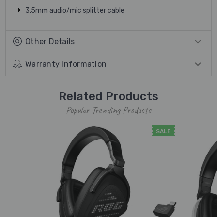
3.5mm audio/mic splitter cable
Other Details
Warranty Information
Related Products
Popular Trending Products
SALE