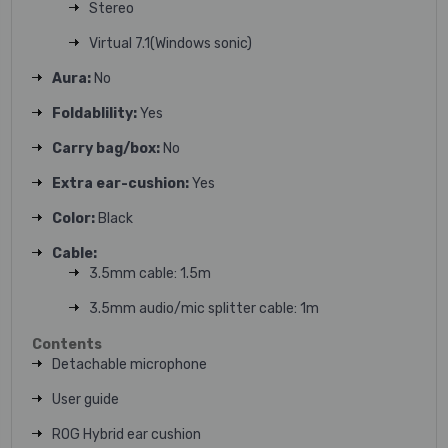
Stereo
Virtual 7.1(Windows sonic)
Aura:
No
Foldablility:
Yes
Carry bag/box:
No
Extra ear-cushion:
Yes
Color:
Black
Cable:
3.5mm cable: 1.5m
3.5mm audio/mic splitter cable: 1m
Contents
Detachable microphone
User guide
ROG Hybrid ear cushion