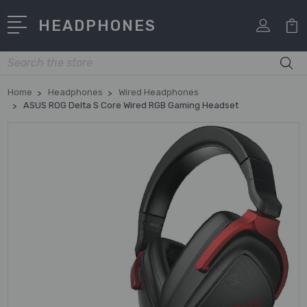
HEADPHONES
Search
Home
Headphones
Wired Headphones
ASUS ROG Delta S Core Wired RGB Gaming Headset