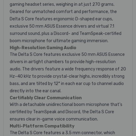
gaming headset series, weighing in at just 270 grams.
Geared for unmatched comfort and performance, the
Delta S Core features ergonomic D-shaped ear cups,
exclusive 50 mm ASUS Essence drivers and virtual 7.1
surround sound, plus a Discord- and TeamSpeak-certified
boom microphone for ultimate gaming immersion.
High-Resolution Gaming Audio
The Delta S Core features exclusive 50 mm ASUS Essence
drivers in airtight chambers to provide high-resolution
audio. The drivers feature a wide frequency response of 20
Hz–40 kHz to provide crystal-clear highs, incredibly strong
bass, and are tilted by 12° in each ear cup to channel audio
directly into the ear canal.
Certifiably Clear Communication
With a detachable unidirectional boom microphone that’s
certified by TeamSpeak and Discord, the Delta S Core
ensures clear in-game voice communication.
Multi-Platform Compatibility
The Delta S Core features a 3.5 mm connector, which