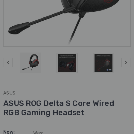
ASUS
ASUS ROG Delta S Core Wired
RGB Gaming Headset
Now:
Was: