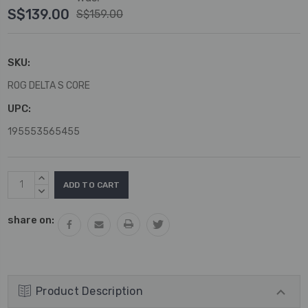
S$139.00
S$159.00
SKU:
ROG DELTA S CORE
UPC:
195553565455
Current
INCREASE
Stock:
QUANTITY:
DECREASE
QUANTITY:
share on:
Product Description