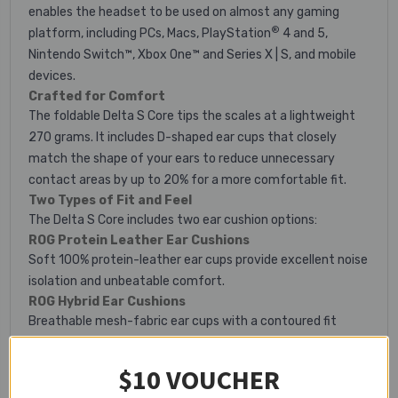
enables the headset to be used on almost any gaming
®
platform, including PCs, Macs, PlayStation
4 and 5,
Nintendo Switch™, Xbox One™ and Series X | S, and mobile
devices.
Crafted for Comfort
The foldable Delta S Core tips the scales at a lightweight
270 grams. It includes D-shaped ear cups that closely
match the shape of your ears to reduce unnecessary
contact areas by up to 20% for a more comfortable fit.
Two Types of Fit and Feel
The Delta S Core includes two ear cushion options:
ROG Protein Leather Ear Cushions
Soft 100% protein-leather ear cups provide excellent noise
isolation and unbeatable comfort.
ROG Hybrid Ear Cushions
Breathable mesh-fabric ear cups with a contoured fit
ensure comfortable marathon gaming sessions.
Intuitive Control
$10 VOUCHER
A volume wheel and microphone toggle on the ear cup