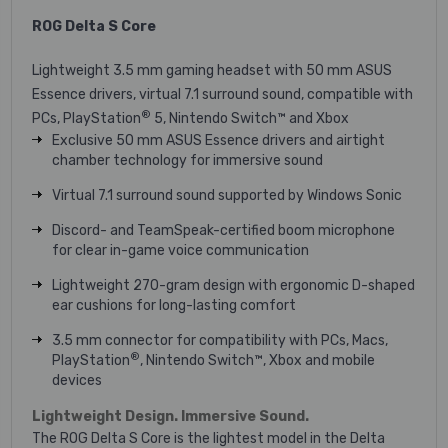
ROG Delta S Core
Lightweight 3.5 mm gaming headset with 50 mm ASUS
Essence drivers, virtual 7.1 surround sound, compatible with
®
PCs, PlayStation
5, Nintendo Switch™ and Xbox
Exclusive 50 mm ASUS Essence drivers and airtight
chamber technology for immersive sound
Virtual 7.1 surround sound supported by Windows Sonic
Discord- and TeamSpeak-certified boom microphone
for clear in-game voice communication
Lightweight 270-gram design with ergonomic D-shaped
ear cushions for long-lasting comfort
3.5 mm connector for compatibility with PCs, Macs,
®
PlayStation
, Nintendo Switch™, Xbox and mobile
devices
Lightweight Design. Immersive Sound.
The ROG Delta S Core is the lightest model in the Delta