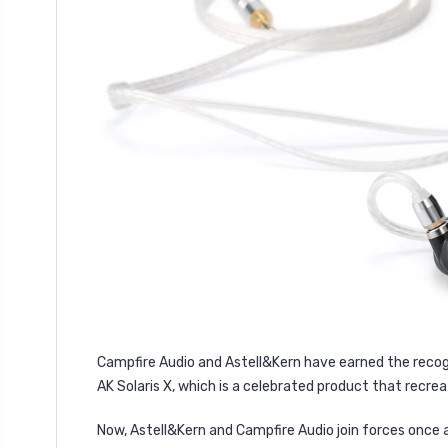
Campfire Audio and Astell&Kern have earned the recogn
AK Solaris X, which is a celebrated product that recrea
Now, Astell&Kern and Campfire Audio join forces once