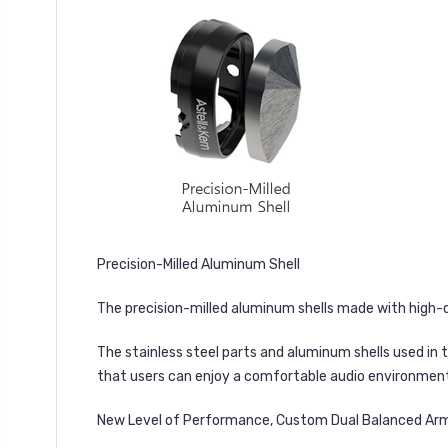
Precision-Milled Aluminum Shell
The precision-milled aluminum shells made with high-q
The stainless steel parts and aluminum shells used in 
that users can enjoy a comfortable audio environmen
New Level of Performance, Custom Dual Balanced Arma