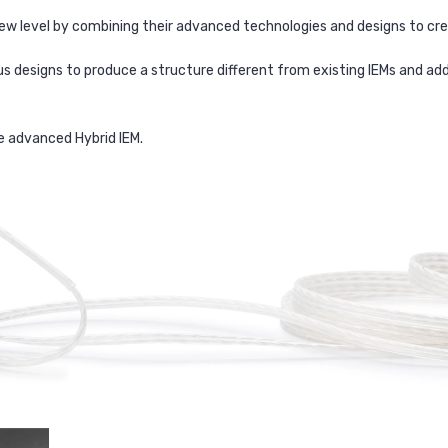
new level by combining their advanced technologies and designs to 
us designs to produce a structure different from existing IEMs and 
e advanced Hybrid IEM.