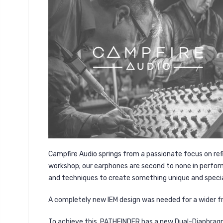
Campfire Audio springs from a passionate focus on ref
workshop; our earphones are second to none in perform
and techniques to create something unique and specia
A completely new IEM design was needed for a wider fr
To achieve this, PATHFINDER has a new Dual-Diaphragm 