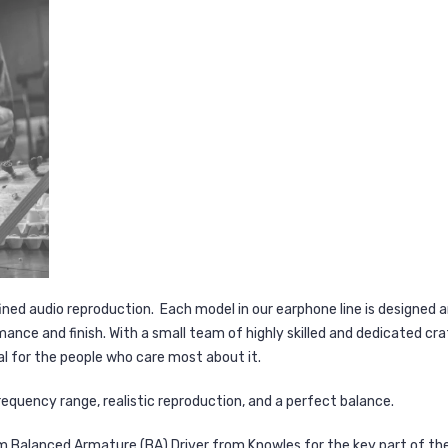
ined audio reproduction. Each model in our earphone line is designed 
ance and finish. With a small team of highly skilled and dedicated c
l for the people who care most about it.
equency range, realistic reproduction, and a perfect balance.
Balanced Armature (BA) Driver from Knowles for the key part of the 