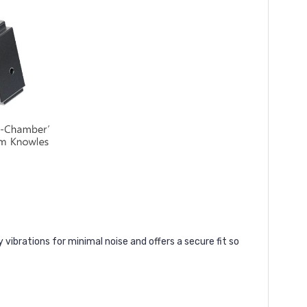
vibrations for minimal noise and offers a secure fit so