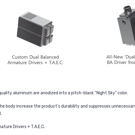
uality aluminum are anodized into a pitch-black “Night Sky” color.
the body increase the product's durability and suppresses unnecessary 
t.
ture Drivers + T.A.E.C.