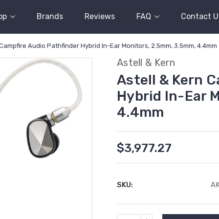
op
Brands
Reviews
FAQ
Contact U
 Campfire Audio Pathfinder Hybrid In-Ear Monitors, 2.5mm, 3.5mm, 4.4mm
Astell & Kern
Astell & Kern 
Hybrid In-Ear 
4.4mm
$3,977.27
SKU:
A