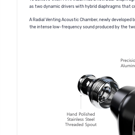
as two dynamic drivers with hybrid diaphragms that c
A Radial Venting Acoustic Chamber, newly developed b
the intense low-frequency sound produced by the two 