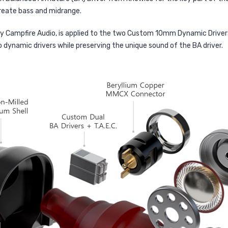
reate bass and midrange.
y Campfire Audio, is applied to the two Custom 10mm Dynamic Driver
dynamic drivers while preserving the unique sound of the BA driver.