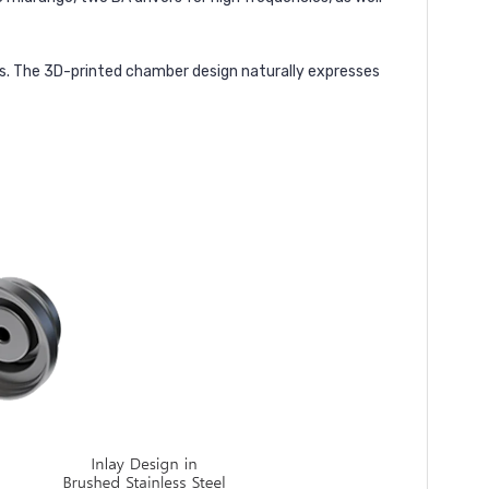
s. The 3D-printed chamber design naturally expresses