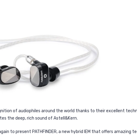
ition of audiophiles around the world thanks to their excellent techn
tes the deep, rich sound of Astell&Kern.
 again to present PATHFINDER, a new hybrid IEM that offers amazing t