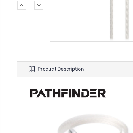
Product Description