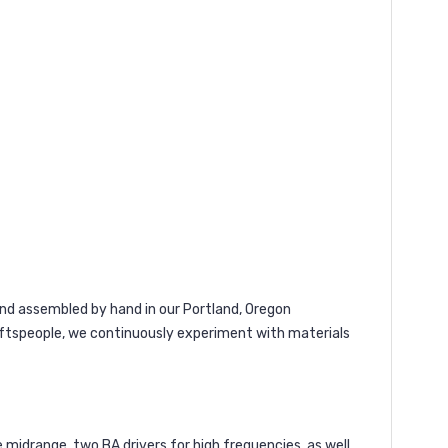
and assembled by hand in our Portland, Oregon
raftspeople, we continuously experiment with materials
midrange, two BA drivers for high frequencies, as well