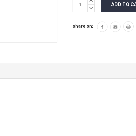
Current
INCREASE
Stock:
QUANTITY:
DECREASE
QUANTITY:
share on: