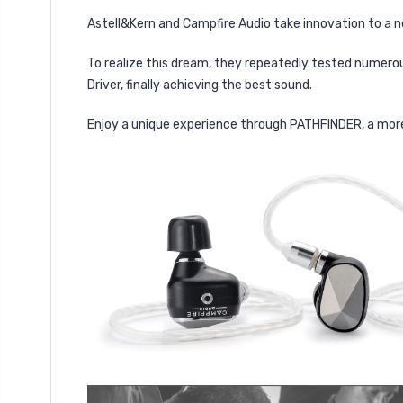
Astell&Kern and Campfire Audio take innovation to a 
To realize this dream, they repeatedly tested numero
Driver, finally achieving the best sound.
Enjoy a unique experience through PATHFINDER, a mor