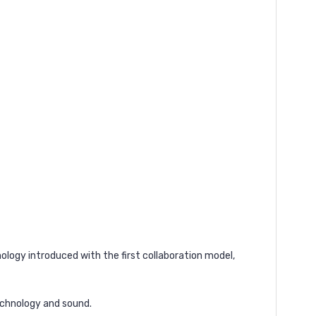
ology introduced with the first collaboration model,
echnology and sound.