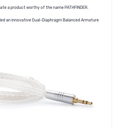
create a product worthy of the name PATHFINDER.
added an innovative Dual-Diaphragm Balanced Armature