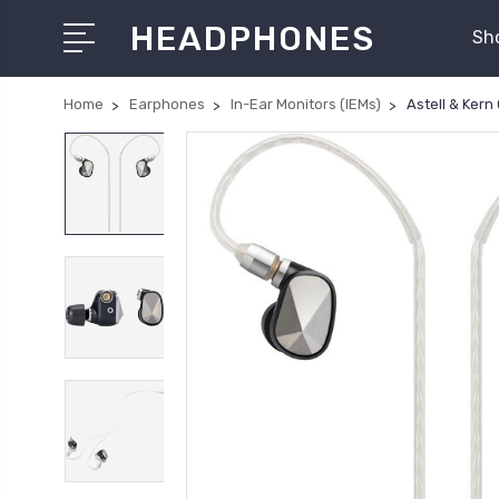
HEADPHONES
Sh
Home
Earphones
In-Ear Monitors (IEMs)
Astell & Kern