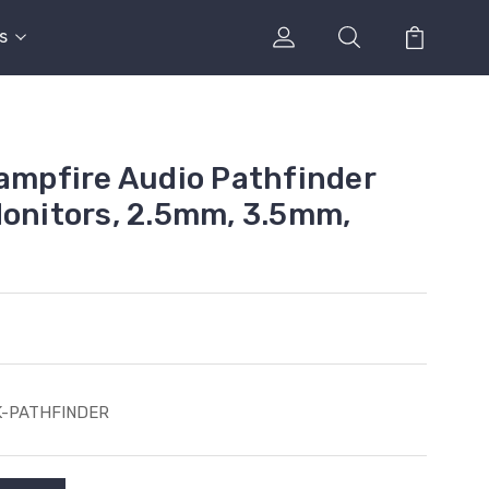
s
Campfire Audio Pathfinder
Monitors, 2.5mm, 3.5mm,
K-PATHFINDER